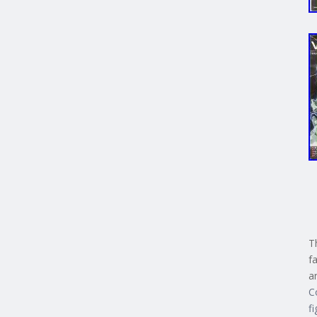
T
f
a
C
f