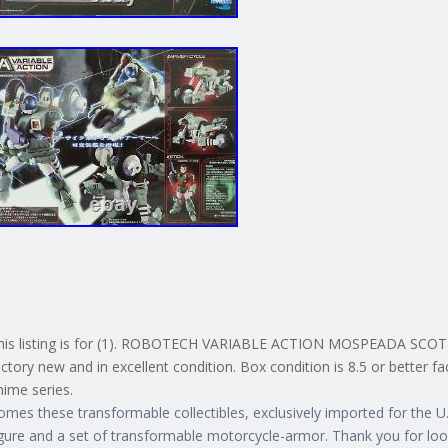
his listing is for (1). ROBOTECH VARIABLE ACTION MOSPEADA SCOTT
actory new and in excellent condition. Box condition is 8.5 or better f
nime series.
omes these transformable collectibles, exclusively imported for the U. 
igure and a set of transformable motorcycle-armor. Thank you for loo