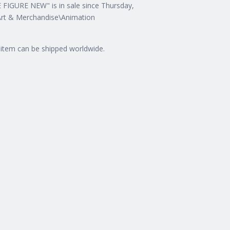
URE NEW" is in sale since Thursday,
n Art & Merchandise\Animation
is item can be shipped worldwide.