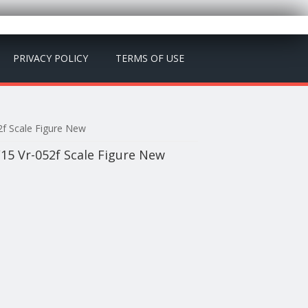
PRIVACY POLICY
TERMS OF USE
2f Scale Figure New
15 Vr-052f Scale Figure New