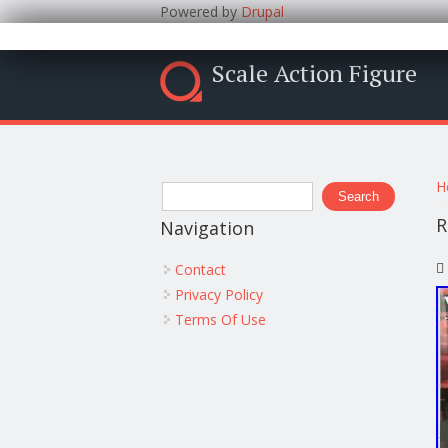
Powered by
Drupal
Scale Action Figure
Y
Search form
H
Search
R
Navigation
Contact
Privacy Policy
Terms Of Use