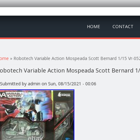
HOME
CONTACT
ou are here
ome
» Robotech Variable Action Mospeada Scott Bernard 1/15 Vr-05
obotech Variable Action Mospeada Scott Bernard 1/
Submitted by
admin
on Sun, 08/15/2021 - 00:06