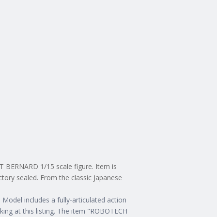
 BERNARD 1/15 scale figure. Item is
actory sealed. From the classic Japanese
Model includes a fully-articulated action
king at this listing. The item "ROBOTECH