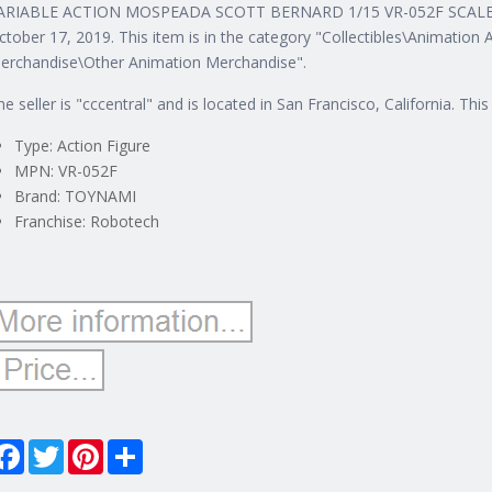
ARIABLE ACTION MOSPEADA SCOTT BERNARD 1/15 VR-052F SCALE FIG
ctober 17, 2019. This item is in the category "Collectibles\Animatio
erchandise\Other Animation Merchandise".
he seller is "cccentral" and is located in San Francisco, California. Th
Type: Action Figure
MPN: VR-052F
Brand: TOYNAMI
Franchise: Robotech
Facebook
Twitter
Pinterest
Share