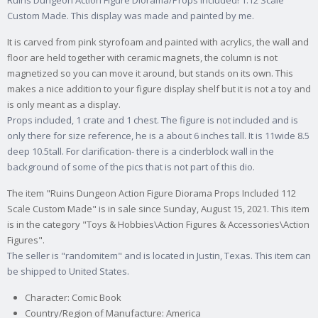
Ruins Dungeon Action Figure Diorama/Props included! 1:12 Scale
Custom Made. This display was made and painted by me.
It is carved from pink styrofoam and painted with acrylics, the wall and
floor are held together with ceramic magnets, the column is not
magnetized so you can move it around, but stands on its own. This
makes a nice addition to your figure display shelf but it is not a toy and
is only meant as a display.
Props included, 1 crate and 1 chest. The figure is not included and is
only there for size reference, he is a about 6 inches tall. It is 11wide 8.5
deep 10.5tall. For clarification- there is a cinderblock wall in the
background of some of the pics that is not part of this dio.
The item "Ruins Dungeon Action Figure Diorama Props Included 112
Scale Custom Made" is in sale since Sunday, August 15, 2021. This item
is in the category "Toys & Hobbies\Action Figures & Accessories\Action
Figures".
The seller is "randomitem" and is located in Justin, Texas. This item can
be shipped to United States.
Character: Comic Book
Country/Region of Manufacture: America