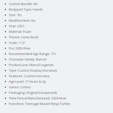
Custom Bundle: No
Bodypart Type: Hands
Size: 7in.
Modified Item: No
Year: 2021
Material: Foam
Theme: Comic Book
Scale: 1:12
Era: 2002-Now
Recommended Age Range: 17+
Character Family: Marvel
Product Line: Marvel Legends
Type: Custom Display Dioramas
Features: Custom Diorama
Age Level: 17 Years & Up
Genre: Comics
Packaging: Original (Unopened)
Time Period Manufactured: 2020-Now
Franchise: Teenage Mutant Ninja Turtles