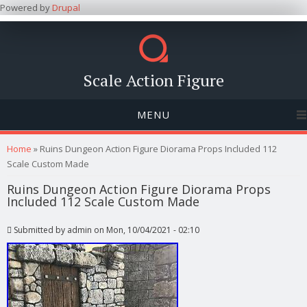
Powered by
Drupal
Scale Action Figure
MENU
You are here
Home
» Ruins Dungeon Action Figure Diorama Props Included 112
Scale Custom Made
Ruins Dungeon Action Figure Diorama Props
Included 112 Scale Custom Made
Submitted by
admin
on Mon, 10/04/2021 - 02:10