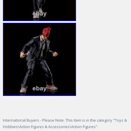
International Buyers - Please Note. This item is in the category "Toys &
Hobbies\Action Figures & Accessories\Action Figures".