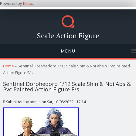
Powered by
Drupal
Scale Action Figure
MENU
You are here
Home
» Sentinel Dorohedoro 1/12 Scale Shin & Noi Abs & Pvc Painted
Action Figure F/s
Sentinel Dorohedoro 1/12 Scale Shin & Noi Abs &
Pvc Painted Action Figure F/s
Submitted by
admin
on Sat, 10/08/2022 - 17:14