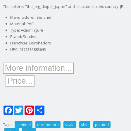
The seller is "the_big_dipper_japan" and is located in this country: JP.
Manufacturer: Sentinel
Material: PVC
Type: Action Figure
Brand: Sentinel
Franchise: Dorohedoro
UPC: 4571335883645
Facebook
Twitter
Pinterest
Share
Tags:
sentinel
dorohedoro
scale
shin
painted