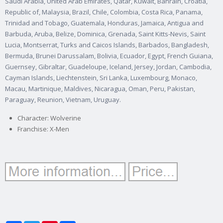
Saudi Arabia, United Arab Emirates, Qatar, Kuwait, Bahrain, Croatia,
Republic of, Malaysia, Brazil, Chile, Colombia, Costa Rica, Panama,
Trinidad and Tobago, Guatemala, Honduras, Jamaica, Antigua and
Barbuda, Aruba, Belize, Dominica, Grenada, Saint Kitts-Nevis, Saint
Lucia, Montserrat, Turks and Caicos Islands, Barbados, Bangladesh,
Bermuda, Brunei Darussalam, Bolivia, Ecuador, Egypt, French Guiana,
Guernsey, Gibraltar, Guadeloupe, Iceland, Jersey, Jordan, Cambodia,
Cayman Islands, Liechtenstein, Sri Lanka, Luxembourg, Monaco,
Macau, Martinique, Maldives, Nicaragua, Oman, Peru, Pakistan,
Paraguay, Reunion, Vietnam, Uruguay.
Character: Wolverine
Franchise: X-Men