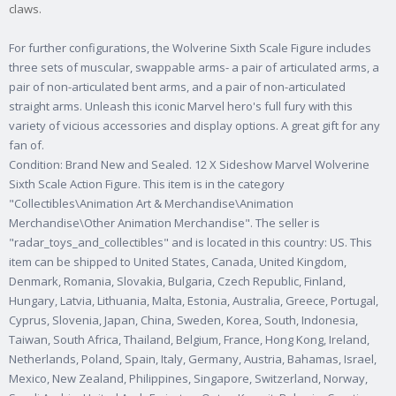
claws.
For further configurations, the Wolverine Sixth Scale Figure includes
three sets of muscular, swappable arms- a pair of articulated arms, a
pair of non-articulated bent arms, and a pair of non-articulated
straight arms. Unleash this iconic Marvel hero's full fury with this
variety of vicious accessories and display options. A great gift for any
fan of.
Condition: Brand New and Sealed. 12 X Sideshow Marvel Wolverine
Sixth Scale Action Figure. This item is in the category
"Collectibles\Animation Art & Merchandise\Animation
Merchandise\Other Animation Merchandise". The seller is
"radar_toys_and_collectibles" and is located in this country: US. This
item can be shipped to United States, Canada, United Kingdom,
Denmark, Romania, Slovakia, Bulgaria, Czech Republic, Finland,
Hungary, Latvia, Lithuania, Malta, Estonia, Australia, Greece, Portugal,
Cyprus, Slovenia, Japan, China, Sweden, Korea, South, Indonesia,
Taiwan, South Africa, Thailand, Belgium, France, Hong Kong, Ireland,
Netherlands, Poland, Spain, Italy, Germany, Austria, Bahamas, Israel,
Mexico, New Zealand, Philippines, Singapore, Switzerland, Norway,