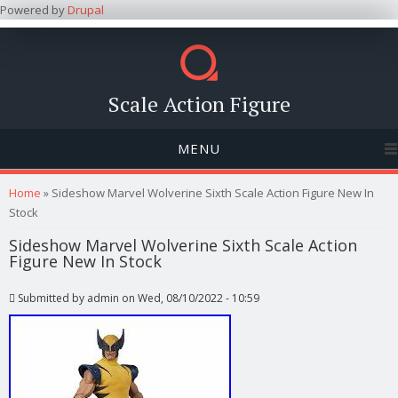
Powered by
Drupal
Scale Action Figure
MENU
You are here
Home
» Sideshow Marvel Wolverine Sixth Scale Action Figure New In
Stock
Sideshow Marvel Wolverine Sixth Scale Action
Figure New In Stock
Submitted by
admin
on Wed, 08/10/2022 - 10:59