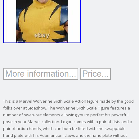
This is a Marvel Wolverine Sixth Scale Action Figure made by the good
folks over at Sideshow. The Wolverine Sixth Scale Figure features a
number of swap-out elements allowing you to perfect his powerful
pose in your Marvel collection. Logan comes with a pair of fists and a
pair of action hands, which can both be fitted with the swappable
hand plate with his Adamantium claws and the hand plate without