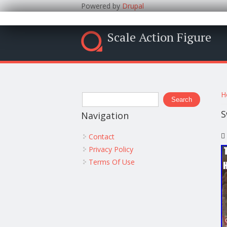
Powered by
Drupal
Scale Action Figure
Y
Search form
H
Search
S
Navigation
Contact
Privacy Policy
Terms Of Use