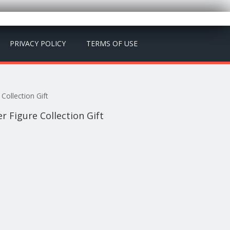
PRIVACY POLICY
TERMS OF USE
Collection Gift
er Figure Collection Gift