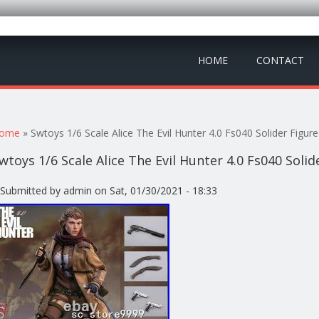
HOME
CONTACT
ou are here
ome
» Swtoys 1/6 Scale Alice The Evil Hunter 4.0 Fs040 Solider Figure 
wtoys 1/6 Scale Alice The Evil Hunter 4.0 Fs040 Solid
Submitted by
admin
on Sat, 01/30/2021 - 18:33