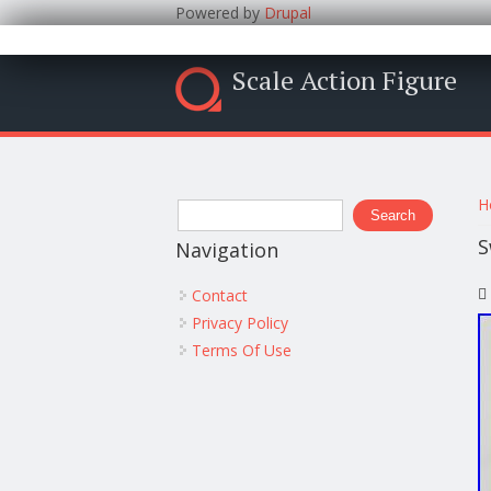
Powered by
Drupal
Scale Action Figure
Y
Search form
H
Search
S
Navigation
Contact
Privacy Policy
Terms Of Use