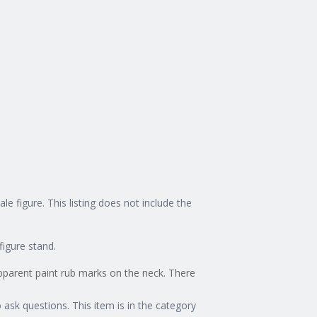
figure. This listing does not include the
figure stand.
apparent paint rub marks on the neck. There
o ask questions. This item is in the category