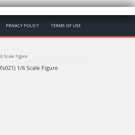
PRIVACY POLICY
TERMS OF USE
6 Scale Figure
s021) 1/6 Scale Figure