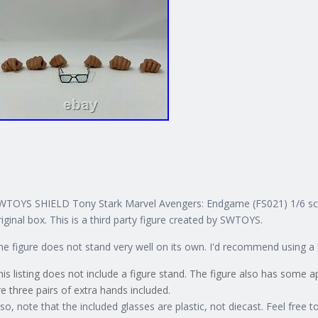
WTOYS SHIELD Tony Stark Marvel Avengers: Endgame (FS021) 1/6 scale 
riginal box. This is a third party figure created by SWTOYS.
he figure does not stand very well on its own. I'd recommend using a 
his listing does not include a figure stand. The figure also has some 
re three pairs of extra hands included.
lso, note that the included glasses are plastic, not diecast. Feel free t