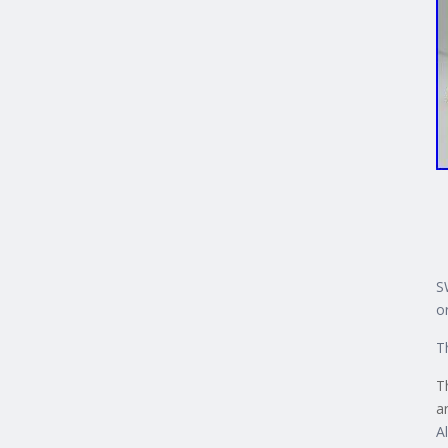
S
o
T
T
a
A