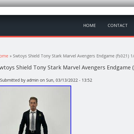
HOME
CONTACT
ou are here
ome
» Swtoys Shield Tony Stark Marvel Avengers Endgame (fs021) 1/
wtoys Shield Tony Stark Marvel Avengers Endgame (f
Submitted by
admin
on Sun, 03/13/2022 - 13:52