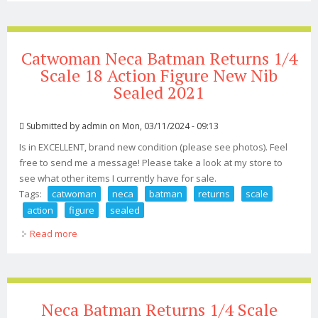
Catwoman Neca Batman Returns 1/4
Scale 18 Action Figure New Nib
Sealed 2021
Submitted by
admin
on Mon, 03/11/2024 - 09:13
Is in EXCELLENT, brand new condition (please see photos). Feel
free to send me a message! Please take a look at my store to
see what other items I currently have for sale.
Tags:
catwoman
neca
batman
returns
scale
action
figure
sealed
Read more
about Catwoman Neca Batman Returns 1/4 Scale 18
Action Figure New Nib Sealed 2021
Neca Batman Returns 1/4 Scale