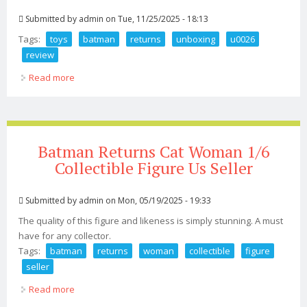
Submitted by
admin
on Tue, 11/25/2025 - 18:13
Tags:
toys
batman
returns
unboxing
u0026
review
Read more
about Hot Toys Batman Returns 2 0 Unboxing U0026
Review
Batman Returns Cat Woman 1/6
Collectible Figure Us Seller
Submitted by
admin
on Mon, 05/19/2025 - 19:33
The quality of this figure and likeness is simply stunning. A must
have for any collector.
Tags:
batman
returns
woman
collectible
figure
seller
Read more
about Batman Returns Cat Woman 1/6 Collectible Figure
Us Seller