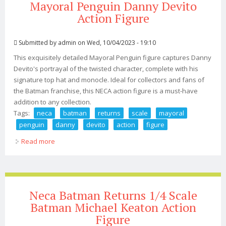
Mayoral Penguin Danny Devito
Action Figure
Submitted by
admin
on Wed, 10/04/2023 - 19:10
This exquisitely detailed Mayoral Penguin figure captures Danny
Devito's portrayal of the twisted character, complete with his
signature top hat and monocle. Ideal for collectors and fans of
the Batman franchise, this NECA action figure is a must-have
addition to any collection.
Tags:
neca
batman
returns
scale
mayoral
penguin
danny
devito
action
figure
Read more
about Neca Batman Returns 1/4 Scale Mayoral Penguin
Danny Devito Action Figure
Neca Batman Returns 1/4 Scale
Batman Michael Keaton Action
Figure