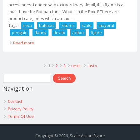
accessories. Loaded with extraordinary detail, this figure is a
must-have for Batman fans! What's in the Box. F There are
product categories which are not ...
Tags:
neca
batman
returns
scale
mayoral
penguin
danny
devito
action
figure
Read more
about Neca Batman Returns 1/4 Scale Mayoral Penguin
Danny Devito Action Figure
Pages
1
2
3
next ›
last »
Search form
Search
Navigation
Contact
Privacy Policy
Terms Of Use
Copyright © 2026, Scale Action Figure