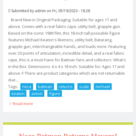
Submitted by
admin
on Fri, 05/19/2023 - 18:28
Brand New in Original Packaging. Suitable for ages 17 and
above. Comes with a real fabric cape, utility belt, grapple-gun.
Based on the iconic 1989 film, this 18-inch tall poseable figure
features Michael Keaton's likeness, utility belt, Batarang,
grapple-gun, interchangeable hands, and loads more. Featuring
over 20 points of articulation, incredible detail, and a real fabric
cape, this is a must-have for Batman fans and collectors. What's
in the Box. Dimensions: 6 x 4 x 18 inch. Suitable for: Ages 17 and
above. F There are product categories which are not returnable
due...
Tags:
neca
batman
returns
scale
michael
keaton
action
figure
Read more
about Neca Batman Returns 1/4 Scale Batman Michael
Keaton Action Figure