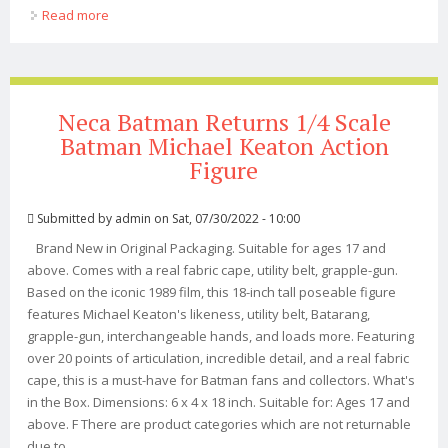
Read more
about Neca Batman Returns 1/4 Scale Catwoman
(michelle Pfeiffer) Action Figure
Neca Batman Returns 1/4 Scale
Batman Michael Keaton Action
Figure
Submitted by
admin
on Sat, 07/30/2022 - 10:00
Brand New in Original Packaging. Suitable for ages 17 and
above. Comes with a real fabric cape, utility belt, grapple-gun.
Based on the iconic 1989 film, this 18-inch tall poseable figure
features Michael Keaton's likeness, utility belt, Batarang,
grapple-gun, interchangeable hands, and loads more. Featuring
over 20 points of articulation, incredible detail, and a real fabric
cape, this is a must-have for Batman fans and collectors. What's
in the Box. Dimensions: 6 x 4 x 18 inch. Suitable for: Ages 17 and
above. F There are product categories which are not returnable
due to ...