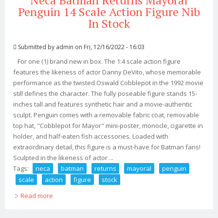
Neca Batman Returns Mayoral
Penguin 14 Scale Action Figure Nib
In Stock
Submitted by
admin
on Fri, 12/16/2022 - 16:03
For one (1) brand new in box. The 1:4 scale action figure
features the likeness of actor Danny DeVito, whose memorable
performance as the twisted Oswald Cobblepot in the 1992 movie
still defines the character. The fully poseable figure stands 15-
inches tall and features synthetic hair and a movie-authentic
sculpt. Penguin comes with a removable fabric coat, removable
top hat, "Cobblepot for Mayor" mini-poster, monocle, cigarette in
holder, and half-eaten fish accessories. Loaded with
extraordinary detail, this figure is a must-have for Batman fans!
Sculpted in the likeness of actor ...
Tags:
neca
batman
returns
mayoral
penguin
scale
action
figure
stock
Read more
about Neca Batman Returns Mayoral Penguin 14 Scale
Action Figure Nib In Stock