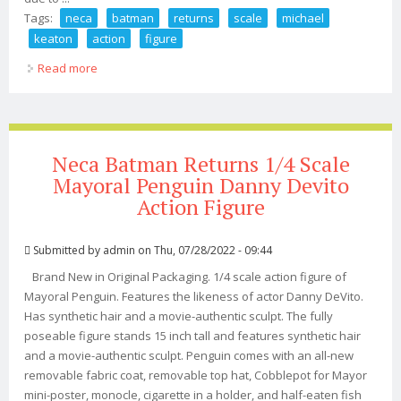
Tags:
neca
batman
returns
scale
michael
keaton
action
figure
Read more
about Neca Batman Returns 1/4 Scale Batman Michael
Keaton Action Figure
Neca Batman Returns 1/4 Scale
Mayoral Penguin Danny Devito
Action Figure
Submitted by
admin
on Thu, 07/28/2022 - 09:44
Brand New in Original Packaging. 1/4 scale action figure of
Mayoral Penguin. Features the likeness of actor Danny DeVito.
Has synthetic hair and a movie-authentic sculpt. The fully
poseable figure stands 15 inch tall and features synthetic hair
and a movie-authentic sculpt. Penguin comes with an all-new
removable fabric coat, removable top hat, Cobblepot for Mayor
mini-poster, monocle, cigarette in a holder, and half-eaten fish