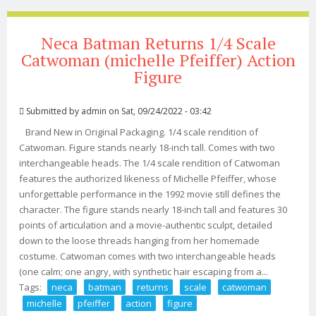
Neca Batman Returns 1/4 Scale
Catwoman (michelle Pfeiffer) Action
Figure
Submitted by
admin
on Sat, 09/24/2022 - 03:42
Brand New in Original Packaging. 1/4 scale rendition of
Catwoman. Figure stands nearly 18-inch tall. Comes with two
interchangeable heads. The 1/4 scale rendition of Catwoman
features the authorized likeness of Michelle Pfeiffer, whose
unforgettable performance in the 1992 movie still defines the
character. The figure stands nearly 18-inch tall and features 30
points of articulation and a movie-authentic sculpt, detailed
down to the loose threads hanging from her homemade
costume. Catwoman comes with two interchangeable heads
(one calm; one angry, with synthetic hair escaping from a...
Tags:
neca
batman
returns
scale
catwoman
michelle
pfeiffer
action
figure