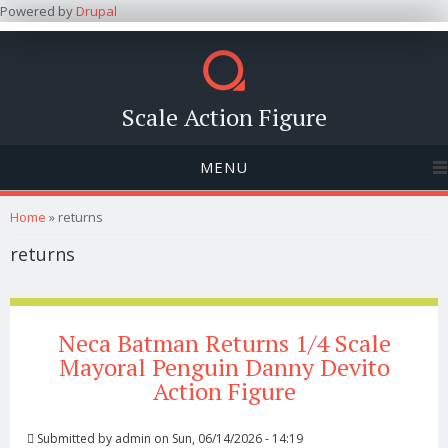
Powered by
Drupal
Scale Action Figure
MENU
You are here
Home
» returns
returns
Neca Batman Returns 1/4 Scale
Mayoral Penguin Danny Devito
Action Figure
Submitted by
admin
on Sun, 06/14/2026 - 14:19