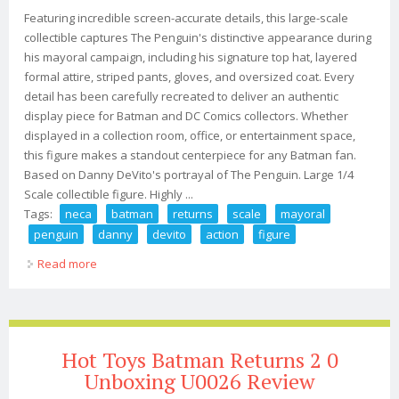
Featuring incredible screen-accurate details, this large-scale
collectible captures The Penguin's distinctive appearance during
his mayoral campaign, including his signature top hat, layered
formal attire, striped pants, gloves, and oversized coat. Every
detail has been carefully recreated to deliver an authentic
display piece for Batman and DC Comics collectors. Whether
displayed in a collection room, office, or entertainment space,
this figure makes a standout centerpiece for any Batman fan.
Based on Danny DeVito's portrayal of The Penguin. Large 1/4
Scale collectible figure. Highly ...
Tags:
neca
batman
returns
scale
mayoral
penguin
danny
devito
action
figure
Read more
about Neca Batman Returns 1/4 Scale Mayoral Penguin
Danny Devito Action Figure
Hot Toys Batman Returns 2 0
Unboxing U0026 Review