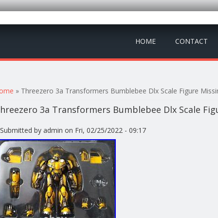
HOME
CONTACT
ou are here
ome
» Threezero 3a Transformers Bumblebee Dlx Scale Figure Missi
hreezero 3a Transformers Bumblebee Dlx Scale Figu
Submitted by
admin
on Fri, 02/25/2022 - 09:17