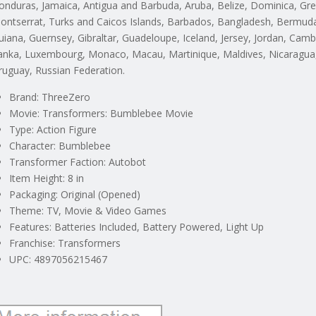
onduras, Jamaica, Antigua and Barbuda, Aruba, Belize, Dominica, Grena
ontserrat, Turks and Caicos Islands, Barbados, Bangladesh, Bermuda,
uiana, Guernsey, Gibraltar, Guadeloupe, Iceland, Jersey, Jordan, Camb
anka, Luxembourg, Monaco, Macau, Martinique, Maldives, Nicaragua
ruguay, Russian Federation.
Brand: ThreeZero
Movie: Transformers: Bumblebee Movie
Type: Action Figure
Character: Bumblebee
Transformer Faction: Autobot
Item Height: 8 in
Packaging: Original (Opened)
Theme: TV, Movie & Video Games
Features: Batteries Included, Battery Powered, Light Up
Franchise: Transformers
UPC: 4897056215467