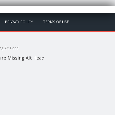
PRIVACY POLICY
TERMS OF USE
ng Alt Head
re Missing Alt Head