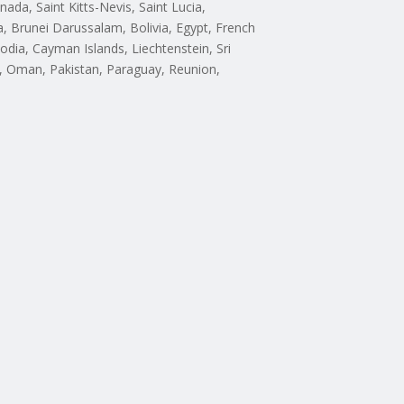
da, Saint Kitts-Nevis, Saint Lucia,
 Brunei Darussalam, Bolivia, Egypt, French
odia, Cayman Islands, Liechtenstein, Sri
, Oman, Pakistan, Paraguay, Reunion,