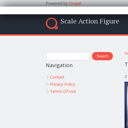
Powered by
Drupal
Scale Action Figure
Y
Search form
H
Search
T
Navigation
Contact
Privacy Policy
Terms Of Use