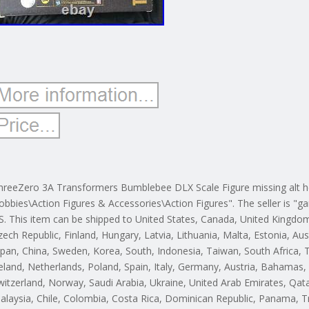
hreeZero 3A Transformers Bumblebee DLX Scale Figure missing alt hea
obbies\Action Figures & Accessories\Action Figures". The seller is "ga
S. This item can be shipped to United States, Canada, United Kingdo
zech Republic, Finland, Hungary, Latvia, Lithuania, Malta, Estonia, Aus
apan, China, Sweden, Korea, South, Indonesia, Taiwan, South Africa,
reland, Netherlands, Poland, Spain, Italy, Germany, Austria, Bahamas, 
witzerland, Norway, Saudi Arabia, Ukraine, United Arab Emirates, Qatar
alaysia, Chile, Colombia, Costa Rica, Dominican Republic, Panama, T