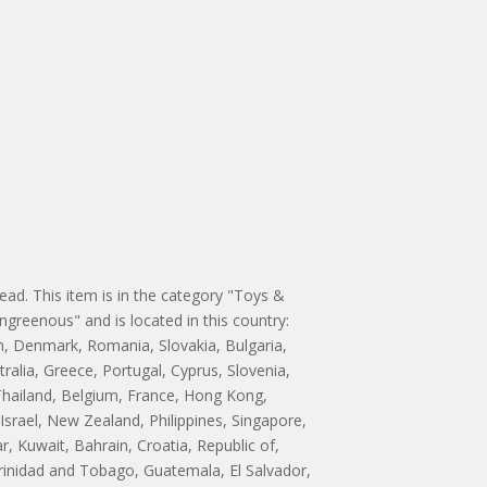
d. This item is in the category "Toys &
ngreenous" and is located in this country:
m, Denmark, Romania, Slovakia, Bulgaria,
tralia, Greece, Portugal, Cyprus, Slovenia,
 Thailand, Belgium, France, Hong Kong,
Israel, New Zealand, Philippines, Singapore,
, Kuwait, Bahrain, Croatia, Republic of,
rinidad and Tobago, Guatemala, El Salvador,