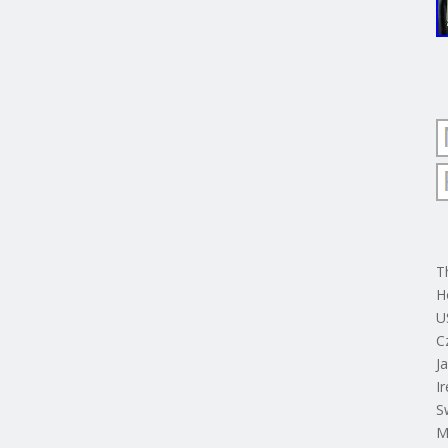
T
H
U
C
J
I
S
M