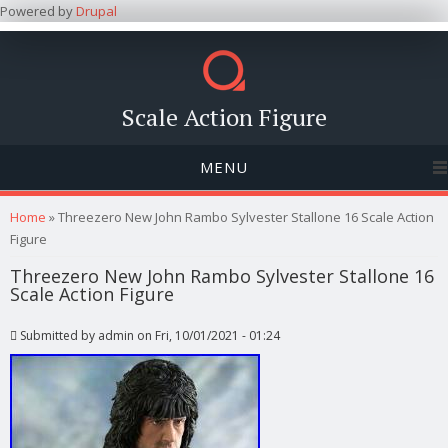
Powered by
Drupal
Scale Action Figure
MENU
You are here
Home
» Threezero New John Rambo Sylvester Stallone 16 Scale Action
Figure
Threezero New John Rambo Sylvester Stallone 16
Scale Action Figure
Submitted by
admin
on Fri, 10/01/2021 - 01:24