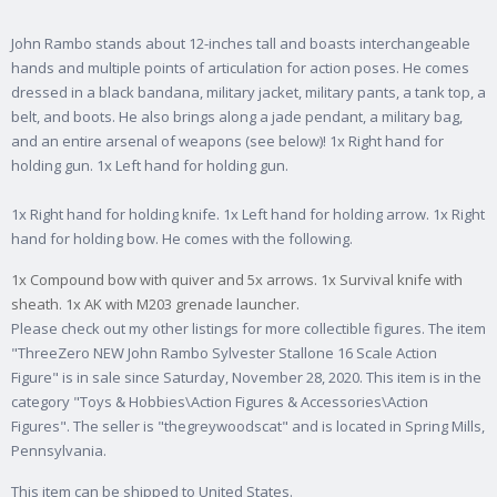
John Rambo stands about 12-inches tall and boasts interchangeable
hands and multiple points of articulation for action poses. He comes
dressed in a black bandana, military jacket, military pants, a tank top, a
belt, and boots. He also brings along a jade pendant, a military bag,
and an entire arsenal of weapons (see below)! 1x Right hand for
holding gun. 1x Left hand for holding gun.
1x Right hand for holding knife. 1x Left hand for holding arrow. 1x Right
hand for holding bow. He comes with the following.
1x Compound bow with quiver and 5x arrows. 1x Survival knife with
sheath. 1x AK with M203 grenade launcher.
Please check out my other listings for more collectible figures. The item
"ThreeZero NEW John Rambo Sylvester Stallone 16 Scale Action
Figure" is in sale since Saturday, November 28, 2020. This item is in the
category "Toys & Hobbies\Action Figures & Accessories\Action
Figures". The seller is "thegreywoodscat" and is located in Spring Mills,
Pennsylvania.
This item can be shipped to United States.