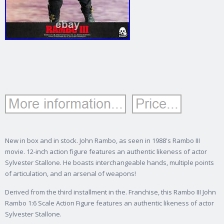
New in box and in stock. John Rambo, as seen in 1988's Rambo III
movie. 12-inch action figure features an authentic likeness of actor
Sylvester Stallone. He boasts interchangeable hands, multiple points
of articulation, and an arsenal of weapons!
Derived from the third installment in the. Franchise, this Rambo III John
Rambo 1:6 Scale Action Figure features an authentic likeness of actor
Sylvester Stallone.