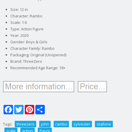
Size: 12 in
Character: Rambo
Scale: 1:6
Type: Action Figure
Year: 2020
Gender: Boys & Girls
Character Family: Rambo
Packaging: Original (Unopened)
Brand: ThreeZero
Recommended Age Range: 18+
Facebook
Twitter
Pinterest
Share
Tags:
threezero
john
rambo
sylvester
stallone
scale
action
figure