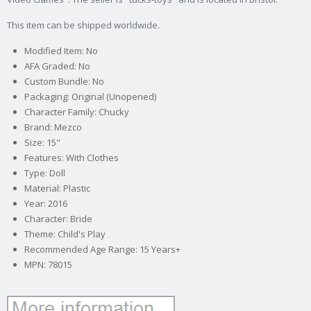
This item can be shipped worldwide.
Modified Item: No
AFA Graded: No
Custom Bundle: No
Packaging: Original (Unopened)
Character Family: Chucky
Brand: Mezco
Size: 15"
Features: With Clothes
Type: Doll
Material: Plastic
Year: 2016
Character: Bride
Theme: Child's Play
Recommended Age Range: 15 Years+
MPN: 78015