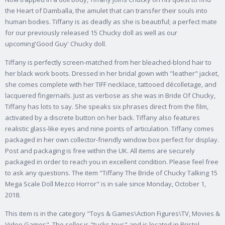
the Heart of Damballa, the amulet that can transfer their souls into
human bodies. Tiffany is as deadly as she is beautiful; a perfect mate
for our previously released 15 Chucky doll as well as our
upcoming'Good Guy' Chucky doll.
Tiffany is perfectly screen-matched from her bleached-blond hair to
her black work boots. Dressed in her bridal gown with "leather" jacket,
she comes complete with her TIFF necklace, tattooed décolletage, and
lacquered fingernails. Just as verbose as she was in Bride Of Chucky,
Tiffany has lots to say. She speaks six phrases direct from the film,
activated by a discrete button on her back. Tiffany also features
realistic glass-like eyes and nine points of articulation. Tiffany comes
packaged in her own collector-friendly window box perfect for display.
Post and packaging is free within the UK. All items are securely
packaged in order to reach you in excellent condition. Please feel free
to ask any questions. The item "Tiffany The Bride of Chucky Talking 15
Mega Scale Doll Mezco Horror" is in sale since Monday, October 1,
2018.
This item is in the category "Toys & Games\Action Figures\TV, Movies &
Video Games". The seller is "tucks-toys" and is located in Bristol.