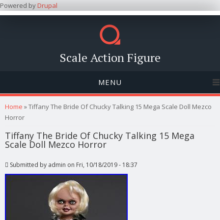
Powered by
Drupal
Scale Action Figure
MENU
You are here
Home
» Tiffany The Bride Of Chucky Talking 15 Mega Scale Doll Mezco
Horror
Tiffany The Bride Of Chucky Talking 15 Mega
Scale Doll Mezco Horror
Submitted by
admin
on Fri, 10/18/2019 - 18:37