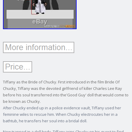
Tiffany as the Bride of Chucky. First introduced in the film Bride Of
Chucky, Tiffany was the devoted girlfriend of killer Charles Lee Ray
before his soul transferred into the'Good Guy' doll that would come to
be known as Chucky.
After Chucky ended up in a police evidence vault, Tiffany used her
feminine wiles to rescue him. When Chucky electrocutes her in a
bathtub, he transfers her soul into a bridal doll.
Now trapped in a doll body, Tiffany joins Chucky on his quest to find