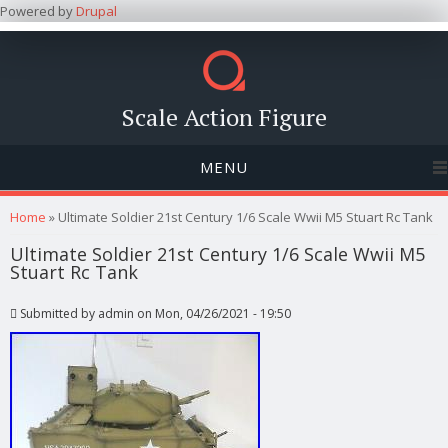
Powered by
Drupal
Scale Action Figure
MENU
You are here
Home
» Ultimate Soldier 21st Century 1/6 Scale Wwii M5 Stuart Rc Tank
Ultimate Soldier 21st Century 1/6 Scale Wwii M5
Stuart Rc Tank
Submitted by
admin
on Mon, 04/26/2021 - 19:50