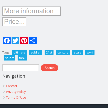
Facebook
Twitter
Pinterest
Share
Tags:
ultimate
soldier
21st
century
scale
wwii
stuart
tank
Search form
Search
Navigation
Contact
Privacy Policy
Terms Of Use