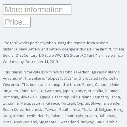
The tank works perfectly when using the remote from a short
distance. New battery and battery charger included. The item "Ultimate
Soldier 21st Century 1/6 Scale WWII M5 Stuart RC Tank" is in sale since
Wednesday, December 11, 2019.
This item is in the category "Toys & Hobbies\Action Figures\Military &
Adventure". The seller is "alopez150753" and is located in Kenosha,
Wisconsin. This item can be shipped to United States, Canada, United
Kingdom, China, Mexico, Germany, Japan, France, Australia, Denmark,
Romania, Slovakia, Bulgaria, Czech republic, Finland, Hungary, Latvia,
Lithuania, Malta, Estonia, Greece, Portugal, Cyprus, Slovenia, Sweden,
South Korea, Indonesia, Taiwan, South africa, Thailand, Belgium, Hong
Kong, Ireland, Netherlands, Poland, Spain, Italy, Austria, Bahamas,
Israel, New Zealand, Singapore, Switzerland, Norway, Saudi arabia,