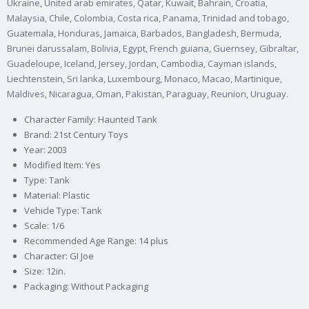
Ukraine, United arab emirates, Qatar, Kuwait, Bahrain, Croatia,
Malaysia, Chile, Colombia, Costa rica, Panama, Trinidad and tobago,
Guatemala, Honduras, Jamaica, Barbados, Bangladesh, Bermuda,
Brunei darussalam, Bolivia, Egypt, French guiana, Guernsey, Gibraltar,
Guadeloupe, Iceland, Jersey, Jordan, Cambodia, Cayman islands,
Liechtenstein, Sri lanka, Luxembourg, Monaco, Macao, Martinique,
Maldives, Nicaragua, Oman, Pakistan, Paraguay, Reunion, Uruguay.
Character Family: Haunted Tank
Brand: 21st Century Toys
Year: 2003
Modified Item: Yes
Type: Tank
Material: Plastic
Vehicle Type: Tank
Scale: 1/6
Recommended Age Range: 14 plus
Character: GI Joe
Size: 12in.
Packaging: Without Packaging