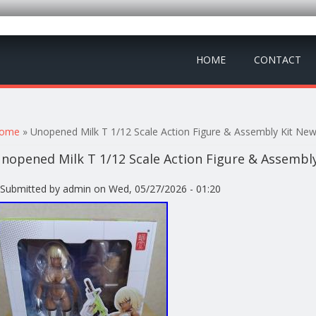
HOME
CONTACT
ou are here
ome
» Unopened Milk T 1/12 Scale Action Figure & Assembly Kit Ne
nopened Milk T 1/12 Scale Action Figure & Assembl
Submitted by
admin
on Wed, 05/27/2026 - 01:20