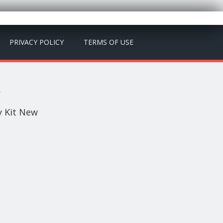
PRIVACY POLICY
TERMS OF USE
w
y Kit New