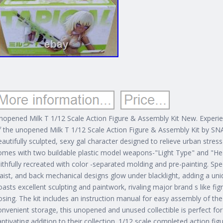
nopened Milk T 1/12 Scale Action Figure & Assembly Kit New. Experie
f the unopened Milk T 1/12 Scale Action Figure & Assembly Kit by SNAI
eautifully sculpted, sexy gal character designed to relieve urban stress
omes with two buildable plastic model weapons-"Light Type" and "Hea
aithfully recreated with color -separated molding and pre-painting. Spe
aist, and back mechanical designs glow under blacklight, adding a uniqu
oasts excellent sculpting and paintwork, rivaling major brand s like f
osing.
The kit includes an instruction manual for easy assembly of t
onvenient storage, this unopened and unused collectible is perfect for
aptivating addition to their collection. 1/12 scale completed action fig