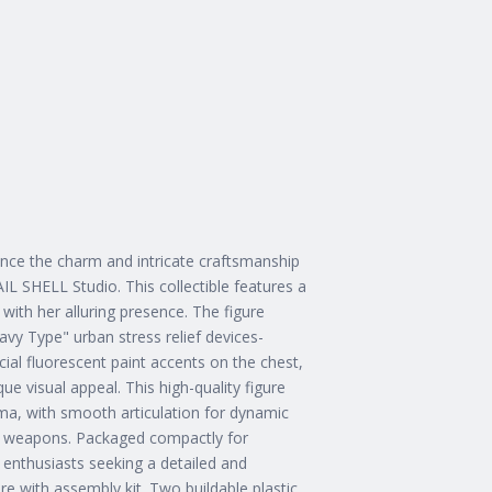
nce the charm and intricate craftsmanship
L SHELL Studio. This collectible features a
 with her alluring presence. The figure
vy Type" urban stress relief devices-
cial fluorescent paint accents on the chest,
e visual appeal. This high-quality figure
igma, with smooth articulation for dynamic
he weapons. Packaged compactly for
 enthusiasts seeking a detailed and
ure with assembly kit. Two buildable plastic