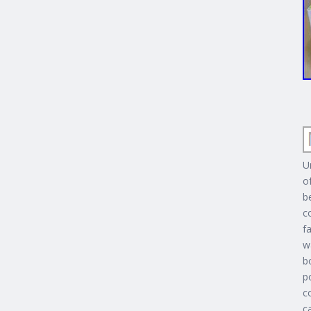
U
o
b
c
f
w
b
p
c
c