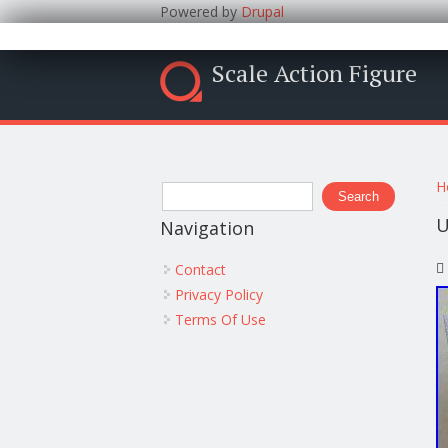
Powered by
Drupal
Scale Action Figure
Y
Search form
H
Search
U
Navigation
Contact
Privacy Policy
Terms Of Use