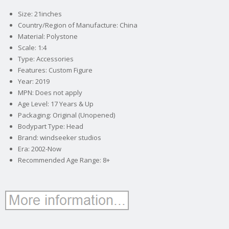
Size: 21inches
Country/Region of Manufacture: China
Material: Polystone
Scale: 1:4
Type: Accessories
Features: Custom Figure
Year: 2019
MPN: Does not apply
Age Level: 17 Years & Up
Packaging: Original (Unopened)
Bodypart Type: Head
Brand: windseeker studios
Era: 2002-Now
Recommended Age Range: 8+