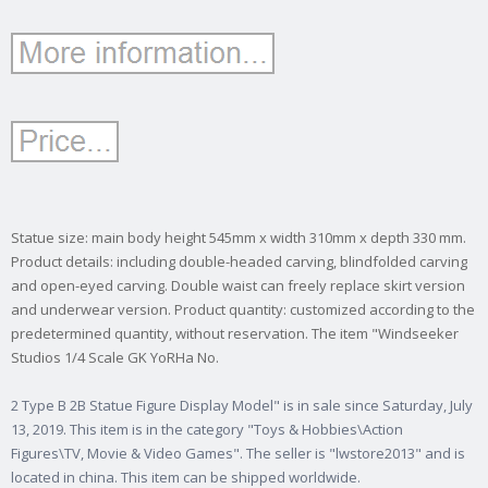
Statue size: main body height 545mm x width 310mm x depth 330 mm.
Product details: including double-headed carving, blindfolded carving
and open-eyed carving. Double waist can freely replace skirt version
and underwear version. Product quantity: customized according to the
predetermined quantity, without reservation. The item "Windseeker
Studios 1/4 Scale GK YoRHa No.
2 Type B 2B Statue Figure Display Model" is in sale since Saturday, July
13, 2019. This item is in the category "Toys & Hobbies\Action
Figures\TV, Movie & Video Games". The seller is "lwstore2013" and is
located in china. This item can be shipped worldwide.