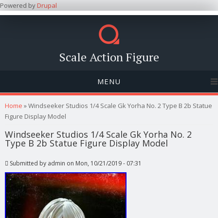
Powered by
Drupal
Scale Action Figure
MENU
You are here
Home
» Windseeker Studios 1/4 Scale Gk Yorha No. 2 Type B 2b Statue
Figure Display Model
Windseeker Studios 1/4 Scale Gk Yorha No. 2
Type B 2b Statue Figure Display Model
Submitted by
admin
on Mon, 10/21/2019 - 07:31