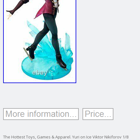
The Hottest Toys, Games & Apparel. Yuri on Ice Viktor Nikiforov 1/8