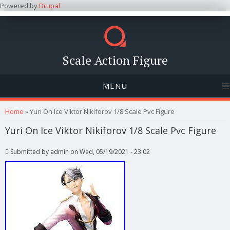
Powered by
Drupal
Scale Action Figure
MENU
You are here
Home
» Yuri On Ice Viktor Nikiforov 1/8 Scale Pvc Figure
Yuri On Ice Viktor Nikiforov 1/8 Scale Pvc Figure
Submitted by
admin
on Wed, 05/19/2021 - 23:02