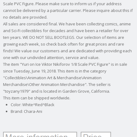
Scale PVC Figure. Please make sure to inform us if your address
cannot be delivered by a particular carrier. Please inquire about this if
no details are provided.
All sales are considered final. We have been collecting comics, anime
and Sci-Fi collectibles for decades and have been a retailer for over
ten years. WE DO NOT SELL BOOTLEGS. Our selection of items are
growing each week, so check back often for great prices and rare
finds! We value our customers and are dedicated with providing each
one with our undivided attention, service and value.
The item "Yuri on Ice Viktor Nikiforov 1/8 Scale PVC Figure" is in sale
since Tuesday, June 19, 2018. This item is in the category
"Collectibles\Animation Art & Merchandise\Animation
Merchandise\Other Animation Merchandise". The seller is
"toyzany1979" and is located in Garden Grove, California.
This item can be shipped worldwide.
Color: White^Red^Black
Brand: Chara-Ani