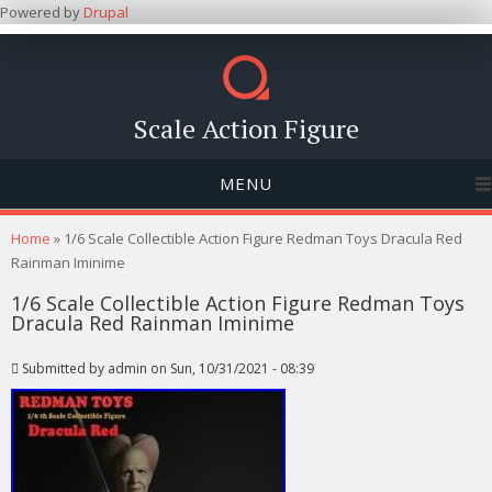
Powered by
Drupal
Scale Action Figure
MENU
You are here
Home
» 1/6 Scale Collectible Action Figure Redman Toys Dracula Red
Rainman Iminime
1/6 Scale Collectible Action Figure Redman Toys
Dracula Red Rainman Iminime
Submitted by
admin
on Sun, 10/31/2021 - 08:39