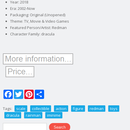
Year: 2018
Era: 2002-Now
Packaging: Original (Unopened)
Theme: TV, Movie & Video Games
Featured Person/Artist: Redman
Character Family: dracula
Facebook
Twitter
Pinterest
Share
Tags:
scale
collectible
action
figure
redman
toys
dracula
rainman
iminime
Search form
Search