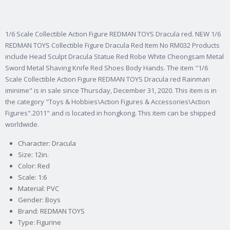
1/6 Scale Collectible Action Figure REDMAN TOYS Dracula red. NEW 1/6
REDMAN TOYS Collectible Figure Dracula Red Item No RM032 Products
include Head Sculpt Dracula Statue Red Robe White Cheongsam Metal
Sword Metal Shaving Knife Red Shoes Body Hands. The item "1/6
Scale Collectible Action Figure REDMAN TOYS Dracula red Rainman
iminime" is in sale since Thursday, December 31, 2020. This item is in
the category "Toys & Hobbies\Action Figures & Accessories\Action
Figures".2011" and is located in hongkong. This item can be shipped
worldwide.
Character: Dracula
Size: 12in.
Color: Red
Scale: 1:6
Material: PVC
Gender: Boys
Brand: REDMAN TOYS
Type: Figurine