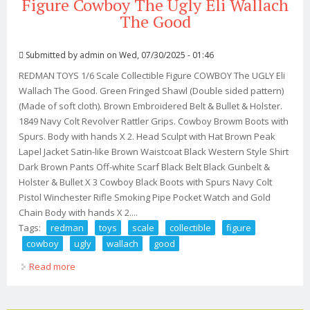
Figure Cowboy The Ugly Eli Wallach
The Good
Submitted by
admin
on Wed, 07/30/2025 - 01:46
REDMAN TOYS 1/6 Scale Collectible Figure COWBOY The UGLY Eli
Wallach The Good. Green Fringed Shawl (Double sided pattern)
(Made of soft cloth). Brown Embroidered Belt & Bullet & Holster.
1849 Navy Colt Revolver Rattler Grips. Cowboy Browm Boots with
Spurs. Body with hands X 2. Head Sculpt with Hat Brown Peak
Lapel Jacket Satin-like Brown Waistcoat Black Western Style Shirt
Dark Brown Pants Off-white Scarf Black Belt Black Gunbelt &
Holster & Bullet X 3 Cowboy Black Boots with Spurs Navy Colt
Pistol Winchester Rifle Smoking Pipe Pocket Watch and Gold
Chain Body with hands X 2....
Tags:
redman
toys
scale
collectible
figure
cowboy
ugly
wallach
good
Read more
about Redman Toys 1/6 Scale Collectible Figure Cowboy
The Ugly Eli Wallach The Good