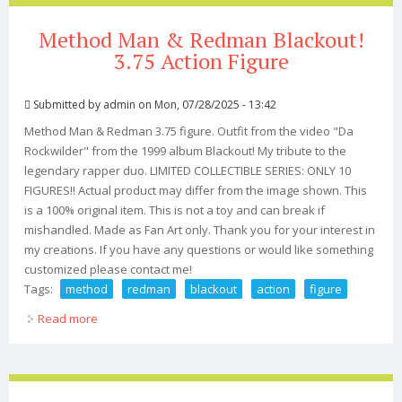
Method Man & Redman Blackout!
3.75 Action Figure
Submitted by
admin
on Mon, 07/28/2025 - 13:42
Method Man & Redman 3.75 figure. Outfit from the video "Da
Rockwilder" from the 1999 album Blackout! My tribute to the
legendary rapper duo. LIMITED COLLECTIBLE SERIES: ONLY 10
FIGURES!! Actual product may differ from the image shown. This
is a 100% original item. This is not a toy and can break if
mishandled. Made as Fan Art only. Thank you for your interest in
my creations. If you have any questions or would like something
customized please contact me!
Tags:
method
redman
blackout
action
figure
Read more
about Method Man & Redman Blackout! 3.75 Action
Figure