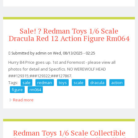
Cowboy Action Figure
Sale! ? Redman Toys 1/6 Scale
Dracula Red 12 Action Figure Rm064
Submitted by
admin
on Wed, 08/13/2025 - 02:25
Hurry B4 Price goes up. 1st and Foremost - please view all
photos for detail and Specifics. NO WEREWOLF HEAD
###129315;###129322;###127867.
Tags:
sale
redman
toys
scale
dracula
action
figure
rm064
Read more
about Sale! ? Redman Toys 1/6 Scale Dracula Red 12
Action Figure Rm064
Redman Toys 1/6 Scale Collectible