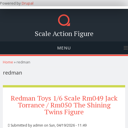
Powered by
Drupal
Scale Action Figure
MENU
You are here
Home
» redman
redman
Redman Toys 1/6 Scale Rm049 Jack
Torrance / Rm050 The Shining
Twins Figure
Submitted by
admin
on Sun, 04/19/2026 - 11:49