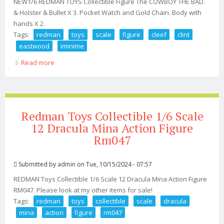
NEW1/6 REDMAN TOYS Collectible Figure The COWBOY THE BAD.
& Holster & Bullet X 3. Pocket Watch and Gold Chain. Body with
hands X 2.
Tags:
redman
toys
scale
figure
cleef
clint
eastwood
iminime
Read more
about Redman Toys 1/6 Scale 12 Figure Lee Van Cleef
The Bad Clint Eastwood Iminime
Redman Toys Collectible 1/6 Scale
12 Dracula Mina Action Figure
Rm047
Submitted by
admin
on Tue, 10/15/2024 - 07:57
REDMAN Toys Collectible 1/6 Scale 12 Dracula Mina Action Figure
RM047. Please look at my other items for sale!
Tags:
redman
toys
collectible
scale
dracula
mina
action
figure
rm047