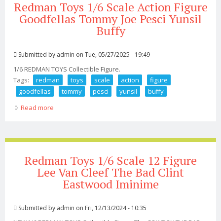
Redman Toys 1/6 Scale Action Figure
Goodfellas Tommy Joe Pesci Yunsil
Buffy
Submitted by
admin
on Tue, 05/27/2025 - 19:49
1/6 REDMAN TOYS Collectible Figure.
Tags:
redman
toys
scale
action
figure
goodfellas
tommy
pesci
yunsil
buffy
Read more
about Redman Toys 1/6 Scale Action Figure Goodfellas
Tommy Joe Pesci Yunsil Buffy
Redman Toys 1/6 Scale 12 Figure
Lee Van Cleef The Bad Clint
Eastwood Iminime
Submitted by
admin
on Fri, 12/13/2024 - 10:35