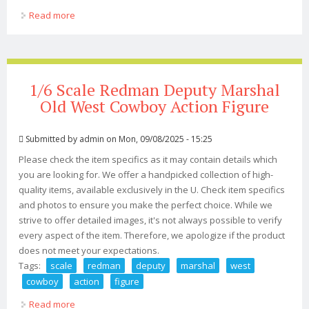
Read more
about 1/6 Scale Collectible 12action Figure Redman
Toys The Lost Boys Iminime Dracula
1/6 Scale Redman Deputy Marshal
Old West Cowboy Action Figure
Submitted by
admin
on Mon, 09/08/2025 - 15:25
Please check the item specifics as it may contain details which
you are looking for. We offer a handpicked collection of high-
quality items, available exclusively in the U. Check item specifics
and photos to ensure you make the perfect choice. While we
strive to offer detailed images, it's not always possible to verify
every aspect of the item. Therefore, we apologize if the product
does not meet your expectations.
Tags:
scale
redman
deputy
marshal
west
cowboy
action
figure
Read more
about 1/6 Scale Redman Deputy Marshal Old West