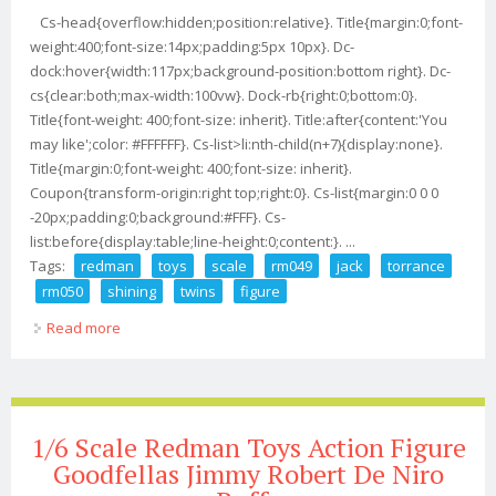
Cs-head{overflow:hidden;position:relative}. Title{margin:0;font-
weight:400;font-size:14px;padding:5px 10px}. Dc-
dock:hover{width:117px;background-position:bottom right}. Dc-
cs{clear:both;max-width:100vw}. Dock-rb{right:0;bottom:0}.
Title{font-weight: 400;font-size: inherit}. Title:after{content:'You
may like';color: #FFFFFF}. Cs-list>li:nth-child(n+7){display:none}.
Title{margin:0;font-weight: 400;font-size: inherit}.
Coupon{transform-origin:right top;right:0}. Cs-list{margin:0 0 0
-20px;padding:0;background:#FFF}. Cs-
list:before{display:table;line-height:0;content:}. ...
Tags:
redman
toys
scale
rm049
jack
torrance
rm050
shining
twins
figure
Read more
about Redman Toys 1/6 Scale Rm049 Jack Torrance /
Rm050 The Shining Twins Figure
1/6 Scale Redman Toys Action Figure
Goodfellas Jimmy Robert De Niro