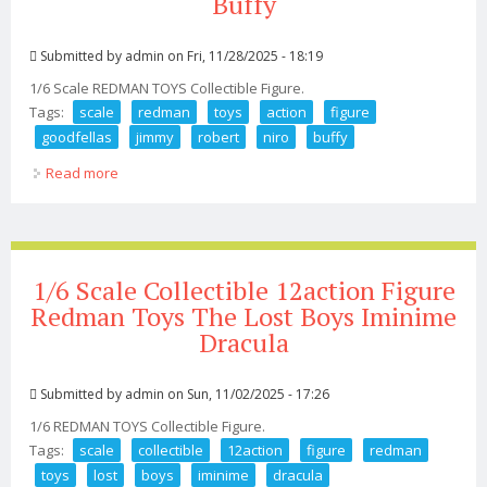
Buffy
Submitted by
admin
on Fri, 11/28/2025 - 18:19
1/6 Scale REDMAN TOYS Collectible Figure.
Tags:
scale
redman
toys
action
figure
goodfellas
jimmy
robert
niro
buffy
Read more
about 1/6 Scale Redman Toys Action Figure Goodfellas
Jimmy Robert De Niro Buffy
1/6 Scale Collectible 12action Figure
Redman Toys The Lost Boys Iminime
Dracula
Submitted by
admin
on Sun, 11/02/2025 - 17:26
1/6 REDMAN TOYS Collectible Figure.
Tags:
scale
collectible
12action
figure
redman
toys
lost
boys
iminime
dracula