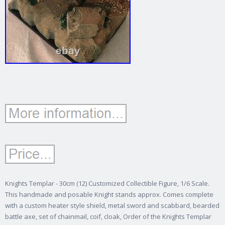
Knights Templar - 30cm (12) Customized Collectible Figure, 1/6 Scale.
This handmade and posable Knight stands approx. Comes complete
with a custom heater style shield, metal sword and scabbard, bearded
battle axe, set of chainmail, coif, cloak, Order of the Knights Templar