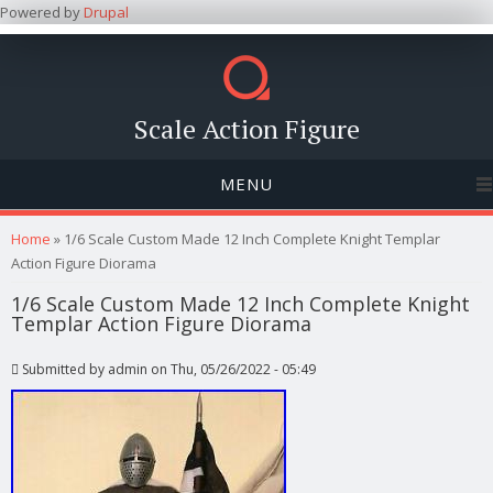
Powered by
Drupal
Scale Action Figure
MENU
You are here
Home
» 1/6 Scale Custom Made 12 Inch Complete Knight Templar
Action Figure Diorama
1/6 Scale Custom Made 12 Inch Complete Knight
Templar Action Figure Diorama
Submitted by
admin
on Thu, 05/26/2022 - 05:49