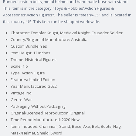
Banner, custom belts, metal helmet and handmade base with stand.
This item is in the category "Toys & Hobbies\Action Figures &
Accessories\Action Figures". The seller is "stesny-35" and is located in
this country: US. This item can be shipped worldwide.
Character: Templar Knight, Medieval Knight, Crusader Soldier
Country/Region of Manufacture: Australia
Custom Bundle: Yes
Item Height: 12 inches
Theme: Historical Figures
Scale: 1:6
Type: Action Figure
Features: Limited Edition
Year Manufactured: 2022
Vintage: No
Genre: War
Packaging: Without Packaging
Original/Licensed Reproduction: Original
Time Period Manufactured: 2020-Now
Items Included: Chainmail, Stand, Base, Axe, Belt, Boots, Flag,
Mask/Helmet, Shield, Sword