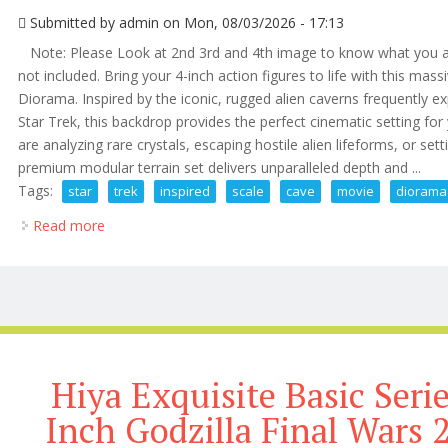
Submitted by
admin
on Mon, 08/03/2026 - 17:13
Note: Please Look at 2nd 3rd and 4th image to know what you are
not included. Bring your 4-inch action figures to life with this mass
Diorama. Inspired by the iconic, rugged alien caverns frequently expl
Star Trek, this backdrop provides the perfect cinematic setting for
are analyzing rare crystals, escaping hostile alien lifeforms, or se
premium modular terrain set delivers unparalleled depth and ...
Tags:
star
trek
inspired
scale
cave
movie
diorama
Read more
about Star Trek Inspired 118 Scale Cave Movie Diora
Hiya Exquisite Basic Seri
Inch Godzilla Final Wars