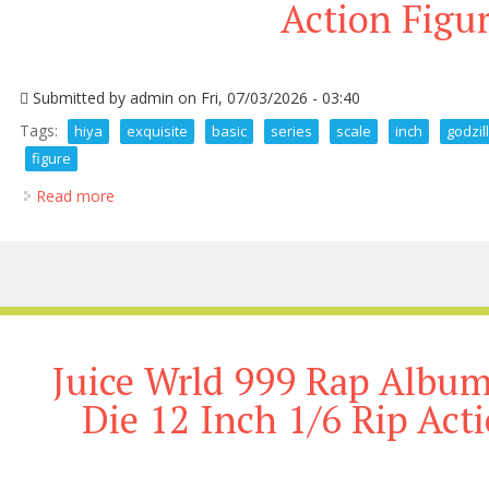
Action Figu
Submitted by
admin
on Fri, 07/03/2026 - 03:40
Tags:
hiya
exquisite
basic
series
scale
inch
godzil
figure
Read more
about Hiya Exquisite Basic Series None Scale 8 Inch 
Juice Wrld 999 Rap Album
Die 12 Inch 1/6 Rip Acti