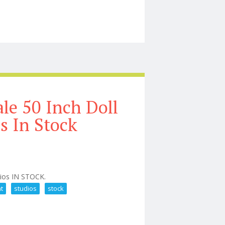
e Blind Box
le 50 Inch Doll
s In Stock
dios IN STOCK.
at
studios
stock
 Or Treat Studios In Stock