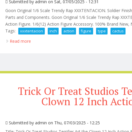
Submitted by
admin
on Sat, 07/05/2025 - 12:31
Goon Original 1/6 Scale Trendy Rap XXXTENTACION. Soldier Finis
Parts and Components. Goon Original 1/6 Scale Trendy Rap XXX
Action Figure. 1/6(12) Action Figure Accessory. 100% Brand New
Tags:
xxxtentacion
inch
action
figure
type
cactus
Read more
about Rip Xxxtentacion Rap Sad! 12 Inch Action Figur
Trick Or Treat Studios Te
Clown 12 Inch Acti
Submitted by
admin
on Thu, 07/03/2025 - 12:25
Title: Trick Or Treat Studios Terrifier Art the Clown 12 Inch Action 