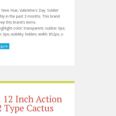
, New Year, Valentine's Day. Soldier
hly in the past 3 months. This brand
ep this brand's items.
light-color: transparent; outline: 0px;
0px; visibility: hidden; width: 852px; z-
figure
 Inch 1/6 Rip Action Figure Set
 12 Inch Action
/2 Type Cactus