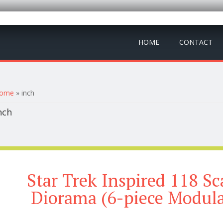
HOME
CONTACT
ou are here
ome
» inch
nch
Star Trek Inspired 118 S
Diorama (6-piece Modula