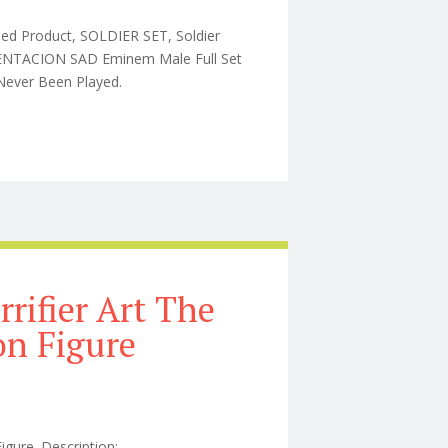
hed Product, SOLDIER SET, Soldier
TENTACION SAD Eminem Male Full Set
, Never Been Played.
e Set 1/6 Action 1/2 Type Cactus
rrifier Art The
on Figure
Figure. Description: