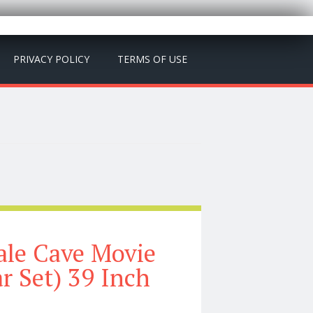
PRIVACY POLICY
TERMS OF USE
cale Cave Movie
r Set) 39 Inch