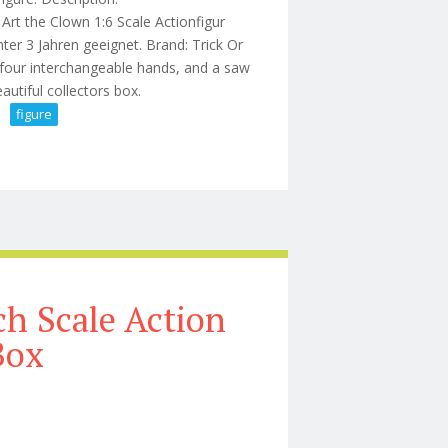
he Clown 1:6 Scale Actionfigur
r 3 Jahren geeignet. Brand: Trick Or
 four interchangeable hands, and a saw
eautiful collectors box.
figure
12 Inch Action Figure
h Scale Action
Box