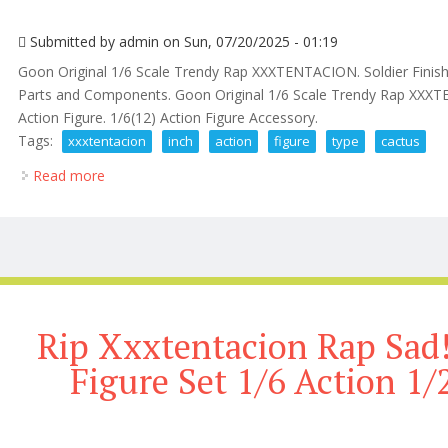
Submitted by
admin
on Sun, 07/20/2025 - 01:19
Goon Original 1/6 Scale Trendy Rap XXXTENTACION. Soldier Finis
Parts and Components. Goon Original 1/6 Scale Trendy Rap XXX
Action Figure. 1/6(12) Action Figure Accessory.
Tags:
xxxtentacion
inch
action
figure
type
cactus
Read more
about Rip Xxxtentacion Rap Sad! 12 Inch Action Figur
Rip Xxxtentacion Rap Sad!
Figure Set 1/6 Action 1