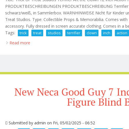
PRODUKTBESCHREIBUNGEN PRODUKTBESCHREIBUNG Terrifier Art t
schwarz/weiß, in Sammlerbox. WARNHINWEISE Nicht für Kinder unte
Treat Studios. Type: Collectible Props & Memorabilia. Comes with
accessory. Fully dressed in screen accurate clothing. Comes in a b
Tags:
trick
treat
studios
terrifier
clown
inch
action
Read more
about Trick Or Treat Studios Terrifier Art The Clown 
New Neca Good Guy 7 Inc
Figure Blind 
Submitted by
admin
on Fri, 05/02/2025 - 06:52