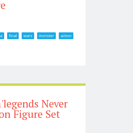
re
la
final
wars
monster
action
Godzilla Final Wars 2004 Monster X Action Figure
'legends Never
on Figure Set