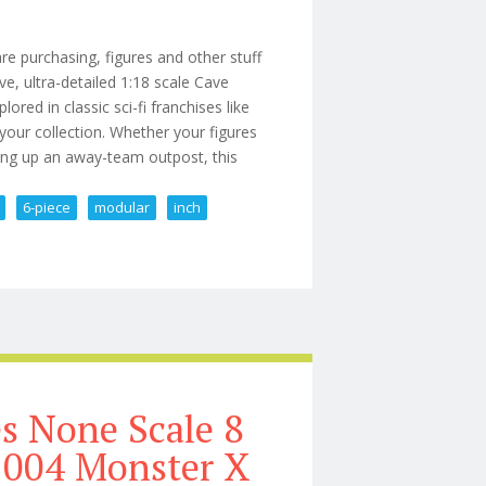
 purchasing, figures and other stuff
ive, ultra-detailed 1:18 scale Cave
ored in classic sci-fi franchises like
 your collection. Whether your figures
tting up an away-team outpost, this
6-piece
modular
inch
ma (6-piece Modular Set) 39 Inch
es None Scale 8
 2004 Monster X