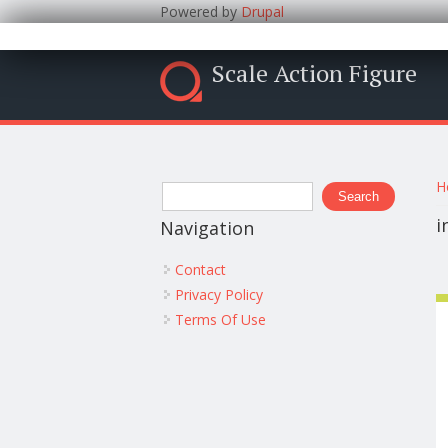
Powered by
Drupal
Scale Action Figure
Y
Search form
H
Search
i
Navigation
Contact
Privacy Policy
Terms Of Use