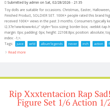
Submitted by
admin
on Sat, 02/28/2026 - 21:35
Toy dolls are suitable for occasions. Christmas, Easter, Halloween
Finished Product, SOLDIER SET. 100K+ people rated this brand hig
received 100K+ views in the past 3 months. Consumers typically ke
I2.37e1ww4oww4oLz" style="box-sizing: border-box; -webkit-tap-high
margin: 0px; padding: 0px; height: 22108.8px; position: absolute; top: 
index: -1;>.
Tags:
juice
wrld
album'legends
never
inch
action
Read more
about Juice Wrld 999 Rap Album'legends Never Die 12
Rip Xxxtentacion Rap Sad!
Figure Set 1/6 Action 1