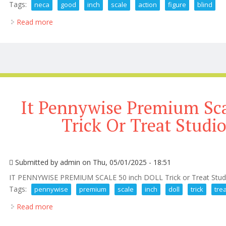
Tags:
neca
good
inch
scale
action
figure
blind
Read more
about New Neca Good Guy 7 Inch Scale Action Figur
It Pennywise Premium Sca
Trick Or Treat Studio
Submitted by
admin
on Thu, 05/01/2025 - 18:51
IT PENNYWISE PREMIUM SCALE 50 inch DOLL Trick or Treat Stu
Tags:
pennywise
premium
scale
inch
doll
trick
tre
Read more
about It Pennywise Premium Scale 50 Inch Doll Trick