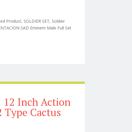
hed Product, SOLDIER SET, Soldier
TENTACION SAD Eminem Male Full Set
e Set 1/6 Action 1/2 Type Cactus
 12 Inch Action
/2 Type Cactus