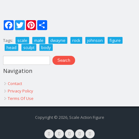
Facebook
Twitter
Pinterest
Share
Tags:
scale
male
dwayne
rock
johnson
figure
head
sculpt
body
Search form
Search
Navigation
Contact
Privacy Policy
Terms Of Use
Copyright © 2026, Scale Action Figure