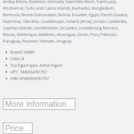
Aruba, Belize, Dominica, Grenada, Saint Kitts-Nevis, Saint Lucia,
Montserrat, Turks and Caicos Islands, Barbados, Bangladesh,
Bermuda, Brunei Darussalam, Bolivia, Ecuador, Egypt, French Guiana,
Guernsey, Gibraltar, Guadeloupe, Iceland, Jersey, Jordan, Cambodia,
Cayman Islands, Liechtenstein, Sri Lanka, Luxembourg, Monaco,
Macau, Martinique, Maldives, Nicaragua, Oman, Peru, Pakistan,
Paraguay, Reunion, Vietnam, Uruguay.
Brand: SKMN
Color: B
Toy figure type: Action Figure
UPC: 7445034761757
EAN: 07445034761757