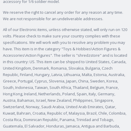
accessory for 1/6 soldier model.
We reserve the right to cancel any order for any reason at any time.
We are not responsible for an undeliverable addresses.
All of our Electronic items, unless otherwise stated, will only run on 120
volts. Please check to make sure your country complies with these
specifications.
We will work with you to resolve any problem you may
have. This item is in the category "Toys & Hobbies\Action Figures &
Accessories\Action Figures". The seller is "shredzstore" and is located
in this country: US. This item can be shipped to United States, Canada,
United Kingdom, Denmark, Romania, Slovakia, Bulgaria, Czech
Republic, Finland, Hungary, Latvia, Lithuania, Malta, Estonia, Australia,
Greece, Portugal, Cyprus, Slovenia, Japan, China, Sweden, Korea,
South, Indonesia, Taiwan, South Africa, Thailand, Belgium, France,
Hong Kong, Ireland, Netherlands, Poland, Spain, Italy, Germany,
Austria, Bahamas, Israel, New Zealand, Philippines, Singapore,
Switzerland, Norway, Saudi Arabia, United Arab Emirates, Qatar,
Kuwait, Bahrain, Croatia, Republic of, Malaysia, Brazil, Chile, Colombia,
Costa Rica, Dominican Republic, Panama, Trinidad and Tobago,
Guatemala, El Salvador, Honduras, Jamaica, Antigua and Barbuda,