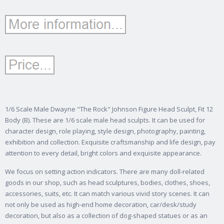
1/6 Scale Male Dwayne "The Rock" Johnson Figure Head Sculpt, Fit 12
Body (B). These are 1/6 scale male head sculpts. It can be used for
character design, role playing, style design, photography, painting,
exhibition and collection. Exquisite craftsmanship and life design, pay
attention to every detail, bright colors and exquisite appearance.
We focus on setting action indicators. There are many doll-related
goods in our shop, such as head sculptures, bodies, clothes, shoes,
accessories, suits, etc. It can match various vivid story scenes. It can
not only be used as high-end home decoration, car/desk/study
decoration, but also as a collection of dog-shaped statues or as an