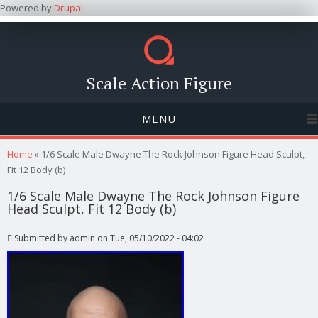
Powered by
Drupal
Scale Action Figure
MENU
You are here
Home
» 1/6 Scale Male Dwayne The Rock Johnson Figure Head Sculpt,
Fit 12 Body (b)
1/6 Scale Male Dwayne The Rock Johnson Figure
Head Sculpt, Fit 12 Body (b)
Submitted by
admin
on Tue, 05/10/2022 - 04:02