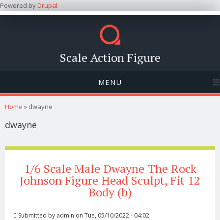
Powered by
Drupal
Scale Action Figure
MENU
You are here
Home
» dwayne
dwayne
1/6 Scale Male Dwayne The Rock
Johnson Figure Head Sculpt, Fit 12
Body (b)
Submitted by
admin
on Tue, 05/10/2022 - 04:02