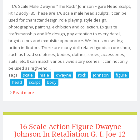
1/6 Scale Male Dwayne "The Rock" Johnson Figure Head Sculpt,
Fit 12 Body (B). These are 1/6 scale male head sculpts. It can be
used for character design, role playing, style design,
photography, painting, exhibition and collection. Exquisite
craftsmanship and life design, pay attention to every detail,
bright colors and exquisite appearance. We focus on setting
action indicators. There are many doll-related goods in our shop,
such as head sculptures, bodies, clothes, shoes, accessories,
suits, etc. It can match various vivid story scenes. It can not only
be used as high-end ...
Tags:
scale
male
dwayne
rock
johnson
figure
head
sculpt
body
Read more
about 1/6 Scale Male Dwayne The Rock Johnson Figure
Head Sculpt, Fit 12 Body (b)
16 Scale Action Figure Dwayne
Johnson In Retaliation G. I. Joe 12