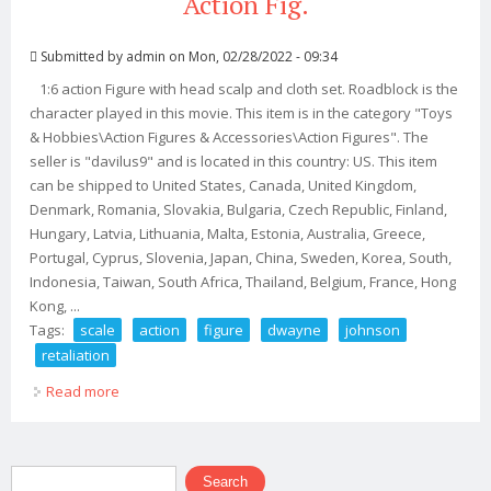
Action Fig.
Submitted by
admin
on Mon, 02/28/2022 - 09:34
1:6 action Figure with head scalp and cloth set. Roadblock is the
character played in this movie. This item is in the category "Toys
& Hobbies\Action Figures & Accessories\Action Figures". The
seller is "davilus9" and is located in this country: US. This item
can be shipped to United States, Canada, United Kingdom,
Denmark, Romania, Slovakia, Bulgaria, Czech Republic, Finland,
Hungary, Latvia, Lithuania, Malta, Estonia, Australia, Greece,
Portugal, Cyprus, Slovenia, Japan, China, Sweden, Korea, South,
Indonesia, Taiwan, South Africa, Thailand, Belgium, France, Hong
Kong, ...
Tags:
scale
action
figure
dwayne
johnson
retaliation
Read more
about 16 Scale Action Figure Dwayne Johnson In
Retaliation G. I. Joe 12 Action Fig.
Search form
Search