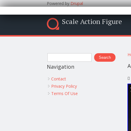
Powered by
Drupal
Scale Action Figure
Y
Search form
H
Search
A
Navigation
Contact
Privacy Policy
Terms Of Use