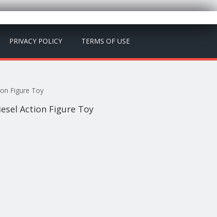
PRIVACY POLICY
TERMS OF USE
ion Figure Toy
iesel Action Figure Toy