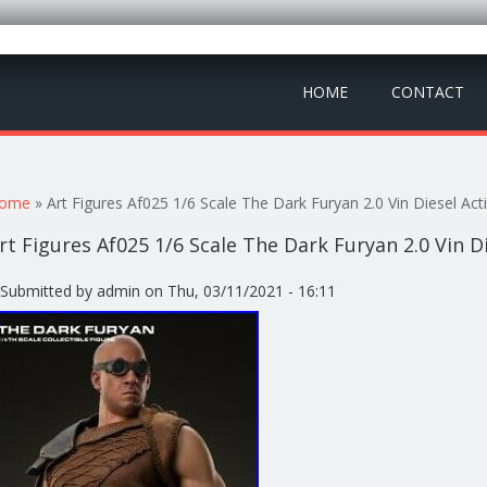
HOME
CONTACT
ou are here
ome
» Art Figures Af025 1/6 Scale The Dark Furyan 2.0 Vin Diesel Act
rt Figures Af025 1/6 Scale The Dark Furyan 2.0 Vin D
Submitted by
admin
on Thu, 03/11/2021 - 16:11