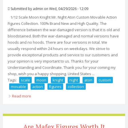
Submitted by
admin
on Wed, 04/29/2026 - 12:09
1/12 Scale Moon Knight Mr. Night Aton Custom Movable Action
Figures Collection. 100% Brand New and High Quality. The
difference between the war-damaged version is that it is old and
bloodstained. Both the war-damaged and normal versions have
hoods and no hoods. There are four versions in total. We
usually respond within 24 hours on weekdays. We strive to
provide exceptional products and service to our customers and
your opinion is very important to us. Thanks for your
Understanding and Coordinate. Thank you for your coming my
shop, wish you a happy shopping. United States ...
Tags:
scale
moon
knight
night
aton
custom
movable
action
figures
collection
Read more
about 1/12 Scale Moon Knight Mr. Night Aton Custom
Movable Action Figures Collection
Are Mafex Figures Worth It