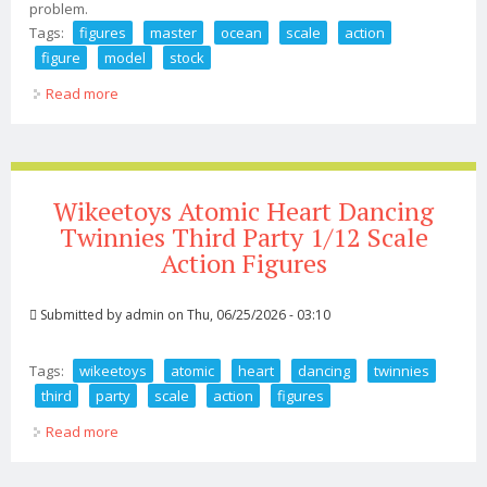
problem.
Tags:
figures
master
ocean
scale
action
figure
model
stock
Read more
about Art Figures Master Of Ocean 1/6 Scale Action
Figure Model In Stock In Box
Wikeetoys Atomic Heart Dancing
Twinnies Third Party 1/12 Scale
Action Figures
Submitted by
admin
on Thu, 06/25/2026 - 03:10
Tags:
wikeetoys
atomic
heart
dancing
twinnies
third
party
scale
action
figures
Read more
about Wikeetoys Atomic Heart Dancing Twinnies Third
Party 1/12 Scale Action Figures