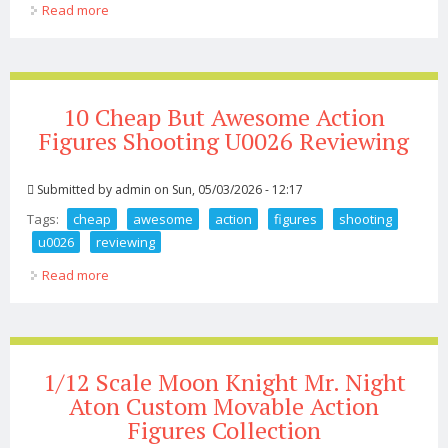
Read more
about 16 Scale Jail Cell Diorama Sliding Door For Star
Wars Marvel Gijoe 12in Figures
10 Cheap But Awesome Action
Figures Shooting U0026 Reviewing
Submitted by
admin
on Sun, 05/03/2026 - 12:17
Tags:
cheap
awesome
action
figures
shooting
u0026
reviewing
Read more
about 10 Cheap But Awesome Action Figures Shooting
U0026 Reviewing
1/12 Scale Moon Knight Mr. Night
Aton Custom Movable Action
Figures Collection