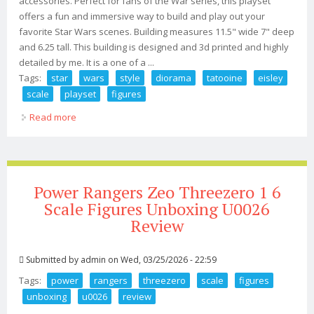
accessories. Perfect for fans of the War series, this playset
offers a fun and immersive way to build and play out your
favorite Star Wars scenes. Building measures 11.5" wide 7" deep
and 6.25 tall. This building is designed and 3d printed and highly
detailed by me. It is a one of a ...
Tags:
star
wars
style
diorama
tatooine
eisley
scale
playset
figures
Read more
about Star Wars Style Diorama Tatooine Mos Eisley 118
Scale Playset 3.75 Figures
Power Rangers Zeo Threezero 1 6
Scale Figures Unboxing U0026
Review
Submitted by
admin
on Wed, 03/25/2026 - 22:59
Tags:
power
rangers
threezero
scale
figures
unboxing
u0026
review