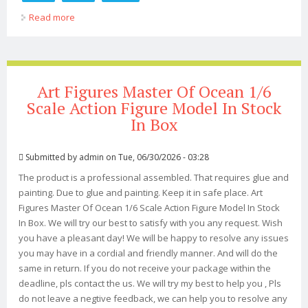
Read more
about Super7 Thundercats Ultimates 7-inch Action
Figure Select Figure(s)
Art Figures Master Of Ocean 1/6
Scale Action Figure Model In Stock
In Box
Submitted by
admin
on Tue, 06/30/2026 - 03:28
The product is a professional assembled. That requires glue and
painting. Due to glue and painting. Keep it in safe place. Art
Figures Master Of Ocean 1/6 Scale Action Figure Model In Stock
In Box. We will try our best to satisfy with you any request. Wish
you have a pleasant day! We will be happy to resolve any issues
you may have in a cordial and friendly manner. And will do the
same in return. If you do not receive your package within the
deadline, pls contact the us. We will try my best to help you , Pls
do not leave a negtive feedback, we can help you to resolve any