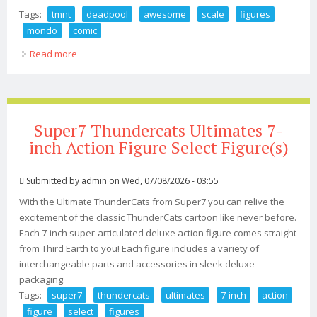
Tags:
tmnt
deadpool
awesome
scale
figures
mondo
comic
Read more
about Tmnt And Deadpool Get Awesome 1 6th Scale
Figures From Mondo Comic Con 2026
Super7 Thundercats Ultimates 7-
inch Action Figure Select Figure(s)
Submitted by
admin
on Wed, 07/08/2026 - 03:55
With the Ultimate ThunderCats from Super7 you can relive the
excitement of the classic ThunderCats cartoon like never before.
Each 7-inch super-articulated deluxe action figure comes straight
from Third Earth to you! Each figure includes a variety of
interchangeable parts and accessories in sleek deluxe
packaging.
Tags:
super7
thundercats
ultimates
7-inch
action
figure
select
figures