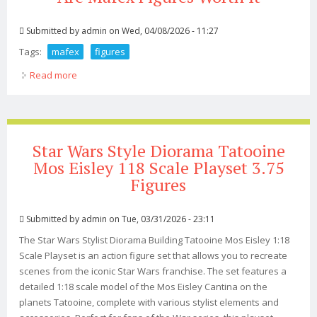
Submitted by
admin
on Wed, 04/08/2026 - 11:27
Tags:
mafex
figures
Read more
about Are Mafex Figures Worth It
Star Wars Style Diorama Tatooine
Mos Eisley 118 Scale Playset 3.75
Figures
Submitted by
admin
on Tue, 03/31/2026 - 23:11
The Star Wars Stylist Diorama Building Tatooine Mos Eisley 1:18
Scale Playset is an action figure set that allows you to recreate
scenes from the iconic Star Wars franchise. The set features a
detailed 1:18 scale model of the Mos Eisley Cantina on the
planets Tatooine, complete with various stylist elements and