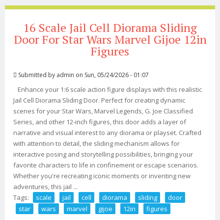
16 Scale Jail Cell Diorama Sliding
Door For Star Wars Marvel Gijoe 12in
Figures
Submitted by
admin
on Sun, 05/24/2026 - 01:07
Enhance your 1:6 scale action figure displays with this realistic
Jail Cell Diorama Sliding Door. Perfect for creating dynamic
scenes for your Star Wars, Marvel Legends, G. Joe Classified
Series, and other 12-inch figures, this door adds a layer of
narrative and visual interest to any diorama or playset. Crafted
with attention to detail, the sliding mechanism allows for
interactive posing and storytelling possibilities, bringing your
favorite characters to life in confinement or escape scenarios.
Whether you're recreating iconic moments or inventing new
adventures, this jail ...
Tags:
scale
jail
cell
diorama
sliding
door
star
wars
marvel
gijoe
12in
figures