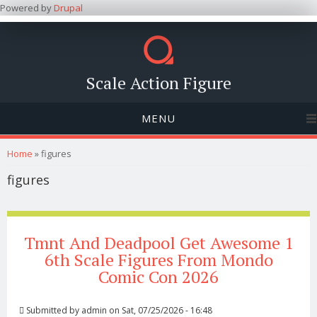
Powered by
Drupal
Scale Action Figure
MENU
You are here
Home
» figures
figures
Tmnt And Deadpool Get Awesome 1
6th Scale Figures From Mondo
Comic Con 2026
Submitted by
admin
on Sat, 07/25/2026 - 16:48