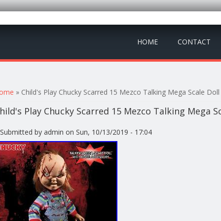
HOME
CONTACT
ou are here
ome
» Child's Play Chucky Scarred 15 Mezco Talking Mega Scale Dol
hild's Play Chucky Scarred 15 Mezco Talking Mega S
Submitted by
admin
on Sun, 10/13/2019 - 17:04