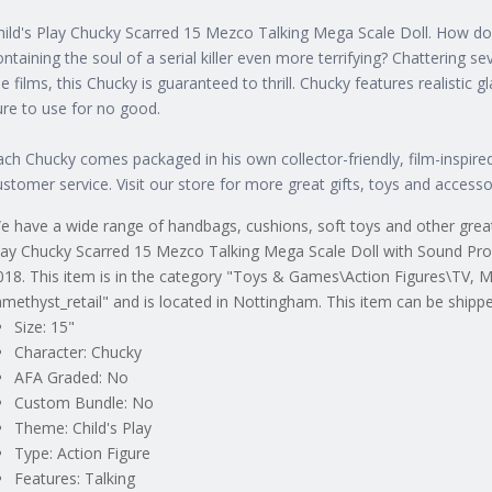
hild's Play Chucky Scarred 15 Mezco Talking Mega Scale Doll. How do y
ontaining the soul of a serial killer even more terrifying? Chattering se
he films, this Chucky is guaranteed to thrill. Chucky features realistic gl
ure to use for no good.
ach Chucky comes packaged in his own collector-friendly, film-inspire
ustomer service. Visit our store for more great gifts, toys and accesso
e have a wide range of handbags, cushions, soft toys and other great g
lay Chucky Scarred 15 Mezco Talking Mega Scale Doll with Sound Pro
018. This item is in the category "Toys & Games\Action Figures\TV, M
amethyst_retail" and is located in Nottingham. This item can be shipp
Size: 15"
Character: Chucky
AFA Graded: No
Custom Bundle: No
Theme: Child's Play
Type: Action Figure
Features: Talking