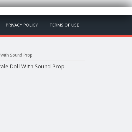
PRIVACY POLICY
TERMS OF USE
l With Sound Prop
cale Doll With Sound Prop