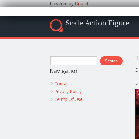
Powered by
Drupal
Scale Action Figure
Y
Search form
H
Search
C
Navigation
Contact
Privacy Policy
Terms Of Use