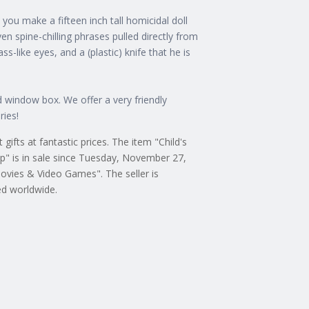
ou make a fifteen inch tall homicidal doll
ven spine-chilling phrases pulled directly from
ass-like eyes, and a (plastic) knife that he is
d window box. We offer a very friendly
ries!
ifts at fantastic prices. The item "Child's
p" is in sale since Tuesday, November 27,
ovies & Video Games". The seller is
ed worldwide.