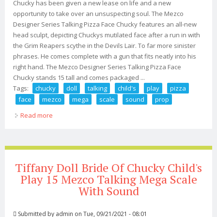
Chucky has been given a new lease on life and a new
opportunity to take over an unsuspecting soul. The Mezco
Designer Series Talking Pizza Face Chucky features an all-new
head sculpt, depicting Chuckys mutilated face after a run in with
the Grim Reapers scythe in the Devils Lair. To far more sinister
phrases. He comes complete with a gun that fits neatly into his
right hand. The Mezco Designer Series Talking Pizza Face
Chucky stands 15 tall and comes packaged ...
Tags:
chucky
doll
talking
child's
play
pizza
face
mezco
mega
scale
sound
prop
Read more
about Chucky Doll Talking Child's Play Pizza Face 15
Mezco Mega Scale With Sound Prop
Tiffany Doll Bride Of Chucky Child's
Play 15 Mezco Talking Mega Scale
With Sound
Submitted by
admin
on Tue, 09/21/2021 - 08:01