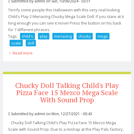
Submitted by
admin
on Sun, 10/06/2024 - 03:51
Terrify some people this Halloween with this very real looking
Child's Play 2 Menacing Chucky Mega Scale Doll. If you stare at it
long enough you can see it move! Press the button on his back
for 7 different phrases.
Tags:
child's
play
menacing
chucky
mega
scale
doll
Read more
about Child's Play 2 Menacing Chucky Mega Scale Doll
Chucky Doll Talking Child's Play
Pizza Face 15 Mezco Mega Scale
With Sound Prop
Submitted by
admin
on Mon, 12/27/2021 - 00:43
Chucky Doll Talking Child's Play Pizza Face 15 Mezco Mega
Scale with Sound Prop. Due to a mishap at the Play Pals factory,