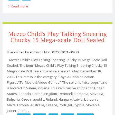
Read more
about Child's Play 2 Menacing Chucky Mega Scale Doll
Mezco Child's Play Talking Sneering
Chucky 15 Mega-scale Doll Sealed
Submitted by
admin
on Mon, 02/08/2021 - 08:33
Mezco Child's Play Talking Sneering Chucky 15 Mega-Scale Doll
Sealed. The item "Mezco Child's Play Talking Sneering Chucky 15
Mega-Scale Doll Sealed" is in sale since Friday, December 18,
2020. This item is in the category "Toys & Hobbies\Action
Figures\TV, Movie & Video Games". The seller is "vics_pops" and
is located in Salem, Indiana. This item can be shipped to United
States, Canada, United Kingdom, Denmark, Romania, Slovakia,
Bulgaria, Czech republic, Finland, Hungary, Latvia, Lithuania,
Malta, Estonia, Australia, Greece, Portugal, Cyprus, Slovenia,
Japan, China, ...