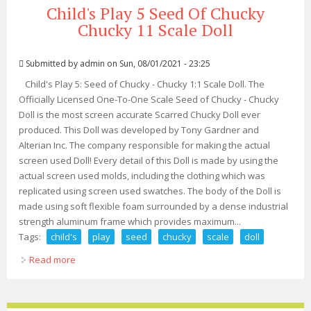
Child's Play 5 Seed Of Chucky
Chucky 11 Scale Doll
Submitted by
admin
on Sun, 08/01/2021 - 23:25
Child's Play 5: Seed of Chucky - Chucky 1:1 Scale Doll. The
Officially Licensed One-To-One Scale Seed of Chucky - Chucky
Doll is the most screen accurate Scarred Chucky Doll ever
produced. This Doll was developed by Tony Gardner and
Alterian Inc. The company responsible for making the actual
screen used Doll! Every detail of this Doll is made by using the
actual screen used molds, including the clothing which was
replicated using screen used swatches. The body of the Doll is
made using soft flexible foam surrounded by a dense industrial
strength aluminum frame which provides maximum...
Tags:
child's
play
seed
chucky
scale
doll
Read more
about Child's Play 5 Seed Of Chucky Chucky 11 Scale
Doll