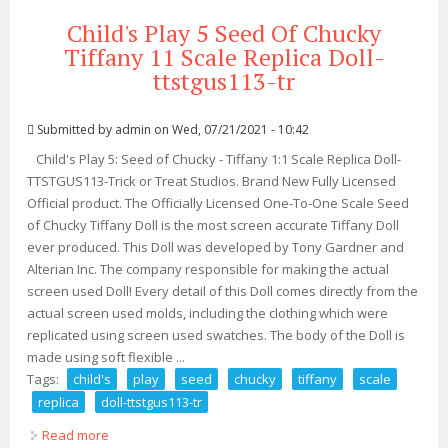
Child's Play 5 Seed Of Chucky
Tiffany 11 Scale Replica Doll-
ttstgus113-tr
Submitted by
admin
on Wed, 07/21/2021 - 10:42
Child's Play 5: Seed of Chucky - Tiffany 1:1 Scale Replica Doll-
TTSTGUS113-Trick or Treat Studios. Brand New Fully Licensed
Official product. The Officially Licensed One-To-One Scale Seed
of Chucky Tiffany Doll is the most screen accurate Tiffany Doll
ever produced. This Doll was developed by Tony Gardner and
Alterian Inc. The company responsible for making the actual
screen used Doll! Every detail of this Doll comes directly from the
actual screen used molds, including the clothing which were
replicated using screen used swatches. The body of the Doll is
made using soft flexible ...
Tags:
child's
play
seed
chucky
tiffany
scale
replica
doll-ttstgus113-tr
Read more
about Child's Play 5 Seed Of Chucky Tiffany 11 Scale