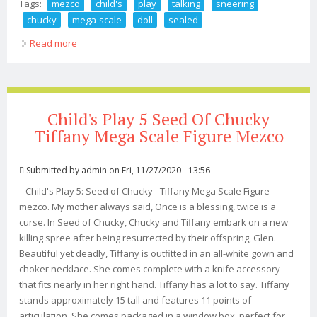
Tags:
mezco
child's
play
talking
sneering
chucky
mega-scale
doll
sealed
Read more
about Mezco Child's Play Talking Sneering Chucky 15
Mega-scale Doll Sealed
Child's Play 5 Seed Of Chucky
Tiffany Mega Scale Figure Mezco
Submitted by
admin
on Fri, 11/27/2020 - 13:56
Child's Play 5: Seed of Chucky - Tiffany Mega Scale Figure
mezco. My mother always said, Once is a blessing, twice is a
curse. In Seed of Chucky, Chucky and Tiffany embark on a new
killing spree after being resurrected by their offspring, Glen.
Beautiful yet deadly, Tiffany is outfitted in an all-white gown and
choker necklace. She comes complete with a knife accessory
that fits nearly in her right hand. Tiffany has a lot to say. Tiffany
stands approximately 15 tall and features 11 points of
articulation. She comes packaged in a window box, perfect for