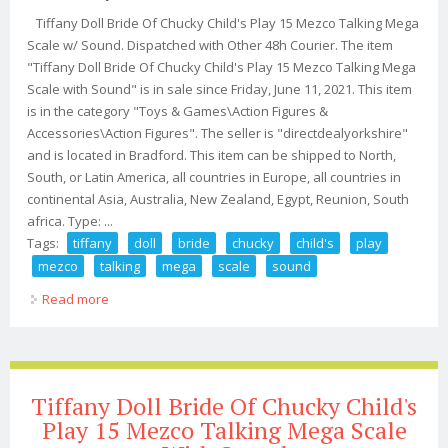
Tiffany Doll Bride Of Chucky Child's Play 15 Mezco Talking Mega
Scale w/ Sound. Dispatched with Other 48h Courier. The item
"Tiffany Doll Bride Of Chucky Child's Play 15 Mezco Talking Mega
Scale with Sound" is in sale since Friday, June 11, 2021. This item
is in the category "Toys & Games\Action Figures &
Accessories\Action Figures". The seller is "directdealyorkshire"
and is located in Bradford. This item can be shipped to North,
South, or Latin America, all countries in Europe, all countries in
continental Asia, Australia, New Zealand, Egypt, Reunion, South
africa. Type: ...
Tags:
tiffany
doll
bride
chucky
child's
play
mezco
talking
mega
scale
sound
Read more
about Tiffany Doll Bride Of Chucky Child's Play 15
Mezco Talking Mega Scale With Sound
Tiffany Doll Bride Of Chucky Child's
Play 15 Mezco Talking Mega Scale