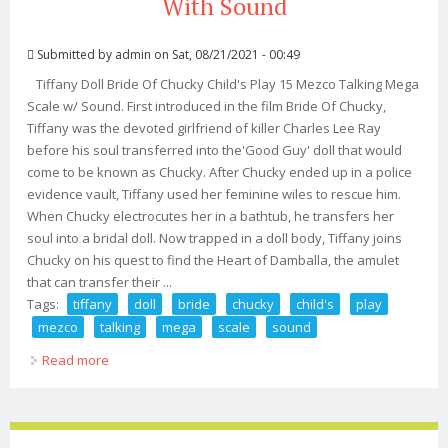
With Sound
Submitted by
admin
on Sat, 08/21/2021 - 00:49
Tiffany Doll Bride Of Chucky Child's Play 15 Mezco Talking Mega
Scale w/ Sound. First introduced in the film Bride Of Chucky,
Tiffany was the devoted girlfriend of killer Charles Lee Ray
before his soul transferred into the'Good Guy' doll that would
come to be known as Chucky. After Chucky ended up in a police
evidence vault, Tiffany used her feminine wiles to rescue him.
When Chucky electrocutes her in a bathtub, he transfers her
soul into a bridal doll. Now trapped in a doll body, Tiffany joins
Chucky on his quest to find the Heart of Damballa, the amulet
that can transfer their ...
Tags:
tiffany
doll
bride
chucky
child's
play
mezco
talking
mega
scale
sound
Read more
about Tiffany Doll Bride Of Chucky Child's Play 15
Mezco Talking Mega Scale With Sound