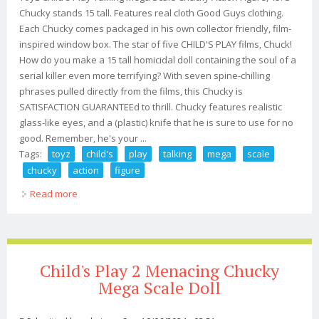
Chucky stands 15 tall. Features real cloth Good Guys clothing.
Each Chucky comes packaged in his own collector friendly, film-
inspired window box. The star of five CHILD'S PLAY films, Chuck!
How do you make a 15 tall homicidal doll containing the soul of a
serial killer even more terrifying? With seven spine-chilling
phrases pulled directly from the films, this Chucky is
SATISFACTION GUARANTEEd to thrill. Chucky features realistic
glass-like eyes, and a (plastic) knife that he is sure to use for no
good. Remember, he's your ...
Tags:
toyz
child's
play
talking
mega
scale
chucky
action
figure
Read more
about Toyz Child's Play Talking Mega Scale Chucky
Action Figure, 15
Child's Play 2 Menacing Chucky
Mega Scale Doll