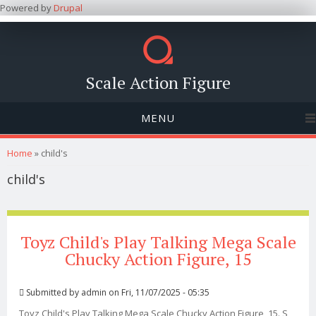
Powered by
Drupal
Scale Action Figure
MENU
You are here
Home
» child's
child's
Toyz Child's Play Talking Mega Scale
Chucky Action Figure, 15
Submitted by
admin
on Fri, 11/07/2025 - 05:35
Toyz Child's Play Talking Mega Scale Chucky Action Figure, 15. S