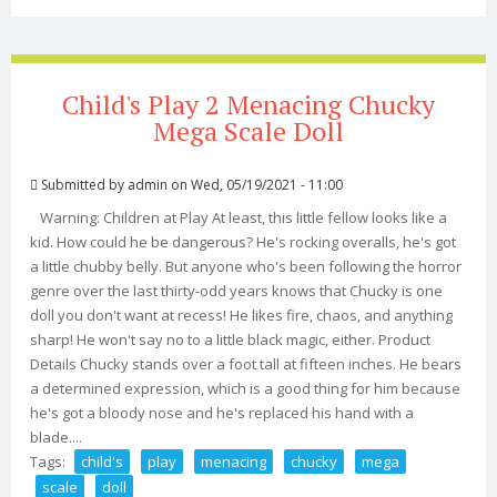
Replica Doll-ttstgus113-tr
Child's Play 2 Menacing Chucky
Mega Scale Doll
Submitted by
admin
on Wed, 05/19/2021 - 11:00
Warning: Children at Play At least, this little fellow looks like a
kid. How could he be dangerous? He's rocking overalls, he's got
a little chubby belly. But anyone who's been following the horror
genre over the last thirty-odd years knows that Chucky is one
doll you don't want at recess! He likes fire, chaos, and anything
sharp! He won't say no to a little black magic, either. Product
Details Chucky stands over a foot tall at fifteen inches. He bears
a determined expression, which is a good thing for him because
he's got a bloody nose and he's replaced his hand with a
blade....
Tags:
child's
play
menacing
chucky
mega
scale
doll