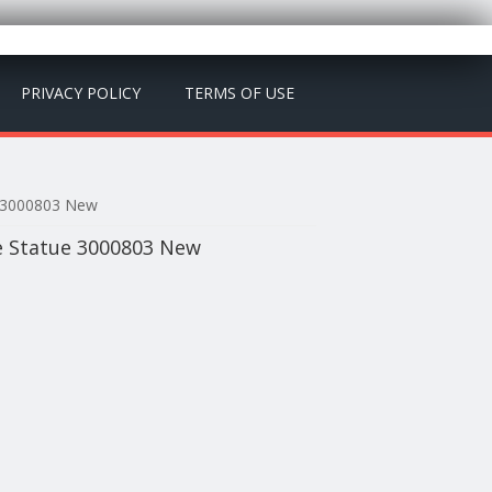
PRIVACY POLICY
TERMS OF USE
e 3000803 New
e Statue 3000803 New