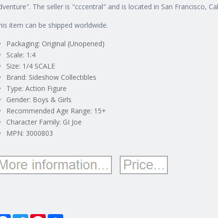
dventure". The seller is "cccentral" and is located in San Francisco, Cal
his item can be shipped worldwide.
Packaging: Original (Unopened)
Scale: 1:4
Size: 1/4 SCALE
Brand: Sideshow Collectibles
Type: Action Figure
Gender: Boys & Girls
Recommended Age Range: 15+
Character Family: GI Joe
MPN: 3000803
Facebook
Twitter
Pinterest
Share