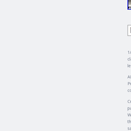
1
c
l
A
P
c
C
p
W
th
s