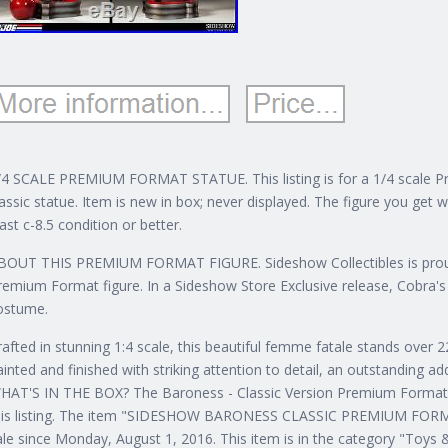
/4 SCALE PREMIUM FORMAT STATUE. This listing is for a 1/4 scale 
lassic statue. Item is new in box; never displayed. The figure you get wi
east c-8.5 condition or better.
BOUT THIS PREMIUM FORMAT FIGURE. Sideshow Collectibles is proud 
remium Format figure. In a Sideshow Store Exclusive release, Cobra'
ostume.
rafted in stunning 1:4 scale, this beautiful femme fatale stands over 22 
ainted and finished with striking attention to detail, an outstanding a
HAT'S IN THE BOX? The Baroness - Classic Version Premium Format F
is listing.
The item "SIDESHOW BARONESS CLASSIC PREMIUM FORMA
ale since Monday, August 1, 2016. This item is in the category "Toys 