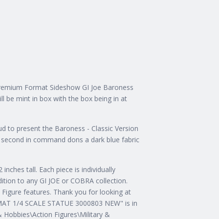
Premium Format Sideshow GI Joe Baroness
ll be mint in box with the box being in at
to present the Baroness - Classic Version
s second in command dons a dark blue fabric
inches tall. Each piece is individually
ddition to any GI JOE or COBRA collection.
igure features. Thank you for looking at
T 1/4 SCALE STATUE 3000803 NEW" is in
& Hobbies\Action Figures\Military &