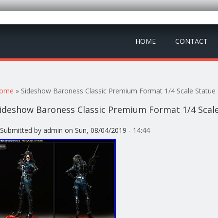
HOME
CONTACT
ou are here
ome
» Sideshow Baroness Classic Premium Format 1/4 Scale Statu
ideshow Baroness Classic Premium Format 1/4 Scal
Submitted by
admin
on Sun, 08/04/2019 - 14:44