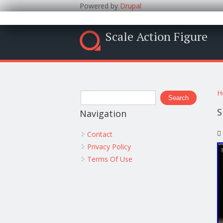
Powered by
Drupal
Scale Action Figure
Y
Search form
H
Search
S
Navigation
Contact
Privacy Policy
Terms Of Use