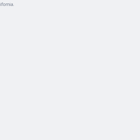
ifornia.