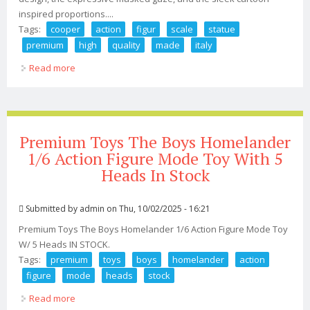
inspired proportions....
Tags:
cooper
action
figur
scale
statue
premium
high
quality
made
italy
Read more
about Sly Cooper Action Figur Scale 1/6 Statue Premium
High Quality 18k Made In Italy
Premium Toys The Boys Homelander
1/6 Action Figure Mode Toy With 5
Heads In Stock
Submitted by
admin
on Thu, 10/02/2025 - 16:21
Premium Toys The Boys Homelander 1/6 Action Figure Mode Toy
W/ 5 Heads IN STOCK.
Tags:
premium
toys
boys
homelander
action
figure
mode
heads
stock
Read more
about Premium Toys The Boys Homelander 1/6 Action