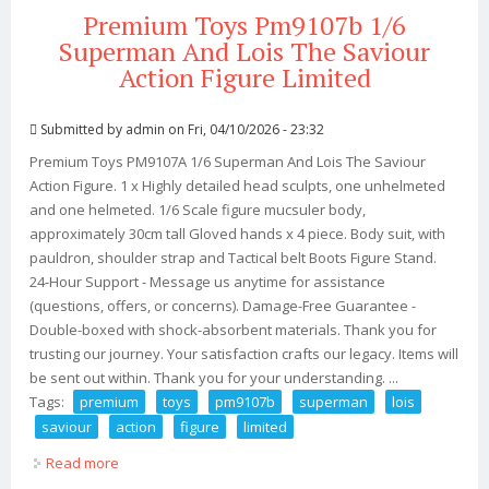
Premium Toys Pm9107b 1/6
Superman And Lois The Saviour
Action Figure Limited
Submitted by
admin
on Fri, 04/10/2026 - 23:32
Premium Toys PM9107A 1/6 Superman And Lois The Saviour
Action Figure. 1 x Highly detailed head sculpts, one unhelmeted
and one helmeted. 1/6 Scale figure mucsuler body,
approximately 30cm tall Gloved hands x 4 piece. Body suit, with
pauldron, shoulder strap and Tactical belt Boots Figure Stand.
24-Hour Support - Message us anytime for assistance
(questions, offers, or concerns). Damage-Free Guarantee -
Double-boxed with shock-absorbent materials. Thank you for
trusting our journey. Your satisfaction crafts our legacy. Items will
be sent out within. Thank you for your understanding. ...
Tags:
premium
toys
pm9107b
superman
lois
saviour
action
figure
limited
Read more
about Premium Toys Pm9107b 1/6 Superman And Lois
The Saviour Action Figure Limited