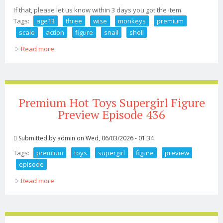
If that, please let us know within 3 days you got the item.
Tags:
age13
three
wise
monkeys
premium
scale
action
figure
snail
shell
Read more
about Age13+ Three Wise Monkeys Premium Set 1/12
Scale Action Figure Snail Shell
Premium Hot Toys Supergirl Figure
Preview Episode 436
Submitted by
admin
on Wed, 06/03/2026 - 01:34
Tags:
premium
toys
supergirl
figure
preview
episode
Read more
about Premium Hot Toys Supergirl Figure Preview
Episode 436