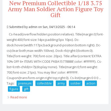
New Premium Collectible 1/18 3.75
Army Man Soldier Action Figure Toy
Gift
Submitted by
admin
on Sun, 04/13/2025 - 06:14
Cs-head{overflow:hidden;position:relative}. Title{margin:0;font-
weight:400;font-size:14px;padding:5px 10px}. Dc-
dock:hover{width:117px;background-position:bottom right}. Dc-
cs{clear:both;max-width:100vw}. Dock-rb{right:0;bottom:0}.
Title{font-weight: 700;font-size: 20px}. Title:after{content:'EXTRA
10% OFF 6+ ITEMS WITH CODE PKBA15778888';color: #FFFFFF}. Cs-
list>li:nth-child(n+7){display:none}. Title{margin:0;font-weight:
700;font-size: 21px}. You may like';color: #FFFFFF.
Coupon{transform-origin:right top;right:0}. Cs-list{margin:0 0 0 ...
Tags:
premium
collectible
army
soldier
action
figure
gift
Read more
about New Premium Collectible 1/18 3.75 Army Man
Soldier Action Figure Toy Gift