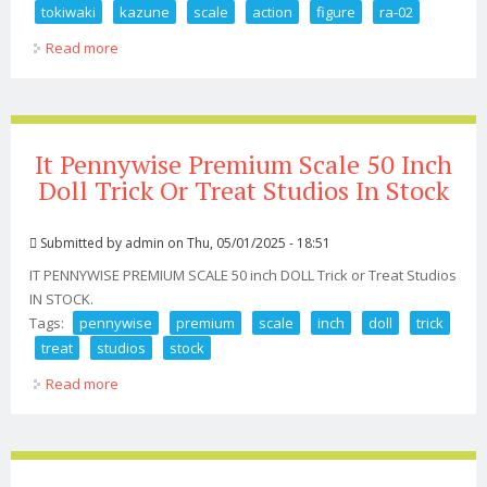
tokiwaki
kazune
scale
action
figure
ra-02
Read more
about Premium Snail Shell Tactical Maid Tokiwaki
Kazune 1/12 Scale Action Figure Ra-02
It Pennywise Premium Scale 50 Inch
Doll Trick Or Treat Studios In Stock
Submitted by
admin
on Thu, 05/01/2025 - 18:51
IT PENNYWISE PREMIUM SCALE 50 inch DOLL Trick or Treat Studios
IN STOCK.
Tags:
pennywise
premium
scale
inch
doll
trick
treat
studios
stock
Read more
about It Pennywise Premium Scale 50 Inch Doll Trick Or
Treat Studios In Stock