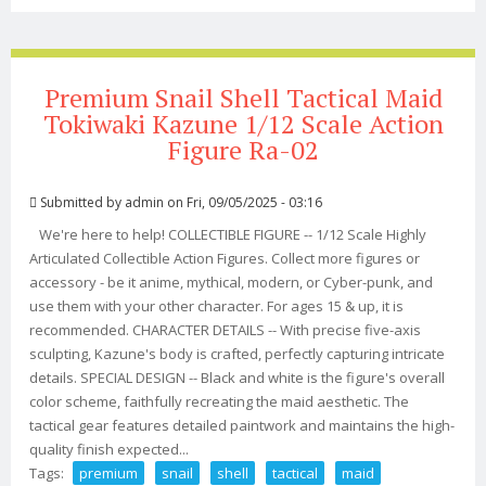
Figure Mode Toy With 5 Heads In Stock
Premium Snail Shell Tactical Maid
Tokiwaki Kazune 1/12 Scale Action
Figure Ra-02
Submitted by
admin
on Fri, 09/05/2025 - 03:16
We're here to help! COLLECTIBLE FIGURE -- 1/12 Scale Highly
Articulated Collectible Action Figures. Collect more figures or
accessory - be it anime, mythical, modern, or Cyber-punk, and
use them with your other character. For ages 15 & up, it is
recommended. CHARACTER DETAILS -- With precise five-axis
sculpting, Kazune's body is crafted, perfectly capturing intricate
details. SPECIAL DESIGN -- Black and white is the figure's overall
color scheme, faithfully recreating the maid aesthetic. The
tactical gear features detailed paintwork and maintains the high-
quality finish expected...
Tags:
premium
snail
shell
tactical
maid