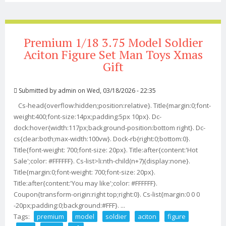
Premium 1/18 3.75 Model Soldier
Aciton Figure Set Man Toys Xmas
Gift
Submitted by
admin
on Wed, 03/18/2026 - 22:35
Cs-head{overflow:hidden;position:relative}. Title{margin:0;font-
weight:400;font-size:14px;padding:5px 10px}. Dc-
dock:hover{width:117px;background-position:bottom right}. Dc-
cs{clear:both;max-width:100vw}. Dock-rb{right:0;bottom:0}.
Title{font-weight: 700;font-size: 20px}. Title:after{content:'Hot
Sale';color: #FFFFFF}. Cs-list>li:nth-child(n+7){display:none}.
Title{margin:0;font-weight: 700;font-size: 20px}.
Title:after{content:'You may like';color: #FFFFFF}.
Coupon{transform-origin:right top;right:0}. Cs-list{margin:0 0 0
-20px;padding:0;background:#FFF}. ...
Tags:
premium
model
soldier
aciton
figure