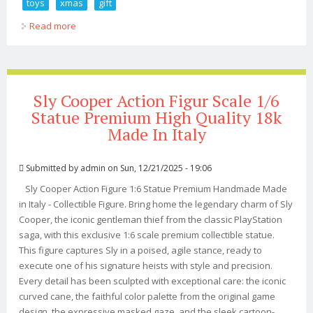
toys
xmas
gift
Read more
about Premium 1/18 3.75 Model Soldier Aciton Figure
Set Man Toys Xmas Gift
Sly Cooper Action Figur Scale 1/6
Statue Premium High Quality 18k
Made In Italy
Submitted by
admin
on Sun, 12/21/2025 - 19:06
Sly Cooper Action Figure 1:6 Statue Premium Handmade Made
in Italy - Collectible Figure. Bring home the legendary charm of Sly
Cooper, the iconic gentleman thief from the classic PlayStation
saga, with this exclusive 1:6 scale premium collectible statue.
This figure captures Sly in a poised, agile stance, ready to
execute one of his signature heists with style and precision.
Every detail has been sculpted with exceptional care: the iconic
curved cane, the faithful color palette from the original game
design, the expressive masked gaze, and the sleek cartoon-