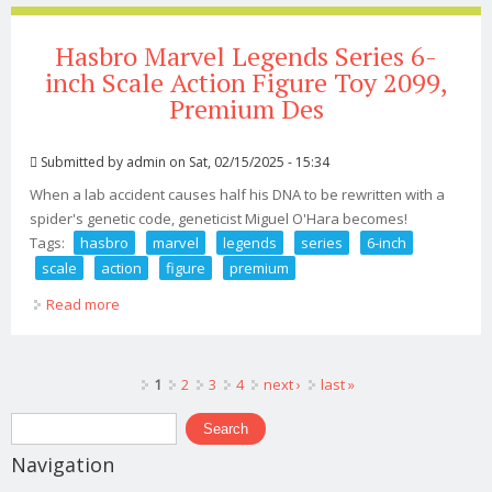
Hasbro Marvel Legends Series 6-
inch Scale Action Figure Toy 2099,
Premium Des
Submitted by
admin
on Sat, 02/15/2025 - 15:34
When a lab accident causes half his DNA to be rewritten with a
spider's genetic code, geneticist Miguel O'Hara becomes!
Tags:
hasbro
marvel
legends
series
6-inch
scale
action
figure
premium
Read more
about Hasbro Marvel Legends Series 6-inch Scale
Action Figure Toy 2099, Premium Des
Pages
1
2
3
4
next ›
last »
Search form
Search
Navigation