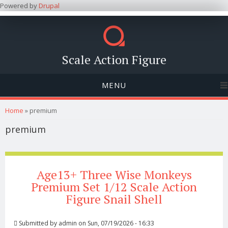
Powered by
Drupal
Scale Action Figure
MENU
You are here
Home
» premium
premium
Age13+ Three Wise Monkeys
Premium Set 1/12 Scale Action
Figure Snail Shell
Submitted by
admin
on Sun, 07/19/2026 - 16:33