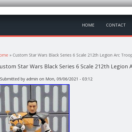
HOME
CONTACT
ou are here
ome
» Custom Star Wars Black Series 6 Scale 212th Legion Arc Tro
ustom Star Wars Black Series 6 Scale 212th Legion
Submitted by
admin
on Mon, 09/06/2021 - 03:12