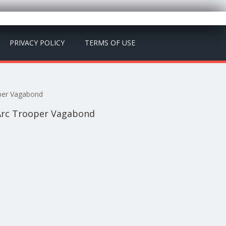
PRIVACY POLICY
TERMS OF USE
oper Vagabond
 Arc Trooper Vagabond