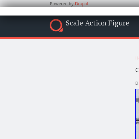
Powered by
Drupal
Scale Action Figure
Y
H
C