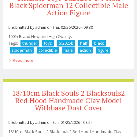
Black Spiderman 12 Collectible Male
Action Figure
Submitted by
admin
on Thu, 02/26/2026 - 09:30
100% Brand New and High Quality.
Tags:
thunder
toys
td2025b
half
black
spiderman
collectible
male
action
figure
Read more
about Thunder Toys Td2025b 1/6 Half Black Spiderman
12 Collectible Male Action Figure
18/10cm Black Souls 2 Blacksouls2
Red Hood Handmade Clay Model
Withbase Dust Cover
Submitted by
admin
on Sun, 01/25/2026 - 08:24
18/10cm Black Souls 2 Blacksouls2 Red Hood Handmade Clay