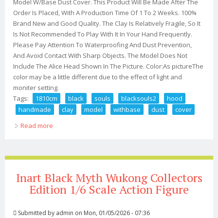
Model W/Base Dust Cover. This Product Will Be Made After The
Order Is Placed, With A Production Time Of 1 To 2 Weeks. 100%
Brand New and Good Quality. The Clay Is Relatively Fragile, So It
Is Not Recommended To Play With It In Your Hand Frequently.
Please Pay Attention To Waterproofing And Dust Prevention,
And Avoid Contact With Sharp Objects. The Model Does Not
Include The Alice Head Shown In The Picture. Color:As pictureThe
color may be a little different due to the effect of light and
moniter setting.
Tags:
1810cm
black
souls
blacksouls2
hood
handmade
clay
model
withbase
dust
cover
Read more
about 18/10cm Black Souls 2 Blacksouls2 Red Hood
Handmade Clay Model Withbase Dust Cover
Inart Black Myth Wukong Collectors
Edition 1/6 Scale Action Figure
Submitted by
admin
on Mon, 01/05/2026 - 07:36