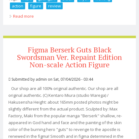
action
figure
review
Read more
about Inart Guangzhi Black Myth Wukong Action Figure
Review
Figma Berserk Guts Black
Swordsman Ver. Repaint Edition
Non-scale Action Figure
Submitted by
admin
on Sat, 07/04/2026 - 03:44
Our shop are all 100% original authentic. Our shop are all
original authentic. (C) Kentaro Miura (studio Warega) /
Hakusensha Height: about 165mm posted photos might be
slightly different from the actual product. Sculpted by: Max
Factory, Maki from the popular manga "Berserk" shallow, re-
appeared in God hand and face and the painting of the skin
color of the burning hero "guts" to revenge to the apostle is
renewed in the figma! Smooth and in figma determined in the