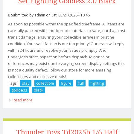
Set Fighting Goddess 2.0 Black
Submitted by
admin
on Sat, 03/21/2026 - 10:46
As soon as possible within the specified timeframe. All items are
carefully packed with shockproof materials to safeguard against
transit damage, ensuring your collectible arrives in pristine
condition. Your satisfaction is our top priority! Our team will reply
within 24 hours and resolve your issues promptly. And
undergoes strict inspection before dispatch. Minor color
differences may exist due to varying screen display settings-this
is not a quality defect. Follow our store for more amazing
collectibles and exclusive deals!
Tags:
play
collectible
figure
full
fighting
goddess
black
Read more
about Play Toy 16 Collectible Figure Full Set Fighting
Goddess 2.0 Black
Thunder Toys Td2025b 1/6 Half