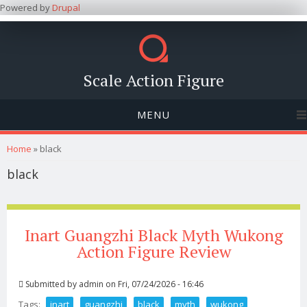
Powered by
Drupal
Scale Action Figure
MENU
You are here
Home
» black
black
Inart Guangzhi Black Myth Wukong
Action Figure Review
Submitted by
admin
on Fri, 07/24/2026 - 16:46
Tags:
inart
guangzhi
black
myth
wukong