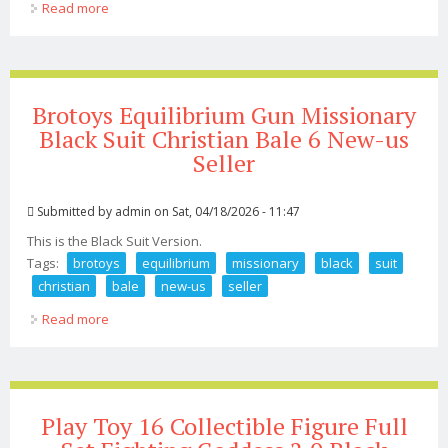
Read more
about 2b Double Headed 1/4 Black Robot Actoin Figure
Pvc Model Doll Statue Unbranded
Brotoys Equilibrium Gun Missionary
Black Suit Christian Bale 6 New-us
Seller
Submitted by
admin
on Sat, 04/18/2026 - 11:47
This is the Black Suit Version.
Tags:
brotoys
equilibrium
missionary
black
suit
christian
bale
new-us
seller
Read more
about Brotoys Equilibrium Gun Missionary Black Suit
Christian Bale 6 New-us Seller
Play Toy 16 Collectible Figure Full