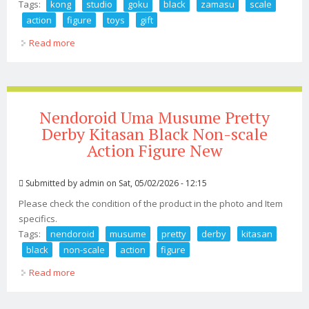
Tags:
kong
studio
goku
black
zamasu
scale
action
figure
toys
gift
Read more
about Kong Studio 030 Goku Black Zamasu 1/12 Scale
Action Figure Toys Gift
Nendoroid Uma Musume Pretty
Derby Kitasan Black Non-scale
Action Figure New
Submitted by
admin
on Sat, 05/02/2026 - 12:15
Please check the condition of the product in the photo and Item
specifics.
Tags:
nendoroid
musume
pretty
derby
kitasan
black
non-scale
action
figure
Read more
about Nendoroid Uma Musume Pretty Derby Kitasan
Black Non-scale Action Figure New