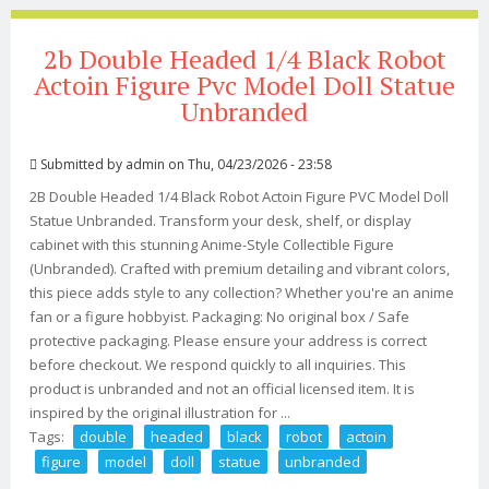
2b Double Headed 1/4 Black Robot
Actoin Figure Pvc Model Doll Statue
Unbranded
Submitted by
admin
on Thu, 04/23/2026 - 23:58
2B Double Headed 1/4 Black Robot Actoin Figure PVC Model Doll
Statue Unbranded. Transform your desk, shelf, or display
cabinet with this stunning Anime-Style Collectible Figure
(Unbranded). Crafted with premium detailing and vibrant colors,
this piece adds style to any collection? Whether you're an anime
fan or a figure hobbyist. Packaging: No original box / Safe
protective packaging. Please ensure your address is correct
before checkout. We respond quickly to all inquiries. This
product is unbranded and not an official licensed item. It is
inspired by the original illustration for ...
Tags:
double
headed
black
robot
actoin
figure
model
doll
statue
unbranded