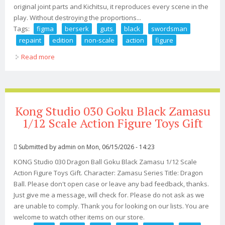
original joint parts and Kichitsu, it reproduces every scene in the
play. Without destroying the proportions...
Tags:
figma
berserk
guts
black
swordsman
repaint
edition
non-scale
action
figure
Read more
about Figma Berserk Guts Black Swordsman Ver.
Repaint Edition Non-scale Action Figure
Kong Studio 030 Goku Black Zamasu
1/12 Scale Action Figure Toys Gift
Submitted by
admin
on Mon, 06/15/2026 - 14:23
KONG Studio 030 Dragon Ball Goku Black Zamasu 1/12 Scale
Action Figure Toys Gift. Character: Zamasu Series Title: Dragon
Ball. Please don't open case or leave any bad feedback, thanks.
Just give me a message, will check for. Please do not ask as we
are unable to comply. Thank you for looking on our lists. You are
welcome to watch other items on our store.