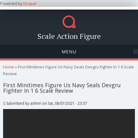
Powered by
Drupal
Scale Action Figure
MENU
You are here
Home
» First Minitimes Figure Us Navy Seals Devgru Fighter In 1 6 Scale
Review
First Minitimes Figure Us Navy Seals Devgru
Fighter In 1 6 Scale Review
Submitted by
admin
on Sat, 08/07/2021 - 23:37