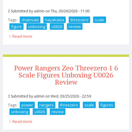
Submitted by
admin
on Thu, 03/26/2026 - 11:00
Tags:
chainsaw
hayakawa
threezero
scale
figure
unboxing
u0026
review
Read more
about Chainsaw Man Aki Hayakawa Threezero 1 6
Scale Figure Unboxing U0026 Review
Power Rangers Zeo Threezero 1 6
Scale Figures Unboxing U0026
Review
Submitted by
admin
on Wed, 03/25/2026 - 22:59
Tags:
power
rangers
threezero
scale
figures
unboxing
u0026
review
Read more
about Power Rangers Zeo Threezero 1 6 Scale Figures
Unboxing U0026 Review