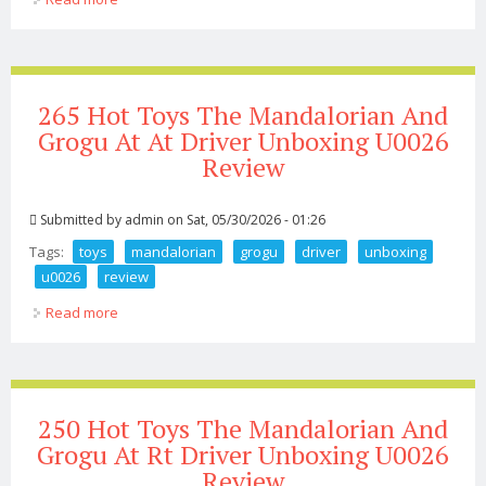
Unboxing U0026 Review
265 Hot Toys The Mandalorian And
Grogu At At Driver Unboxing U0026
Review
Submitted by
admin
on Sat, 05/30/2026 - 01:26
Tags:
toys
mandalorian
grogu
driver
unboxing
u0026
review
Read more
about 265 Hot Toys The Mandalorian And Grogu At At
Driver Unboxing U0026 Review
250 Hot Toys The Mandalorian And
Grogu At Rt Driver Unboxing U0026
Review