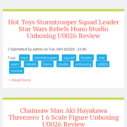
Hot Toys Stormtrooper Squad Leader
Star Wars Rebels Hono Studio
Unboxing U0026 Review
Submitted by
admin
on Tue, 04/14/2026 - 23:40
Tags:
toys
stormtrooper
squad
leader
star
wars
rebels
hono
studio
unboxing
u0026
review
Read more
about Hot Toys Stormtrooper Squad Leader Star Wars
Rebels Hono Studio Unboxing U0026 Review
Chainsaw Man Aki Hayakawa
Threezero 1 6 Scale Figure Unboxing
U0026 Review