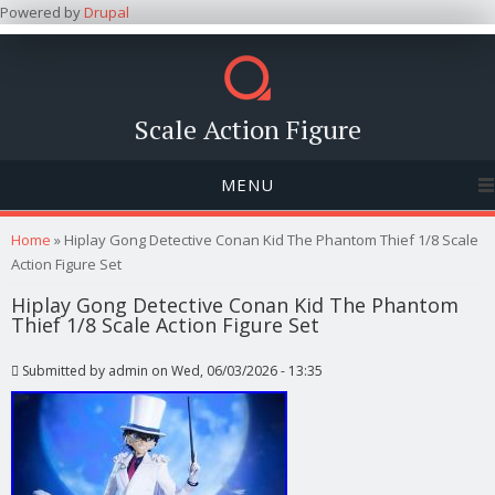
Powered by
Drupal
Scale Action Figure
MENU
You are here
Home
» Hiplay Gong Detective Conan Kid The Phantom Thief 1/8 Scale
Action Figure Set
Hiplay Gong Detective Conan Kid The Phantom
Thief 1/8 Scale Action Figure Set
Submitted by
admin
on Wed, 06/03/2026 - 13:35