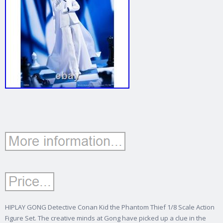
HIPLAY GONG Detective Conan Kid the Phantom Thief 1/8 Scale Action
Figure Set. The creative minds at Gong have picked up a clue in the