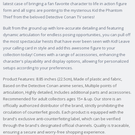
latest case of bringing a fan favorite character to life in action figure
form and all signs are pointing to the mysterious Kid the Phantom
Thief from the beloved Detective Conan TV series!
Built from the ground up with lore-accurate detailing and featuring
dynamic articulation for endless posing opportunities, you can pull off
the most spectacular heists that have ever been seen with Kid! Leave
your calling card in style and add this awesome figure to your
collection today! Comes with a range of accessories, enhancing the
character's playability and display options, allowing for personalized
setups according to your preferences.
Product Features: 8.85 inches (22.5cm), Made of plastic and fabric,
Based on the Detective Conan anime series, Multiple points of
articulation, Highly detailed, Includes additional parts and accessories.
Recommended for adult collectors ages 15+ & up. Our store is an
officially authorized distributor of the brand, strictly prohibiting the
circulation of counterfeit goods. Each product is equipped with the
brand's exclusive anti-counterfeiting label, which can be verified
through the brand's designated official channels. Quality is traceable,
ensuring a secure and worry-free shopping experience.