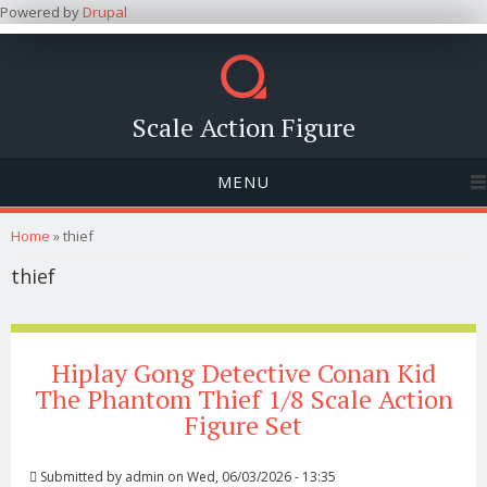
Powered by
Drupal
Scale Action Figure
MENU
You are here
Home
» thief
thief
Hiplay Gong Detective Conan Kid
The Phantom Thief 1/8 Scale Action
Figure Set
Submitted by
admin
on Wed, 06/03/2026 - 13:35