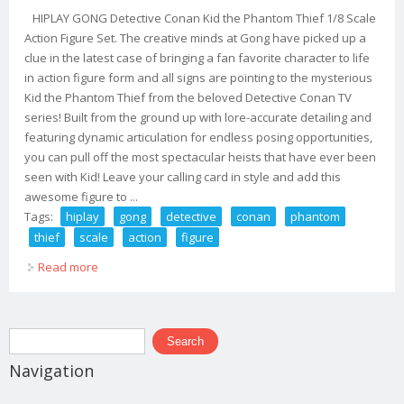
HIPLAY GONG Detective Conan Kid the Phantom Thief 1/8 Scale
Action Figure Set. The creative minds at Gong have picked up a
clue in the latest case of bringing a fan favorite character to life
in action figure form and all signs are pointing to the mysterious
Kid the Phantom Thief from the beloved Detective Conan TV
series! Built from the ground up with lore-accurate detailing and
featuring dynamic articulation for endless posing opportunities,
you can pull off the most spectacular heists that have ever been
seen with Kid! Leave your calling card in style and add this
awesome figure to ...
Tags:
hiplay
gong
detective
conan
phantom
thief
scale
action
figure
Read more
about Hiplay Gong Detective Conan Kid The Phantom
Thief 1/8 Scale Action Figure Set
Search form
Search
Navigation