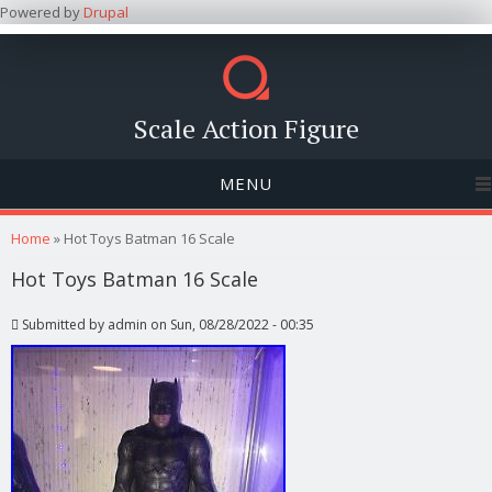
Powered by
Drupal
Scale Action Figure
MENU
You are here
Home
» Hot Toys Batman 16 Scale
Hot Toys Batman 16 Scale
Submitted by
admin
on Sun, 08/28/2022 - 00:35