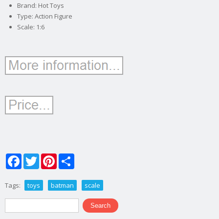
Brand: Hot Toys
Type: Action Figure
Scale: 1:6
Facebook
Twitter
Pinterest
Share
Tags:
toys
batman
scale
Search form
Search