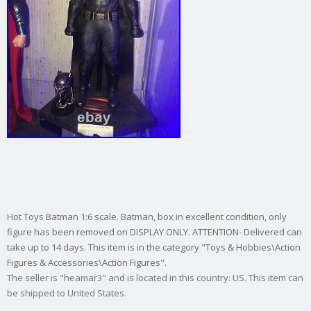
Hot Toys Batman 1:6 scale. Batman, box in excellent condition, only
figure has been removed on DISPLAY ONLY. ATTENTION- Delivered can
take up to 14 days. This item is in the category "Toys & Hobbies\Action
Figures & Accessories\Action Figures".
The seller is "heamar3" and is located in this country: US. This item can
be shipped to United States.