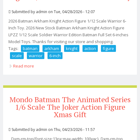
Submitted by
admin
on Tue, 04/28/2026 - 12:07
2026 Batman Arkham Knight Action Figure 1/12 Scale Warrior 6-
Inch Toy. 2026 New Stock Batman Arkham Knight Action Figure
LPZZ 1/12 Scale Soldier Warrior Edition Batman Full Set 6-inches
Model Toys. Thanks for visiting our store and shopping.
Tags:
batman
arkham
knight
action
figure
scale
warrior
6-inch
Read more
about 2026 Batman Arkham Knight Action Figure 1/12
Scale Warrior 6-inch Toy
Mondo Batman The Animated Series
1/6 Scale The Joker Action Figure
Xmas Gift
Submitted by
admin
on Thu, 04/23/2026 - 11:57
Dxm-rm-top{font-size:13px;max-width: 100vw;}. Dxm-rm-top