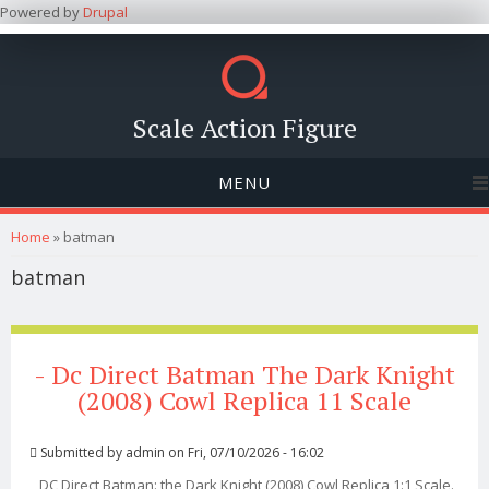
Powered by
Drupal
Scale Action Figure
MENU
You are here
Home
» batman
batman
- Dc Direct Batman The Dark Knight
(2008) Cowl Replica 11 Scale
Submitted by
admin
on Fri, 07/10/2026 - 16:02
DC Direct Batman: the Dark Knight (2008) Cowl Replica 1:1 Scale.