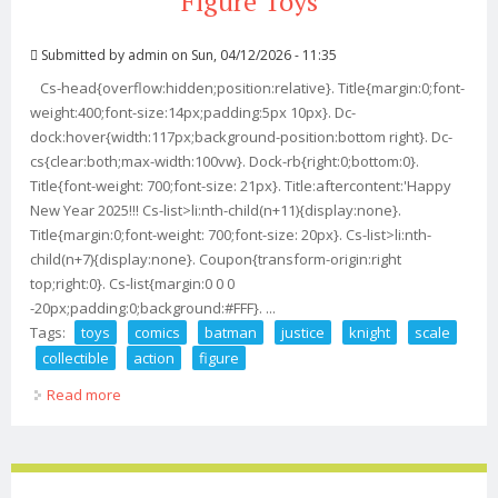
Figure Toys
Submitted by
admin
on Sun, 04/12/2026 - 11:35
Cs-head{overflow:hidden;position:relative}. Title{margin:0;font-
weight:400;font-size:14px;padding:5px 10px}. Dc-
dock:hover{width:117px;background-position:bottom right}. Dc-
cs{clear:both;max-width:100vw}. Dock-rb{right:0;bottom:0}.
Title{font-weight: 700;font-size: 21px}. Title:aftercontent:'Happy
New Year 2025!!! Cs-list>li:nth-child(n+11){display:none}.
Title{margin:0;font-weight: 700;font-size: 20px}. Cs-list>li:nth-
child(n+7){display:none}. Coupon{transform-origin:right
top;right:0}. Cs-list{margin:0 0 0
-20px;padding:0;background:#FFF}. ...
Tags:
toys
comics
batman
justice
knight
scale
collectible
action
figure
Read more
about Ssr Toys Comics Batman Justice Knight 1/6 Scale
Collectible Action Figure Toys