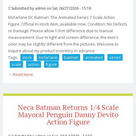
Submitted by
admin
on Sat, 06/27/2026 - 15:18
McFarlane DC Batman: The Animated Series 7 Scale Action
Figure. Official in-stock item, available now. Condition: No Defects
or Damage. Please allow 1-3cm difference due to manual
measurement. Due to light and screen difference, the item's
color may be slightly different from the pictures. Welcome to
inquire about my product inventory in advance.
Tags:
stock
mcfarlane
batman
animated
series
scale
action
figure
Read more
about In Stock! Mcfarlane Dc Batman The Animated
Series 7 Scale Action Figure
Neca Batman Returns 1/4 Scale
Mayoral Penguin Danny Devito
Action Figure