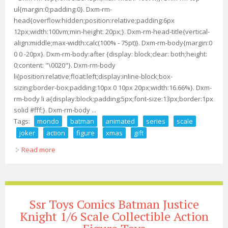
ul{margin:0;padding:0}. Dxm-rm-
head{overflow:hidden;position:relative;padding:6px
12px;width:100vm;min-height: 20px;}. Dxm-rm-head-title{vertical-
align:middle;max-width:calc(100% - 75pt)}. Dxm-rm-body{margin:0
0 0 -20px}. Dxm-rm-body:after {display: block;clear: both;height:
0;content: "\0020"}. Dxm-rm-body
li{position:relative;float:left;display:inline-block;box-
sizing:border-box;padding:10px 0 10px 20px;width:16.66%}. Dxm-
rm-body li a{display:block;padding:5px;font-size:13px;border:1px
solid #fff;}. Dxm-rm-body ...
Tags:
mondo
batman
animated
series
scale
joker
action
figure
xmas
gift
Read more
about Mondo Batman The Animated Series 1/6 Scale
The Joker Action Figure Xmas Gift
Ssr Toys Comics Batman Justice
Knight 1/6 Scale Collectible Action