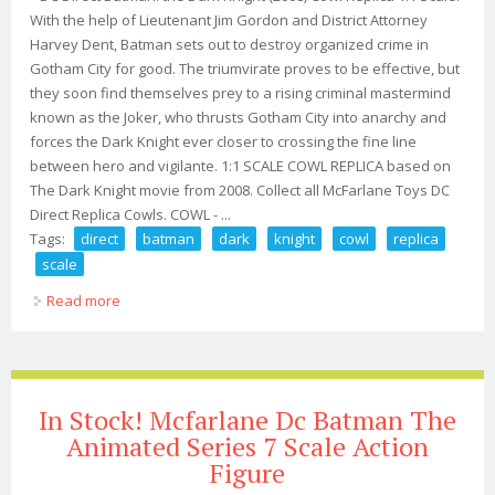
With the help of Lieutenant Jim Gordon and District Attorney
Harvey Dent, Batman sets out to destroy organized crime in
Gotham City for good. The triumvirate proves to be effective, but
they soon find themselves prey to a rising criminal mastermind
known as the Joker, who thrusts Gotham City into anarchy and
forces the Dark Knight ever closer to crossing the fine line
between hero and vigilante. 1:1 SCALE COWL REPLICA based on
The Dark Knight movie from 2008. Collect all McFarlane Toys DC
Direct Replica Cowls. COWL - ...
Tags:
direct
batman
dark
knight
cowl
replica
scale
Read more
about - Dc Direct Batman The Dark Knight (2008) Cowl
Replica 11 Scale
In Stock! Mcfarlane Dc Batman The
Animated Series 7 Scale Action
Figure