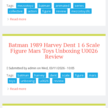
Tags:
mezcotoyz
batman
animated
series
collective
action
figure
review
mezcotoyzllc
Read more
about Mezcotoyz Batman Animated Series One 12
Collective Action Figure Review Mezcotoyzllc
Batman 1989 Harvey Dent 1 6 Scale
Figure Mars Toys Unboxing U0026
Review
Submitted by
admin
on Wed, 03/11/2026 - 10:05
Tags:
batman
harvey
dent
scale
figure
mars
toys
unboxing
u0026
review
Read more
about Batman 1989 Harvey Dent 1 6 Scale Figure Mars
Toys Unboxing U0026 Review