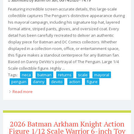
Submitted by
admin
on Sun, 06/14/2026 - 14:19
Featuring incredible screen-accurate details, this large-scale
collectible captures The Penguin's distinctive appearance during
his mayoral campaign, including his signature top hat, layered
formal attire, striped pants, gloves, and oversized coat. Every
detail has been carefully recreated to deliver an authentic
display piece for Batman and DC Comics collectors. Whether
displayed in a collection room, office, or entertainment space,
this figure makes a standout centerpiece for any Batman fan.
Based on Danny DeVito's portrayal of The Penguin. Large 1/4
Scale collectible figure. Highly ...
Tags:
neca
batman
returns
scale
mayoral
penguin
danny
devito
action
figure
Read more
about Neca Batman Returns 1/4 Scale Mayoral Penguin
Danny Devito Action Figure
2026 Batman Arkham Knight Action
Figure 1/12 Scale Warrior 6-inch Toy