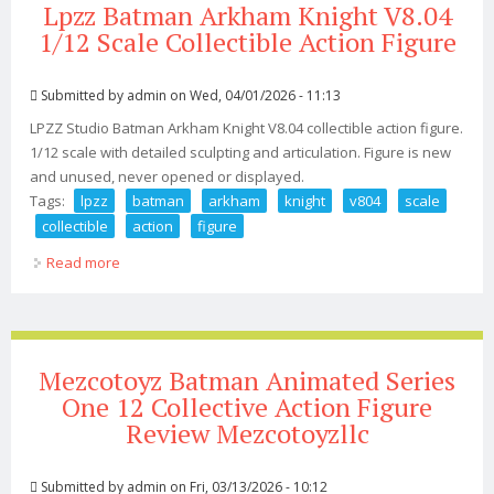
Lpzz Batman Arkham Knight V8.04
1/12 Scale Collectible Action Figure
Submitted by
admin
on Wed, 04/01/2026 - 11:13
LPZZ Studio Batman Arkham Knight V8.04 collectible action figure.
1/12 scale with detailed sculpting and articulation. Figure is new
and unused, never opened or displayed.
Tags:
lpzz
batman
arkham
knight
v804
scale
collectible
action
figure
Read more
about Lpzz Batman Arkham Knight V8.04 1/12 Scale
Collectible Action Figure
Mezcotoyz Batman Animated Series
One 12 Collective Action Figure
Review Mezcotoyzllc
Submitted by
admin
on Fri, 03/13/2026 - 10:12