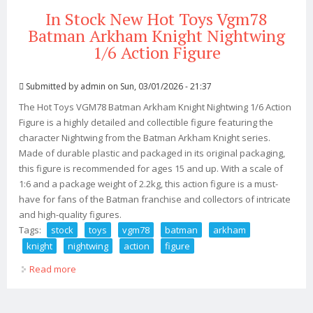
In Stock New Hot Toys Vgm78
Batman Arkham Knight Nightwing
1/6 Action Figure
Submitted by
admin
on Sun, 03/01/2026 - 21:37
The Hot Toys VGM78 Batman Arkham Knight Nightwing 1/6 Action
Figure is a highly detailed and collectible figure featuring the
character Nightwing from the Batman Arkham Knight series.
Made of durable plastic and packaged in its original packaging,
this figure is recommended for ages 15 and up. With a scale of
1:6 and a package weight of 2.2kg, this action figure is a must-
have for fans of the Batman franchise and collectors of intricate
and high-quality figures.
Tags:
stock
toys
vgm78
batman
arkham
knight
nightwing
action
figure
Read more
about In Stock New Hot Toys Vgm78 Batman Arkham
Knight Nightwing 1/6 Action Figure