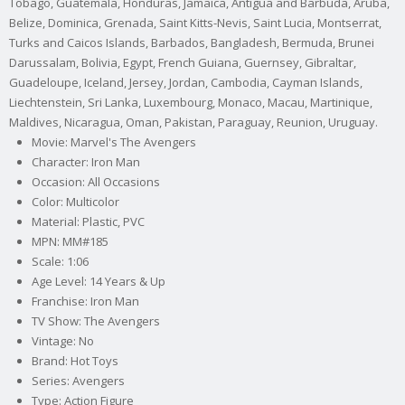
Tobago, Guatemala, Honduras, Jamaica, Antigua and Barbuda, Aruba,
Belize, Dominica, Grenada, Saint Kitts-Nevis, Saint Lucia, Montserrat,
Turks and Caicos Islands, Barbados, Bangladesh, Bermuda, Brunei
Darussalam, Bolivia, Egypt, French Guiana, Guernsey, Gibraltar,
Guadeloupe, Iceland, Jersey, Jordan, Cambodia, Cayman Islands,
Liechtenstein, Sri Lanka, Luxembourg, Monaco, Macau, Martinique,
Maldives, Nicaragua, Oman, Pakistan, Paraguay, Reunion, Uruguay.
Movie: Marvel's The Avengers
Character: Iron Man
Occasion: All Occasions
Color: Multicolor
Material: Plastic, PVC
MPN: MM#185
Scale: 1:06
Age Level: 14 Years & Up
Franchise: Iron Man
TV Show: The Avengers
Vintage: No
Brand: Hot Toys
Series: Avengers
Type: Action Figure