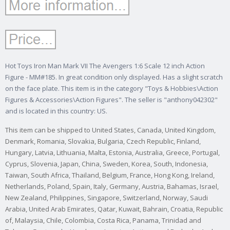
Hot Toys Iron Man Mark VII The Avengers 1:6 Scale 12 inch Action
Figure - MM#185. In great condition only displayed. Has a slight scratch
on the face plate. This item is in the category "Toys & Hobbies\Action
Figures & Accessories\Action Figures". The seller is "anthony042302"
and is located in this country: US.
This item can be shipped to United States, Canada, United Kingdom,
Denmark, Romania, Slovakia, Bulgaria, Czech Republic, Finland,
Hungary, Latvia, Lithuania, Malta, Estonia, Australia, Greece, Portugal,
Cyprus, Slovenia, Japan, China, Sweden, Korea, South, Indonesia,
Taiwan, South Africa, Thailand, Belgium, France, Hong Kong, Ireland,
Netherlands, Poland, Spain, Italy, Germany, Austria, Bahamas, Israel,
New Zealand, Philippines, Singapore, Switzerland, Norway, Saudi
Arabia, United Arab Emirates, Qatar, Kuwait, Bahrain, Croatia, Republic
of, Malaysia, Chile, Colombia, Costa Rica, Panama, Trinidad and