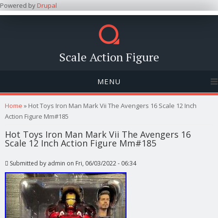
Powered by
Drupal
Scale Action Figure
MENU
You are here
Home
» Hot Toys Iron Man Mark Vii The Avengers 16 Scale 12 Inch
Action Figure Mm#185
Hot Toys Iron Man Mark Vii The Avengers 16
Scale 12 Inch Action Figure Mm#185
Submitted by
admin
on Fri, 06/03/2022 - 06:34