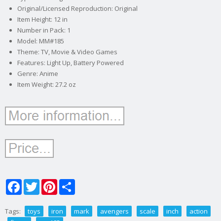
Original/Licensed Reproduction: Original
Item Height: 12 in
Number in Pack: 1
Model: MM#185
Theme: TV, Movie & Video Games
Features: Light Up, Battery Powered
Genre: Anime
Item Weight: 27.2 oz
Facebook
Twitter
Pinterest
Share
Tags:
toys
iron
mark
avengers
scale
inch
action