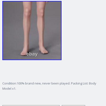
Condition:100% brand new, never been played. Packing List: Body
Model x1.