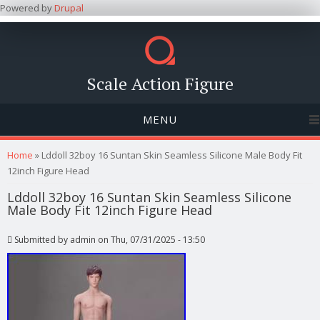
Powered by
Drupal
Scale Action Figure
MENU
You are here
Home
» Lddoll 32boy 16 Suntan Skin Seamless Silicone Male Body Fit
12inch Figure Head
Lddoll 32boy 16 Suntan Skin Seamless Silicone
Male Body Fit 12inch Figure Head
Submitted by
admin
on Thu, 07/31/2025 - 13:50