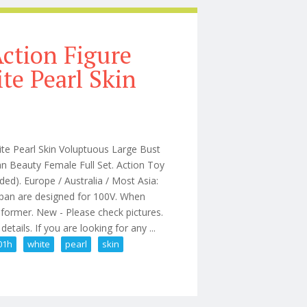
Action Figure
e Pearl Skin
e Pearl Skin Voluptuous Large Bust
 Beauty Female Full Set. Action Toy
d). Europe / Australia / Most Asia:
apan are designed for 100V. When
sformer. New - Please check pictures.
tails. If you are looking for any ...
01h
white
pearl
skin
 Tb-ad01h White Pearl Skin