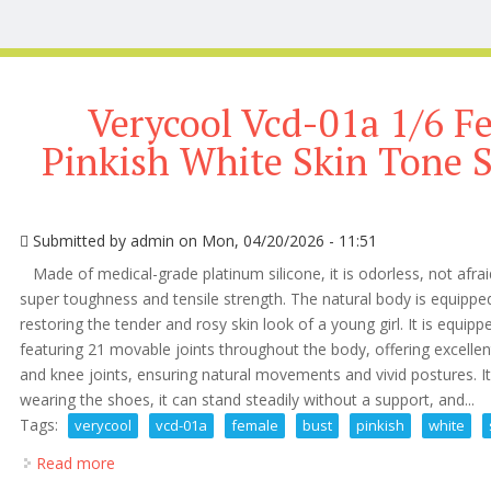
Verycool Vcd-01a 1/6 F
Pinkish White Skin Tone S
Submitted by
admin
on Mon, 04/20/2026 - 11:51
Made of medical-grade platinum silicone, it is odorless, not afrai
super toughness and tensile strength. The natural body is equippe
restoring the tender and rosy skin look of a young girl. It is equippe
featuring 21 movable joints throughout the body, offering excellen
and knee joints, ensuring natural movements and vivid postures. It 
wearing the shoes, it can stand steadily without a support, and...
Tags:
verycool
vcd-01a
female
bust
pinkish
white
Read more
about Verycool Vcd-01a 1/6 Female M Bust Pinkish W