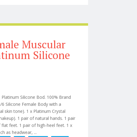
male Muscular
atinum Silicone
Platinum Silicone Bod. 100% Brand
6 Silicone Female Body with a
skin tone). 1 x Platinum Crystal
akeup). 1 pair of natural hands. 1 pair
lat feet. 1 pair of high-heel feet. 1 x
h as headwear, ...