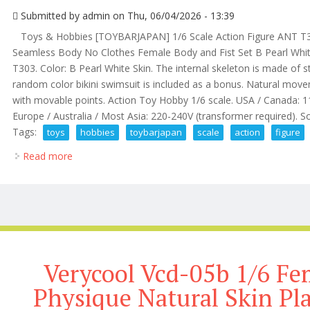
Submitted by
admin
on Thu, 06/04/2026 - 13:39
Toys & Hobbies [TOYBARJAPAN] 1/6 Scale Action Figure ANT T303
Seamless Body No Clothes Female Body and Fist Set B Pearl White 
T303. Color: B Pearl White Skin. The internal skeleton is made of st
random color bikini swimsuit is included as a bonus. Natural mov
with movable points. Action Toy Hobby 1/6 scale. USA / Canada:
Europe / Australia / Most Asia: 220-240V (transformer required). So
Tags:
toys
hobbies
toybarjapan
scale
action
figure
Read more
about Toys & Hobbies Toybarjapan 1/6 Scale Action 
Verycool Vcd-05b 1/6 Fe
Physique Natural Skin Pl