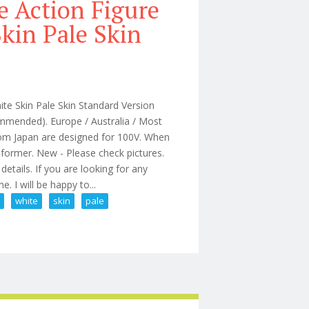
e Action Figure
kin Pale Skin
e Skin Pale Skin Standard Version
mmended). Europe / Australia / Most
from Japan are designed for 100V. When
sformer. New - Please check pictures.
etails. If you are looking for any
. I will be happy to...
1
white
skin
pale
dbox At201 White Skin Pale Skin