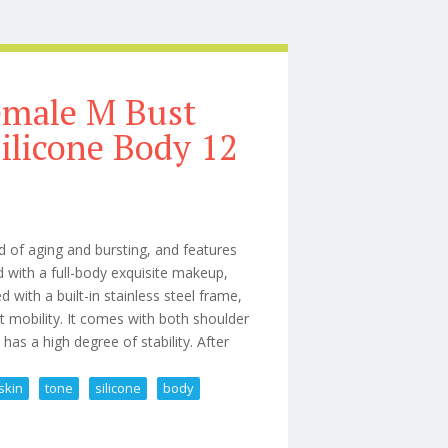
emale M Bust
ilicone Body 12
d of aging and bursting, and features
d with a full-body exquisite makeup,
d with a built-in stainless steel frame,
t mobility. It comes with both shoulder
has a high degree of stability. After
skin
tone
silicone
body
hite Skin Tone Silicone Body 12