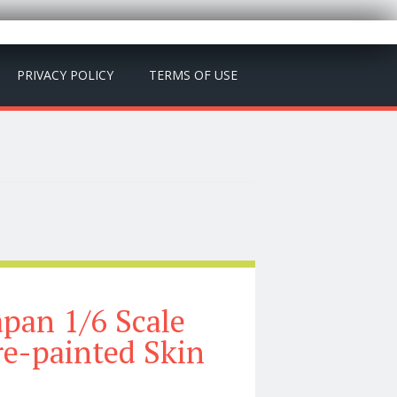
PRIVACY POLICY
TERMS OF USE
pan 1/6 Scale
re-painted Skin