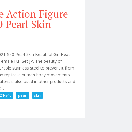
e Action Figure
 Pearl Skin
S40 Pearl Skin Beautiful Girl Head
Female Full Set JP. The beauty of
able stainless steel to prevent it from
t can replicate human body movements
aterials also used in other products and
 ...
021-s40
pearl
skin
ague Pllb2021-s40 Pearl Skin