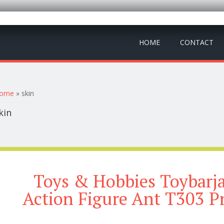
HOME
CONTACT
ou are here
ome
» skin
kin
Toys & Hobbies Toybarja
Action Figure Ant T303 P