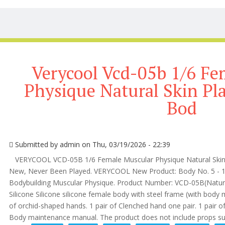
Verycool Vcd-05b 1/6 Fe
Physique Natural Skin Pl
Bod
Submitted by
admin
on Thu, 03/19/2026 - 22:39
VERYCOOL VCD-05B 1/6 Female Muscular Physique Natural Skin 
New, Never Been Played. VERYCOOL New Product: Body No. 5 - 1/
Bodybuilding Muscular Physique. Product Number: VCD-05B(Natural 
Silicone Silicone silicone female body with steel frame (with body m
of orchid-shaped hands. 1 pair of Clenched hand one pair. 1 pair of f
Body maintenance manual. The product does not include props suc