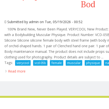
Bod
Submitted by
admin
on Tue, 05/19/2026 - 00:52
100% Brand New, Never Been Played. VERYCOOL New Product: Bo
with a Bodybuilding Muscular Physique. Product Number: VCD-05B(N
Silicone Silicone silicone female body with steel frame (with body m
of orchid-shaped hands. 1 pair of Clenched hand one pair. 1 pair of f
Body maintenance manual. The product does not include props su
clothing used for photography. Product details are subject to ...
Tags:
verycool
vcd-05b
female
muscular
physique
na
Read more
about Verycool Vcd-05b 1/6 Female Muscular Physiqu