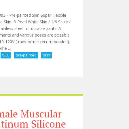
 - Pre-painted Skin Super Flexible
Skin. B Pearl White Skin / 1/6 Scale /
ainless steel for durable joints. A
ements and various poses are possible
 110-120V (transformer recommended).
me ...
t303
pre-painted
skin
Figure Ant T303 Pre-painted Skin
male Muscular
atinum Silicone