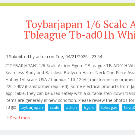
Toybarjapan 1/6 Scale 
Tbleague Tb-ad01h Whit
Submitted by
admin
on Tue, 04/21/2026 - 23:54
[TOYBARJAPAN] 1/6 Scale Action Figure TBLeague TB-AD01H Whit
Seamless Body and Backless Bodycon Halter Neck One Piece Asian
Hobby 1/6 scale. USA / Canada: 110-120V (transformer recommende
220-240V (transformer required). Some electrical products from J
applicable, they can be used safely with a suitable step-down tran
Items are generally in new condition. Please review the photos for de
Tags:
toybarjapan
scale
action
figure
tbleague
tb-ad
Read more
about Toybarjapan 1/6 Scale Action Figure Tbleague