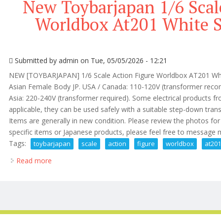
New Toybarjapan 1/6 Scal
Worldbox At201 White S
Submitted by
admin
on Tue, 05/05/2026 - 12:21
NEW [TOYBARJAPAN] 1/6 Scale Action Figure Worldbox AT201 Whit
Asian Female Body JP. USA / Canada: 110-120V (transformer reco
Asia: 220-240V (transformer required). Some electrical products 
applicable, they can be used safely with a suitable step-down tran
Items are generally in new condition. Please review the photos for d
specific items or Japanese products, please feel free to message me
Tags:
toybarjapan
scale
action
figure
worldbox
at20
Read more
about New Toybarjapan 1/6 Scale Action Figure Worl