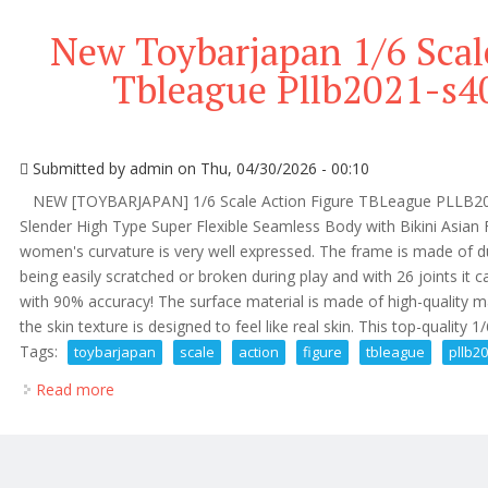
New Toybarjapan 1/6 Scal
Tbleague Pllb2021-s40
Submitted by
admin
on Thu, 04/30/2026 - 00:10
NEW [TOYBARJAPAN] 1/6 Scale Action Figure TBLeague PLLB2021-
Slender High Type Super Flexible Seamless Body with Bikini Asian 
women's curvature is very well expressed. The frame is made of dur
being easily scratched or broken during play and with 26 joints i
with 90% accuracy! The surface material is made of high-quality m
the skin texture is designed to feel like real skin. This top-quality 1/6
Tags:
toybarjapan
scale
action
figure
tbleague
pllb2
Read more
about New Toybarjapan 1/6 Scale Action Figure Tble