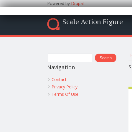
Powered by
Drupal
Scale Action Figure
Y
Search form
H
Search
s
Navigation
Contact
Privacy Policy
Terms Of Use