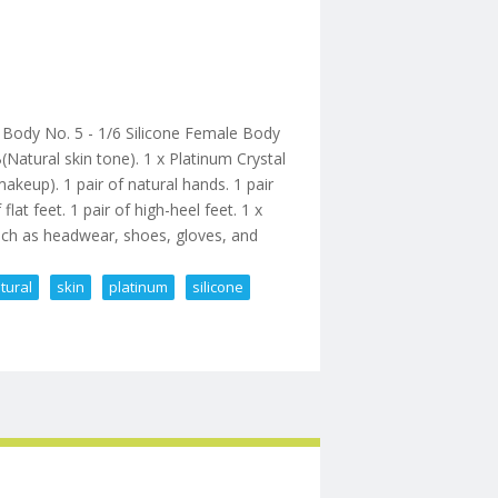
dy No. 5 - 1/6 Silicone Female Body
atural skin tone). 1 x Platinum Crystal
akeup). 1 pair of natural hands. 1 pair
lat feet. 1 pair of high-heel feet. 1 x
ch as headwear, shoes, gloves, and
tural
skin
platinum
silicone
e Natural Skin Platinum Silicone Bod