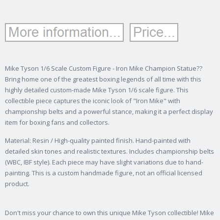
Mike Tyson 1/6 Scale Custom Figure - Iron Mike Champion Statue??
Bring home one of the greatest boxing legends of all time with this
highly detailed custom-made Mike Tyson 1/6 scale figure. This
collectible piece captures the iconic look of "Iron Mike" with
championship belts and a powerful stance, making it a perfect display
item for boxing fans and collectors.
Material: Resin / High-quality painted finish. Hand-painted with
detailed skin tones and realistic textures. Includes championship belts
(WBC, IBF style). Each piece may have slight variations due to hand-
painting. This is a custom handmade figure, not an official licensed
product.
Don't miss your chance to own this unique Mike Tyson collectible! Mike