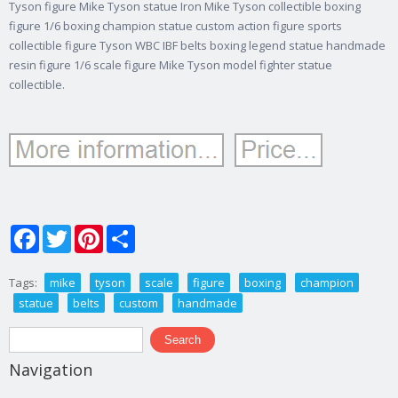
Tyson figure Mike Tyson statue Iron Mike Tyson collectible boxing
figure 1/6 boxing champion statue custom action figure sports
collectible figure Tyson WBC IBF belts boxing legend statue handmade
resin figure 1/6 scale figure Mike Tyson model fighter statue
collectible.
Facebook
Twitter
Pinterest
Share
Tags:
mike
tyson
scale
figure
boxing
champion
statue
belts
custom
handmade
Search form
Search
Navigation