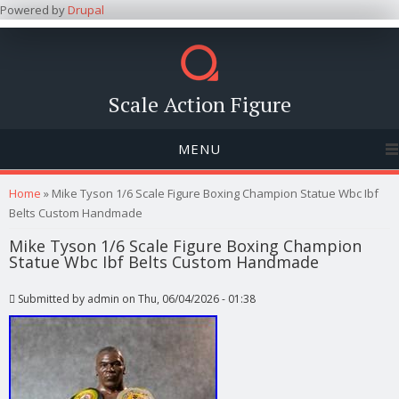
Powered by
Drupal
Scale Action Figure
MENU
You are here
Home
» Mike Tyson 1/6 Scale Figure Boxing Champion Statue Wbc Ibf
Belts Custom Handmade
Mike Tyson 1/6 Scale Figure Boxing Champion
Statue Wbc Ibf Belts Custom Handmade
Submitted by
admin
on Thu, 06/04/2026 - 01:38