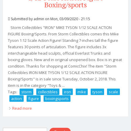
Boxing/sports
Submitted by
admin
on Mon, 03/09/2020 - 21:15
Storm Collectibles "IRON" MIKE TYSON 1/12 SCALE ACTION
FIGURE Boxing/Sports. From Storm Collectibles comes this Mike
Tyson 1:12 Scale Action Figure! Standing 7-inches tall the figure
features 30 points of articulation. The figure includes 3x
interchangeable head sculpts, official Everlast Trunks and
boxing gloves. New and in original unopened box. Box is in great
condition. Thanks for shopping at ComicChix! The item "Storm
Collectibles IRON MIKE TYSON 1/12 SCALE ACTION FIGURE
Boxing/Sports" is in sale since Tuesday, October 2, 2018. This
item is in the category "Toys & ...
Tags:
storm
collectibles
iron
mike
tyson
scale
action
figure
boxingsports
Read more
about Storm Collectibles Iron Mike Tyson 1/12 Scale
Action Figure Boxing/sports
Search form
Search