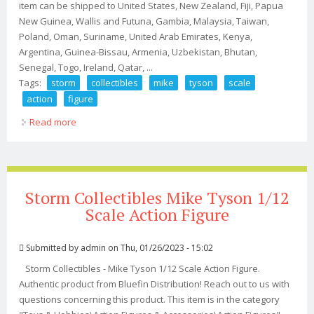
item can be shipped to United States, New Zealand, Fiji, Papua
New Guinea, Wallis and Futuna, Gambia, Malaysia, Taiwan,
Poland, Oman, Suriname, United Arab Emirates, Kenya,
Argentina, Guinea-Bissau, Armenia, Uzbekistan, Bhutan,
Senegal, Togo, Ireland, Qatar, ...
Tags:
storm
collectibles
mike
tyson
scale
action
figure
Read more
about Storm Collectibles Mike Tyson 1/12 Scale Action
Figure
Storm Collectibles Mike Tyson 1/12
Scale Action Figure
Submitted by
admin
on Thu, 01/26/2023 - 15:02
Storm Collectibles - Mike Tyson 1/12 Scale Action Figure.
Authentic product from Bluefin Distribution! Reach out to us with
questions concerning this product. This item is in the category