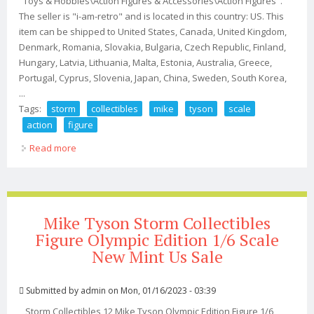
"Toys & Hobbies\Action Figures & Accessories\Action Figures".
The seller is "i-am-retro" and is located in this country: US. This
item can be shipped to United States, Canada, United Kingdom,
Denmark, Romania, Slovakia, Bulgaria, Czech Republic, Finland,
Hungary, Latvia, Lithuania, Malta, Estonia, Australia, Greece,
Portugal, Cyprus, Slovenia, Japan, China, Sweden, South Korea,
...
Tags:
storm
collectibles
mike
tyson
scale
action
figure
Read more
about Storm Collectibles Mike Tyson 1/12 Scale Action
Figure
Mike Tyson Storm Collectibles
Figure Olympic Edition 1/6 Scale
New Mint Us Sale
Submitted by
admin
on Mon, 01/16/2023 - 03:39
Storm Collectibles 12 Mike Tyson Olympic Edition Figure 1/6