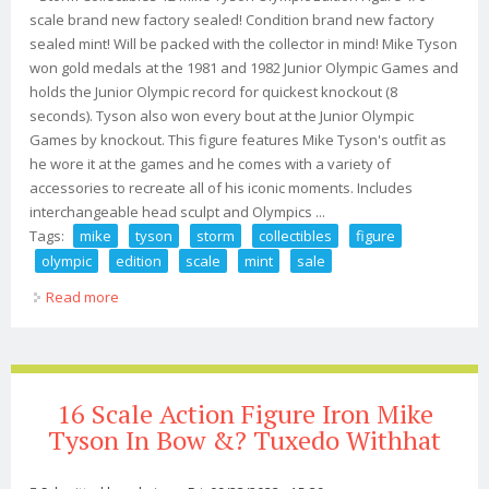
scale brand new factory sealed! Condition brand new factory
sealed mint! Will be packed with the collector in mind! Mike Tyson
won gold medals at the 1981 and 1982 Junior Olympic Games and
holds the Junior Olympic record for quickest knockout (8
seconds). Tyson also won every bout at the Junior Olympic
Games by knockout. This figure features Mike Tyson's outfit as
he wore it at the games and he comes with a variety of
accessories to recreate all of his iconic moments. Includes
interchangeable head sculpt and Olympics ...
Tags:
mike
tyson
storm
collectibles
figure
olympic
edition
scale
mint
sale
Read more
about Mike Tyson Storm Collectibles Figure Olympic
Edition 1/6 Scale New Mint Us Sale
16 Scale Action Figure Iron Mike
Tyson In Bow &? Tuxedo Withhat