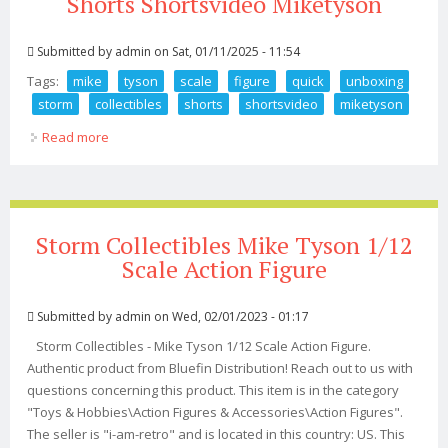
Shorts Shortsvideo Miketyson
Submitted by
admin
on Sat, 01/11/2025 - 11:54
Tags:
mike
tyson
scale
figure
quick
unboxing
storm
collectibles
shorts
shortsvideo
miketyson
Read more
about Mike Tyson 1 6 Scale Figure Quick Unboxing From
Storm Collectibles Shorts Shortsvideo Miketyson
Storm Collectibles Mike Tyson 1/12
Scale Action Figure
Submitted by
admin
on Wed, 02/01/2023 - 01:17
Storm Collectibles - Mike Tyson 1/12 Scale Action Figure.
Authentic product from Bluefin Distribution! Reach out to us with
questions concerning this product. This item is in the category
"Toys & Hobbies\Action Figures & Accessories\Action Figures".
The seller is "i-am-retro" and is located in this country: US. This