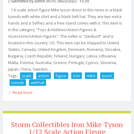
Submitted by
admin
on Fri, 09/23/2022 - 15:39
1:6 scale action figure Mike tyson dress to the nines in a black
tuxedo with white shirt and a black belt hat. They are two extra
hands and a Selfies and a free stand comes with it. This item is
in the category "Toys & Hobbies\Action Figures &
Accessories\Action Figures". The seller is "davilus9" and is
located in this country: US. This item can be shipped to United
States, Canada, United Kingdom, Denmark, Romania, Slovakia,
Bulgaria, Czech Republic, Finland, Hungary, Latvia, Lithuania,
Malta, Estonia, Australia, Greece, Portugal, Cyprus, Slovenia,
Japan, China, Sweden, ...
Tags:
scale
action
figure
iron
mike
tyson
tuxedo
withhat
Read more
about 16 Scale Action Figure Iron Mike Tyson In Bow &?
Tuxedo Withhat
Storm Collectibles Iron Mike Tyson
1/12 Scale Action Figure