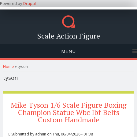
Powered by
Drupal
Scale Action Figure
MENU
You are here
Home
» tyson
tyson
Mike Tyson 1/6 Scale Figure Boxing
Champion Statue Wbc Ibf Belts
Custom Handmade
Submitted by
admin
on Thu, 06/04/2026 - 01:38