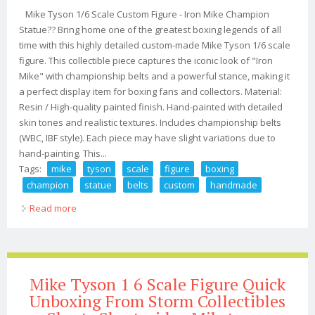
Mike Tyson 1/6 Scale Custom Figure - Iron Mike Champion
Statue?? Bring home one of the greatest boxing legends of all
time with this highly detailed custom-made Mike Tyson 1/6 scale
figure. This collectible piece captures the iconic look of "Iron
Mike" with championship belts and a powerful stance, making it
a perfect display item for boxing fans and collectors. Material:
Resin / High-quality painted finish. Hand-painted with detailed
skin tones and realistic textures. Includes championship belts
(WBC, IBF style). Each piece may have slight variations due to
hand-painting. This...
Tags:
mike
tyson
scale
figure
boxing
champion
statue
belts
custom
handmade
Read more
about Mike Tyson 1/6 Scale Figure Boxing Champion
Statue Wbc Ibf Belts Custom Handmade
Mike Tyson 1 6 Scale Figure Quick
Unboxing From Storm Collectibles