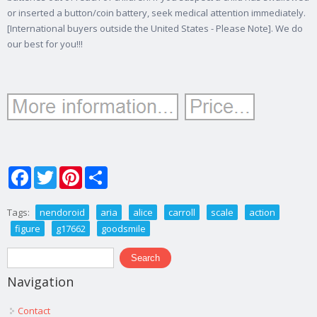
or inserted a button/coin battery, seek medical attention immediately.
[International buyers outside the United States - Please Note]. We do
our best for you!!!
Facebook
Twitter
Pinterest
Share
Tags:
nendoroid
aria
alice
carroll
scale
action
figure
g17662
goodsmile
Search form
Search
Navigation
Contact