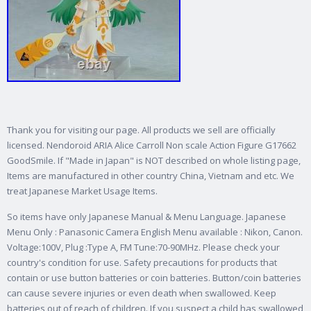
Thank you for visiting our page. All products we sell are officially
licensed. Nendoroid ARIA Alice Carroll Non scale Action Figure G17662
GoodSmile. If "Made in Japan" is NOT described on whole listing page,
Items are manufactured in other country China, Vietnam and etc. We
treat Japanese Market Usage Items.
So items have only Japanese Manual & Menu Language. Japanese
Menu Only : Panasonic Camera English Menu available : Nikon, Canon.
Voltage:100V, Plug :Type A, FM Tune:70-90MHz. Please check your
country's condition for use. Safety precautions for products that
contain or use button batteries or coin batteries. Button/coin batteries
can cause severe injuries or even death when swallowed. Keep
batteries out of reach of children.
If you suspect a child has swallowed