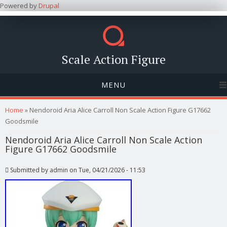
Powered by
Drupal
Scale Action Figure
MENU
You are here
Home
» Nendoroid Aria Alice Carroll Non Scale Action Figure G17662
Goodsmile
Nendoroid Aria Alice Carroll Non Scale Action
Figure G17662 Goodsmile
Submitted by
admin
on Tue, 04/21/2026 - 11:53