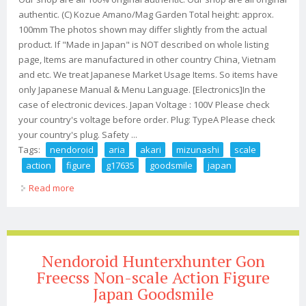
authentic. (C) Kozue Amano/Mag Garden Total height: approx.
100mm The photos shown may differ slightly from the actual
product. If "Made in Japan" is NOT described on whole listing
page, Items are manufactured in other country China, Vietnam
and etc. We treat Japanese Market Usage Items. So items have
only Japanese Manual & Menu Language. [Electronics]In the
case of electronic devices. Japan Voltage : 100V Please check
your country's voltage before order. Plug: TypeA Please check
your country's plug. Safety ...
Tags:
nendoroid
aria
akari
mizunashi
scale
action
figure
g17635
goodsmile
japan
Read more
about Nendoroid Aria Akari Mizunashi Non Scale Action
Figure G17635 Goodsmile Japan
Nendoroid Hunterxhunter Gon
Freecss Non-scale Action Figure
Japan Goodsmile