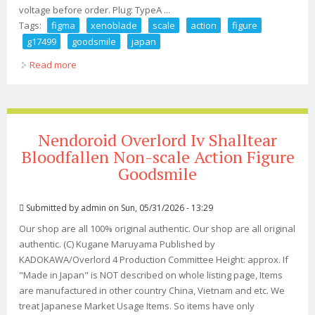
voltage before order. Plug: TypeA ...
Tags:
figma
xenoblade
scale
action
figure
g17499
goodsmile
japan
Read more
about Figma Xenoblade 3 Mio Non Scale Action Figure
G17499 Goodsmile Japan
Nendoroid Overlord Iv Shalltear
Bloodfallen Non-scale Action Figure
Goodsmile
Submitted by
admin
on Sun, 05/31/2026 - 13:29
Our shop are all 100% original authentic. Our shop are all original
authentic. (C) Kugane Maruyama Published by
KADOKAWA/Overlord 4 Production Committee Height: approx. If
"Made in Japan" is NOT described on whole listing page, Items
are manufactured in other country China, Vietnam and etc. We
treat Japanese Market Usage Items. So items have only