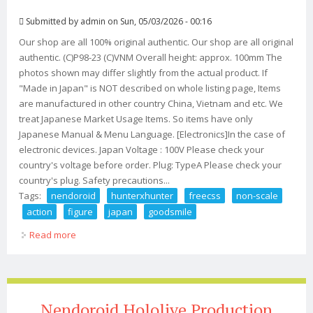
Submitted by
admin
on Sun, 05/03/2026 - 00:16
Our shop are all 100% original authentic. Our shop are all original
authentic. (C)P98-23 (C)VNM Overall height: approx. 100mm The
photos shown may differ slightly from the actual product. If
"Made in Japan" is NOT described on whole listing page, Items
are manufactured in other country China, Vietnam and etc. We
treat Japanese Market Usage Items. So items have only
Japanese Manual & Menu Language. [Electronics]In the case of
electronic devices. Japan Voltage : 100V Please check your
country's voltage before order. Plug: TypeA Please check your
country's plug. Safety precautions...
Tags:
nendoroid
hunterxhunter
freecss
non-scale
action
figure
japan
goodsmile
Read more
about Nendoroid Hunterxhunter Gon Freecss Non-
scale Action Figure Japan Goodsmile
Nendoroid Hololive Production