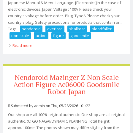
Japanese Manual & Menu Language. [Electronics]In the case of
electronic devices. Japan Voltage : 100V Please check your
country's voltage before order. Plug: TypeA Please check your
country's plug. Safety precautions for products that contain or...
Tags:
nendoroid
overlord
shalltear
bloodfallen
non-scale
action
figure
goodsmile
Read more
about Nendoroid Overlord Iv Shalltear Bloodfallen Non-
scale Action Figure Goodsmile
Nendoroid Mazinger Z Non Scale
Action Figure Ac06000 Goodsmile
Robot Japan
Submitted by
admin
on Thu, 05/28/2026 - 01:22
Our shop are all 100% original authentic. Our shop are all original
authentic. (C) GO NAGAI/DYNAMIC PLANNING Total height:
approx. 100mm The photos shown may differ slightly from the