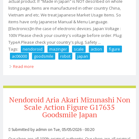
actual product. If "Made in Japan" is NOT described on whole
listing page, Items are manufactured in other country China,
Vietnam and etc. We treat Japanese Market Usage Items. So
items have only Japanese Manual & Menu Language.
[Electronics]In the case of electronic devices. Japan Voltage :
100V Please check your country's voltage before order. Plug:
TypeA Please check your country's plug. Safety ...
Tags:
nendoroid
mazinger
scale
action
figure
ac06000
goodsmile
robot
japan
Read more
about Nendoroid Mazinger Z Non Scale Action Figure
Ac06000 Goodsmile Robot Japan
Nendoroid Aria Akari Mizunashi Non
Scale Action Figure G17635
Goodsmile Japan
Submitted by
admin
on Tue, 05/05/2026 - 00:20
Our shop are all 100% original authentic. Our shop are all original