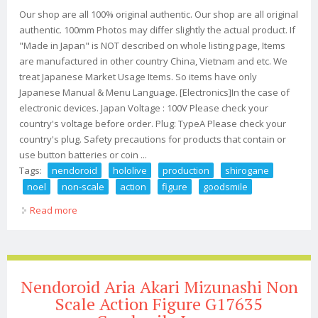
Our shop are all 100% original authentic. Our shop are all original
authentic. 100mm Photos may differ slightly the actual product. If
"Made in Japan" is NOT described on whole listing page, Items
are manufactured in other country China, Vietnam and etc. We
treat Japanese Market Usage Items. So items have only
Japanese Manual & Menu Language. [Electronics]In the case of
electronic devices. Japan Voltage : 100V Please check your
country's voltage before order. Plug: TypeA Please check your
country's plug. Safety precautions for products that contain or
use button batteries or coin ...
Tags:
nendoroid
hololive
production
shirogane
noel
non-scale
action
figure
goodsmile
Read more
about Nendoroid Hololive Production Shirogane Noel
Non-scale Action Figure Goodsmile
Nendoroid Aria Akari Mizunashi Non
Scale Action Figure G17635