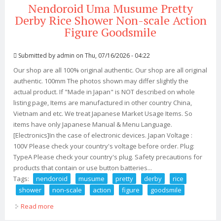
Nendoroid Uma Musume Pretty
Derby Rice Shower Non-scale Action
Figure Goodsmile
Submitted by
admin
on Thu, 07/16/2026 - 04:22
Our shop are all 100% original authentic. Our shop are all original
authentic. 100mm The photos shown may differ slightly the
actual product. If "Made in Japan" is NOT described on whole
listing page, Items are manufactured in other country China,
Vietnam and etc. We treat Japanese Market Usage Items. So
items have only Japanese Manual & Menu Language.
[Electronics]In the case of electronic devices. Japan Voltage :
100V Please check your country's voltage before order. Plug:
TypeA Please check your country's plug. Safety precautions for
products that contain or use button batteries...
Tags:
nendoroid
musume
pretty
derby
rice
shower
non-scale
action
figure
goodsmile
Read more
about Nendoroid Uma Musume Pretty Derby Rice
Shower Non-scale Action Figure Goodsmile