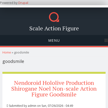
Powered by
Drupal
Scale Action Figure
MENU
You are here
Home
» goodsmile
goodsmile
Nendoroid Hololive Production
Shirogane Noel Non-scale Action
Figure Goodsmile
Submitted by
admin
on Sun, 07/26/2026 - 04:49