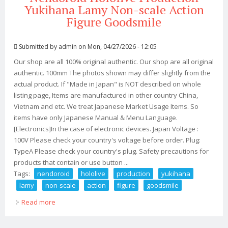
Yukihana Lamy Non-scale Action
Figure Goodsmile
Submitted by
admin
on Mon, 04/27/2026 - 12:05
Our shop are all 100% original authentic. Our shop are all original
authentic. 100mm The photos shown may differ slightly from the
actual product. If "Made in Japan" is NOT described on whole
listing page, Items are manufactured in other country China,
Vietnam and etc. We treat Japanese Market Usage Items. So
items have only Japanese Manual & Menu Language.
[Electronics]In the case of electronic devices. Japan Voltage :
100V Please check your country's voltage before order. Plug:
TypeA Please check your country's plug. Safety precautions for
products that contain or use button ...
Tags:
nendoroid
hololive
production
yukihana
lamy
non-scale
action
figure
goodsmile
Read more
about Nendoroid Hololive Production Yukihana Lamy
Non-scale Action Figure Goodsmile