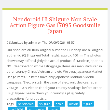
Nendoroid Ui Shigure Non Scale
Action Figure Gas17095 Goodsmile
Japan
Submitted by
admin
on Thu, 07/09/2026 - 03:57
Our shop are all 100% original authentic. Our shop are all original
authentic. (C) Shigureui Total height: approx. 100mm The photos
shown may differ slightly the actual product. If "Made in Japan" is
NOT described on whole listing page, Items are manufactured in
other country China, Vietnam and etc. We treat Japanese Market
Usage Items. So items have only Japanese Manual & Menu
Language. [Electronics]In the case of electronic devices. Japan
Voltage : 100V Please check your country's voltage before order.
Plug: TypeA Please check your country's plug. Safety
precautions for products ...
Tags:
nendoroid
shigure
scale
action
figure
gas17095
goodsmile
japan