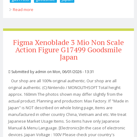
Read more
about Nendoroid Ui Shigure Non Scale Action Figure
Gas17095 Goodsmile Japan
Figma Xenoblade 3 Mio Non Scale
Action Figure G17499 Goodsmile
Japan
Submitted by
admin
on Mon, 06/01/2026 - 13:31
Our shop are all 100% original authentic. Our shop are all
original authentic. (C) Nintendo / MONOLITHSOFT Total height:
approx. 160mm The photos shown may differ slightly from the
actual product. Planning and production: Max Factory. If "Made in
Japan" is NOT described on whole listing page, Items are
manufactured in other country China, Vietnam and etc. We treat
Japanese Market Usage Items. So items have only Japanese
Manual & Menu Language. [Electronics]In the case of electronic
devices. Japan Voltage : 100V Please check your country's