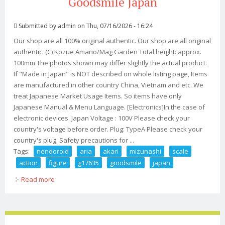
Goodsmile Japan
Submitted by
admin
on Thu, 07/16/2026 - 16:24
Our shop are all 100% original authentic. Our shop are all original
authentic. (C) Kozue Amano/Mag Garden Total height: approx.
100mm The photos shown may differ slightly the actual product.
If "Made in Japan" is NOT described on whole listing page, Items
are manufactured in other country China, Vietnam and etc. We
treat Japanese Market Usage Items. So items have only
Japanese Manual & Menu Language. [Electronics]In the case of
electronic devices. Japan Voltage : 100V Please check your
country's voltage before order. Plug: TypeA Please check your
country's plug. Safety precautions for ...
Tags:
nendoroid
aria
akari
mizunashi
scale
action
figure
g17635
goodsmile
japan
Read more
about Nendoroid Aria Akari Mizunashi Non Scale Action
Figure G17635 Goodsmile Japan