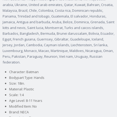
arabia, Ukraine, United arab emirates, Qatar, Kuwait, Bahrain, Croatia,
Malaysia, Brazil, Chile, Colombia, Costa rica, Dominican republic,
Panama, Trinidad and tobago, Guatemala, El salvador, Honduras,
Jamaica, Antigua and barbuda, Aruba, Belize, Dominica, Grenada, Saint
kitts and nevis, Saint lucia, Montserrat, Turks and caicos islands,
Barbados, Bangladesh, Bermuda, Brunei darussalam, Bolivia, Ecuador,
Egypt, French guiana, Guernsey, Gibraltar, Guadeloupe, Iceland,
Jersey, Jordan, Cambodia, Cayman islands, Liechtenstein, Sri lanka,
Luxembourg, Monaco, Macao, Martinique, Maldives, Nicaragua, Oman,
Peru, Pakistan, Paraguay, Reunion, Viet nam, Uruguay, Russian
federation.
Character: Batman
Bodypart Type: Hands
Size: 18in.
Material: Plastic
Scale: 1:4
Age Level: 8-11 Years
Modified Item: No
Brand: NECA