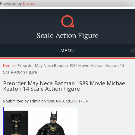
Powered by
Drupal
Scale Action Figure
MENU
You are here
Home
» Preorder May Neca Batman 1989 Movie Michael Keaton 14
Scale Action Figure
Preorder May Neca Batman 1989 Movie Michael
Keaton 14 Scale Action Figure
Submitted by
admin
on Mon, 04/05/2021 - 17:34