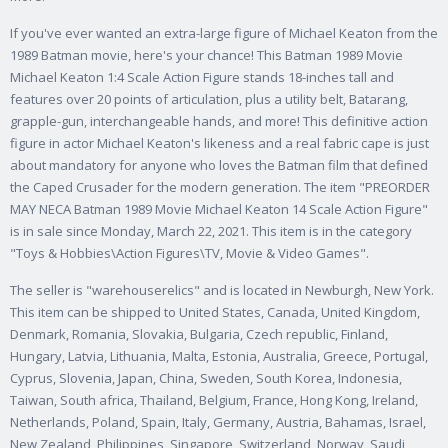
If you've ever wanted an extra-large figure of Michael Keaton from the
1989 Batman movie, here's your chance! This Batman 1989 Movie
Michael Keaton 1:4 Scale Action Figure stands 18-inches tall and
features over 20 points of articulation, plus a utility belt, Batarang,
grapple-gun, interchangeable hands, and more! This definitive action
figure in actor Michael Keaton's likeness and a real fabric cape is just
about mandatory for anyone who loves the Batman film that defined
the Caped Crusader for the modern generation. The item "PREORDER
MAY NECA Batman 1989 Movie Michael Keaton 14 Scale Action Figure"
is in sale since Monday, March 22, 2021. This item is in the category
"Toys & Hobbies\Action Figures\TV, Movie & Video Games".
The seller is "warehouserelics" and is located in Newburgh, New York.
This item can be shipped to United States, Canada, United Kingdom,
Denmark, Romania, Slovakia, Bulgaria, Czech republic, Finland,
Hungary, Latvia, Lithuania, Malta, Estonia, Australia, Greece, Portugal,
Cyprus, Slovenia, Japan, China, Sweden, South Korea, Indonesia,
Taiwan, South africa, Thailand, Belgium, France, Hong Kong, Ireland,
Netherlands, Poland, Spain, Italy, Germany, Austria, Bahamas, Israel,
New Zealand, Philippines, Singapore, Switzerland, Norway, Saudi