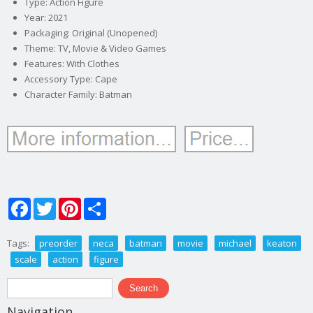
Type: Action Figure
Year: 2021
Packaging: Original (Unopened)
Theme: TV, Movie & Video Games
Features: With Clothes
Accessory Type: Cape
Character Family: Batman
Facebook
Twitter
Pinterest
Share
Tags:
preorder
neca
batman
movie
michael
keaton
scale
action
figure
Search form
Search
Navigation