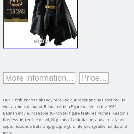
Our Distributor has already received our order and has assured us
we can meet demand. Batman Action Figure based on the 1989
Batman movie. Poseable 18-inch tall figure features Michael Keaton's
likeness.
Incredible detail, 20 points of articulation, and a real fabric
cape. Includes a Batarang, grapple-gun, interchangeable hands, and
more!