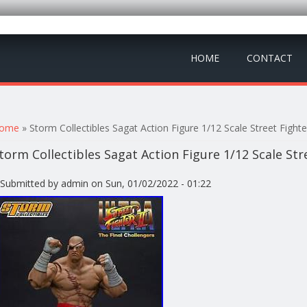
HOME
CONTACT
ou are here
ome
» Storm Collectibles Sagat Action Figure 1/12 Scale Street Fighte
torm Collectibles Sagat Action Figure 1/12 Scale Str
Submitted by
admin
on Sun, 01/02/2022 - 01:22