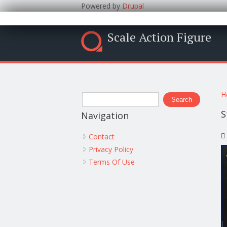
Powered by
Drupal
Scale Action Figure
Y
Search form
H
Search
S
Navigation
Contact
Privacy Policy
Terms Of Use