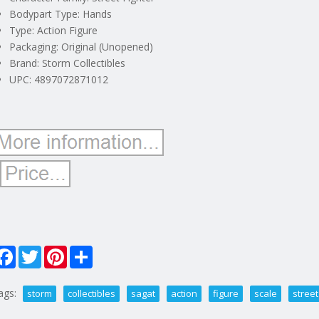
Bodypart Type: Hands
Type: Action Figure
Packaging: Original (Unopened)
Brand: Storm Collectibles
UPC: 4897072871012
Facebook
Twitter
Pinterest
Share
ags:
storm
collectibles
sagat
action
figure
scale
street