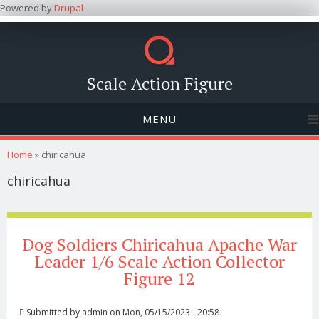
Powered by
Drupal
Scale Action Figure
MENU
You are here
Home
» chiricahua
chiricahua
Dog Soldiers Chiricahua Apache War
Leader 1/6 Scale Action Collector
Figure 12
Submitted by
admin
on Mon, 05/15/2023 - 20:58