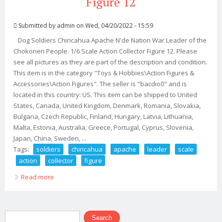
Figure 12
Submitted by
admin
on Wed, 04/20/2022 - 15:59
Dog Soldiers Chiricahua Apache N'de Nation War Leader of the
Chokonen People. 1/6 Scale Action Collector Figure 12. Please
see all pictures as they are part of the description and condition.
This item is in the category "Toys & Hobbies\Action Figures &
Accessories\Action Figures". The seller is "bacdio0" and is
located in this country: US. This item can be shipped to United
States, Canada, United Kingdom, Denmark, Romania, Slovakia,
Bulgaria, Czech Republic, Finland, Hungary, Latvia, Lithuania,
Malta, Estonia, Australia, Greece, Portugal, Cyprus, Slovenia,
Japan, China, Sweden, ...
Tags:
soldiers
chiricahua
apache
leader
scale
action
collector
figure
Read more
about Dog Soldiers Chiricahua Apache War Leader 1/6
Scale Action Collector Figure 12
Search form
Search