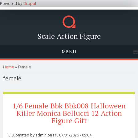
Powered by
Drupal
Scale Action Figure
MENU
You are here
Home
» female
female
1/6 Female Bbk Bbk008 Halloween
Killer Monica Bellucci 12 Action
Figure Gift
Submitted by
admin
on Fri, 07/31/2026 - 05:04