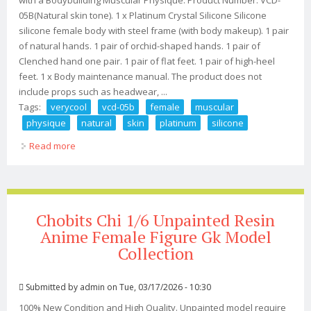
05B(Natural skin tone). 1 x Platinum Crystal Silicone Silicone
silicone female body with steel frame (with body makeup). 1 pair
of natural hands. 1 pair of orchid-shaped hands. 1 pair of
Clenched hand one pair. 1 pair of flat feet. 1 pair of high-heel
feet. 1 x Body maintenance manual. The product does not
include props such as headwear, ...
Tags:
verycool
vcd-05b
female
muscular
physique
natural
skin
platinum
silicone
Read more
about Verycool Vcd-05b 1/6 Female Muscular Physique
Natural Skin Platinum Silicone Bod
Chobits Chi 1/6 Unpainted Resin
Anime Female Figure Gk Model
Collection
Submitted by
admin
on Tue, 03/17/2026 - 10:30
100% New Condition and High Quality. Unpainted model require