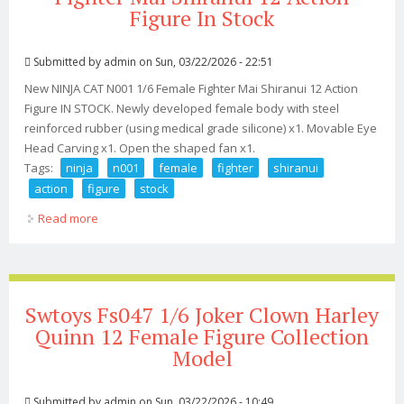
Figure In Stock
Submitted by
admin
on Sun, 03/22/2026 - 22:51
New NINJA CAT N001 1/6 Female Fighter Mai Shiranui 12 Action
Figure IN STOCK. Newly developed female body with steel
reinforced rubber (using medical grade silicone) x1. Movable Eye
Head Carving x1. Open the shaped fan x1.
Tags:
ninja
n001
female
fighter
shiranui
action
figure
stock
Read more
about New Ninja Cat N001 1/6 Female Fighter Mai
Shiranui 12 Action Figure In Stock
Swtoys Fs047 1/6 Joker Clown Harley
Quinn 12 Female Figure Collection
Model
Submitted by
admin
on Sun, 03/22/2026 - 10:49