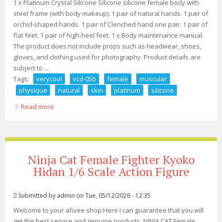
1 x Platinum Crystal Silicone Silicone silicone female body with
steel frame (with body makeup). 1 pair of natural hands. 1 pair of
orchid-shaped hands. 1 pair of Clenched hand one pair. 1 pair of
flat feet. 1 pair of high-heel feet. 1 x Body maintenance manual.
The product does not include props such as headwear, shoes,
gloves, and clothing used for photography. Product details are
subject to ...
Tags:
verycool
vcd-05b
female
muscular
physique
natural
skin
platinum
silicone
Read more
about Verycool Vcd-05b 1/6 Female Muscular Physique
Natural Skin Platinum Silicone Bod
Ninja Cat Female Fighter Kyoko
Hidan 1/6 Scale Action Figure
Submitted by
admin
on Tue, 05/12/2026 - 12:35
Welcome to your afivee shop Here I can guarantee that you will
get the best service and genuine products. NINJA CAT Female