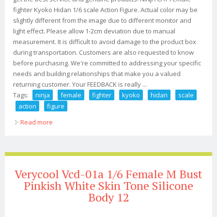
fighter Kyoko Hidan 1/6 scale Action Figure. Actual color may be
slightly different from the image due to different monitor and
light effect. Please allow 1-2cm deviation due to manual
measurement. It is difficult to avoid damage to the product box
during transportation. Customers are also requested to know
before purchasing. We're committed to addressing your specific
needs and building relationships that make you a valued
returning customer. Your FEEDBACK is really ...
Tags:
ninja
female
fighter
kyoko
hidan
scale
action
figure
Read more
about Ninja Cat Female Fighter Kyoko Hidan 1/6 Scale
Action Figure
Verycool Vcd-01a 1/6 Female M Bust
Pinkish White Skin Tone Silicone
Body 12