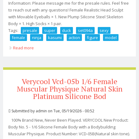
Information: Please message me for the presale rules. Feel free
to reach out with any questions! Female Realistic Head Sculpt
with Movable Eyeballs × 1. New Plump Silicone Steel Skeleton
Body × 1. High Socks × 1 pair.
Tags:
presale
super
duck
set094a
sexy
female
ninja
kasumi
action
figure
model
Read more
about Presale Super Duck Set094a 1/6 Sexy Female
Ninja Kasumi Action Figure Model Toy
Verycool Vcd-05b 1/6 Female
Muscular Physique Natural Skin
Platinum Silicone Bod
Submitted by
admin
on Tue, 05/19/2026 - 00:52
100% Brand New, Never Been Played. VERYCOOL New Product:
Body No. 5 - 1/6 Silicone Female Body with a Bodybuilding
Muscular Physique. Product Number: VCD-05B(Natural skin tone).