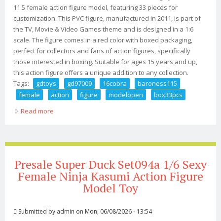
11.5 female action figure model, featuring 33 pieces for
customization. This PVC figure, manufactured in 2011, is part of
the TV, Movie & Video Games theme and is designed in a 1:6
scale. The figure comes in a red color with boxed packaging,
perfect for collectors and fans of action figures, specifically
those interested in boxing. Suitable for ages 15 years and up,
this action figure offers a unique addition to any collection.
Tags:
gdtoys
gd97009
16cobra
baroness115
female
action
figure
modelopen
box33pcs
Read more
about Gdtoys Gd97009 1/6cobra Baroness11.5 Female
Action Figure Model(open Box)33pcs
Presale Super Duck Set094a 1/6 Sexy
Female Ninja Kasumi Action Figure
Model Toy
Submitted by
admin
on Mon, 06/08/2026 - 13:54