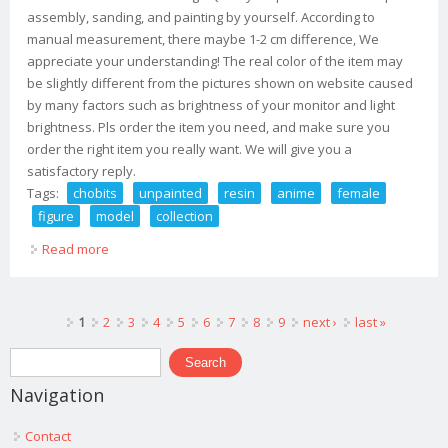
assembly, sanding, and painting by yourself. According to
manual measurement, there maybe 1-2 cm difference, We
appreciate your understanding! The real color of the item may
be slightly different from the pictures shown on website caused
by many factors such as brightness of your monitor and light
brightness. Pls order the item you need, and make sure you
order the right item you really want. We will give you a
satisfactory reply.
Tags:
chobits
unpainted
resin
anime
female
figure
model
collection
Read more
about Chobits Chi 1/6 Unpainted Resin Anime Female
Figure Gk Model Collection
Pages
1
2
3
4
5
6
7
8
9
next ›
last »
Search form
Search
Navigation
Contact