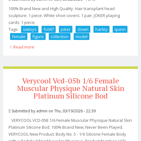
100% Brand New and High Quality. Hair transplant head
sculpture: 1 piece. White shoe covers: 1 pair. JOKER playing
cards: 1 piece.
Tags:
swtoys
fs047
joker
clown
harley
quinn
female
figure
collection
model
Read more
about Swtoys Fs047 1/6 Joker Clown Harley Quinn 12
Female Figure Collection Model
Verycool Vcd-05b 1/6 Female
Muscular Physique Natural Skin
Platinum Silicone Bod
Submitted by
admin
on Thu, 03/19/2026 - 22:39
VERYCOOL VCD-05B 1/6 Female Muscular Physique Natural Skin
Platinum Silicone Bod. 100% Brand New, Never Been Played.
VERYCOOL New Product: Body No. 5 - 1/6 Silicone Female Body
with a Bodybuilding Muscular Physique. Product Number: VCD-