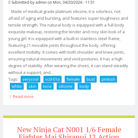
Submitted by
admin
on Mon, 04/20/2026 - 11:51
Made of medical-grade platinum silicone, it is odorless, not
afraid of aging and bursting, and features super toughness and
tensile strength. The natural body is equipped with a full-body
exquisite makeup, restoring the tender and rosy skin look of a
young girl. It is equipped with a built-in stainless steel frame,
featuring 21 movable joints throughout the body, offering
excellent mobility. It comes with both shoulder and knee joints,
ensuring natural movements and vivid postures. It has a high
degree of stability. After wearing the shoes, it can stand steadily
without a support, and...
Tags:
verycool
vcd-01a
female
bust
pinkish
white
skin
tone
silicone
body
Read more
about Verycool Vcd-01a 1/6 Female M Bust Pinkish
White Skin Tone Silicone Body 12
New Ninja Cat N001 1/6 Female
Fighter Mai Shiranui 12 Action