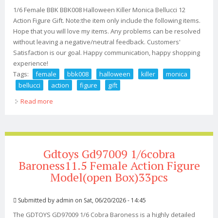
1/6 Female BBK BBK008 Halloween Killer Monica Bellucci 12
Action Figure Gift. Note:the item only include the following items.
Hope that you will love my items. Any problems can be resolved
without leaving a negative/neutral feedback. Customers'
Satisfaction is our goal. Happy communication, happy shopping
experience!
Tags:
female
bbk008
halloween
killer
monica
bellucci
action
figure
gift
Read more
about 1/6 Female Bbk Bbk008 Halloween Killer Monica
Bellucci 12 Action Figure Gift
Gdtoys Gd97009 1/6cobra
Baroness11.5 Female Action Figure
Model(open Box)33pcs
Submitted by
admin
on Sat, 06/20/2026 - 14:45
The GDTOYS GD97009 1/6 Cobra Baroness is a highly detailed