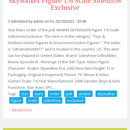
Skywalker Figure 1/6 Scale Sideshow
Exclusive
Submitted by
admin
on Fri, 02/18/2022 - 20:40
Star Wars Order of the Jedi ANAKIN SKYWALKER Figure 1/6 Scale
Sideshow Exclusive. This item is in the category "Toys &
Hobbies\Action Figures & Accessories\Action Figures". The seller
is "ultrainstinct0417" and is located in this country: US. This item
can be shipped to United States. Brand: Sideshow Collectibles
Movie: Episode III - Revenge of the Sith Type: Action Figure
Character: Anakin Skywalker Era: 2002-Now Item Height: 12 in
Packaging: Original (Unopened) Theme: TV, Movie & Video
Games Scale: 1:6 Year Manufactured: 2006 Gender: Boys & Girls
Franchise: Star Wars UPC:...
Tags:
star
wars
order
jedi
anakin
skywalker
figure
scale
sideshow
exclusive
Read more
about Star Wars Order Of The Jedi Anakin Skywalker
Figure 1/6 Scale Sideshow Exclusive