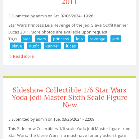
2011
Submitted by
admin
on Sat, 07/06/2024 - 19:26
Star Wars Princess Leia Revenge of the Jedi Slave Outfit Kenner
Lucas 2011. More photos are available upon request.
Tags:
star
wars
princess
leia
revenge
jedi
slave
outfit
kenner
lucas
Read more
about Star Wars Princess Leia Revenge Of The Jedi
Slave Outfit Kenner Lucas 2011
Sideshow Collectible 1/6 Star Wars
Yoda Jedi Master Sixth Scale Figure
New
Submitted by
admin
on Tue, 03/26/2024 - 22:09
This Sideshow Collectibles 1/6 scale Yoda Jedi Master figure from
Star Wars: The Clone Wars is a must-have for any action figure