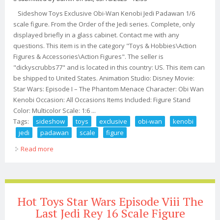
Sideshow Toys Exclusive Obi-Wan Kenobi Jedi Padawan 1/6
scale figure. From the Order of the Jedi series. Complete, only
displayed briefly in a glass cabinet. Contact me with any
questions. This item is in the category "Toys & Hobbies\Action
Figures & Accessories\Action Figures". The seller is
"dickyscrubbs77" and is located in this country: US. This item can
be shipped to United States. Animation Studio: Disney Movie:
Star Wars: Episode I – The Phantom Menace Character: Obi Wan
Kenobi Occasion: All Occasions Items Included: Figure Stand
Color: Multicolor Scale: 1:6 ...
Tags:
sideshow
toys
exclusive
obi-wan
kenobi
jedi
padawan
scale
figure
Read more
about Sideshow Toys Exclusive Obi-wan Kenobi Jedi
Padawan 1/6 Scale Figure
Hot Toys Star Wars Episode Viii The
Last Jedi Rey 16 Scale Figure