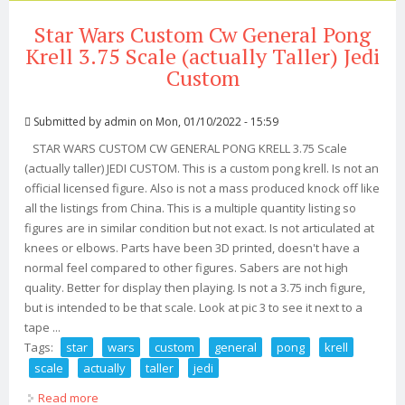
Star Wars Custom Cw General Pong
Krell 3.75 Scale (actually Taller) Jedi
Custom
Submitted by
admin
on Mon, 01/10/2022 - 15:59
STAR WARS CUSTOM CW GENERAL PONG KRELL 3.75 Scale
(actually taller) JEDI CUSTOM. This is a custom pong krell. Is not an
official licensed figure. Also is not a mass produced knock off like
all the listings from China. This is a multiple quantity listing so
figures are in similar condition but not exact. Is not articulated at
knees or elbows. Parts have been 3D printed, doesn't have a
normal feel compared to other figures. Sabers are not high
quality. Better for display then playing. Is not a 3.75 inch figure,
but is intended to be that scale. Look at pic 3 to see it next to a
tape ...
Tags:
star
wars
custom
general
pong
krell
scale
actually
taller
jedi
Read more
about Star Wars Custom Cw General Pong Krell 3.75