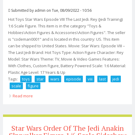
Submitted by
admin
on Tue, 08/09/2022 - 10:56
Hot Toys Star Wars Episode VIII The Last Jedi. Rey (Jedi Training)
1:6 Scale Figure. This item is in the category "Toys &
Hobbies\Action Figures & Accessories\Action Figures". The seller
is "codeman0001" and is located in this country: US. This item
can be shipped to United States. Movie: Star Wars: Episode VIII –
The Last Jedi Brand: Hot Toys Type: Action Figure Character: Rey
Model: Star Wars Theme: TV, Movie & Video Games Features:
With Clothes, Custom Figure, Battery Powered Scale: 1:6 Material:
Plastic Age Level: 17 Years & Up
Tags:
toys
star
wars
episode
viii
last
jedi
scale
figure
Read more
about Hot Toys Star Wars Episode Viii The Last Jedi Rey
16 Scale Figure
Star Wars Order Of The Jedi Anakin