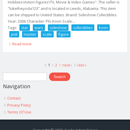
Hobbies\Action Figures\TV, Movie & Video Games". The seller is
"luketheyoda123" and is located in Leeds, Alabama. This item
can be shipped to United States. Brand: Sideshow Collectibles
Year: 2006 Character: Plo Koon Scale:...
Tags:
star
wars
sideshow
collectibles
koon
jedi
master
scale
figure
Read more
about Star Wars Sideshow Collectibles Plo Koon Jedi
Master 1/6 Scale 12 Figure 2007
Pages
1
2
next ›
last »
Search form
Search
Navigation
Contact
Privacy Policy
Terms Of Use
Copyright © 2026, Scale Action Figure