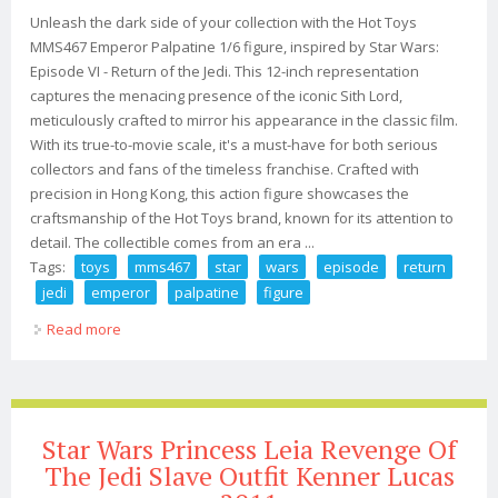
Unleash the dark side of your collection with the Hot Toys
MMS467 Emperor Palpatine 1/6 figure, inspired by Star Wars:
Episode VI - Return of the Jedi. This 12-inch representation
captures the menacing presence of the iconic Sith Lord,
meticulously crafted to mirror his appearance in the classic film.
With its true-to-movie scale, it's a must-have for both serious
collectors and fans of the timeless franchise. Crafted with
precision in Hong Kong, this action figure showcases the
craftsmanship of the Hot Toys brand, known for its attention to
detail. The collectible comes from an era ...
Tags:
toys
mms467
star
wars
episode
return
jedi
emperor
palpatine
figure
Read more
about Hot Toys Mms467 Star Wars Episode Vi Return
Jedi Emperor Palpatine 1/6 Figure
Star Wars Princess Leia Revenge Of
The Jedi Slave Outfit Kenner Lucas