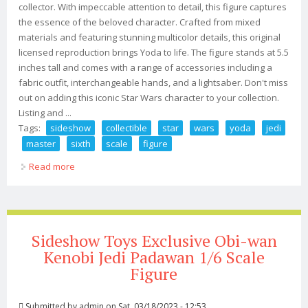
collector. With impeccable attention to detail, this figure captures
the essence of the beloved character. Crafted from mixed
materials and featuring stunning multicolor details, this original
licensed reproduction brings Yoda to life. The figure stands at 5.5
inches tall and comes with a range of accessories including a
fabric outfit, interchangeable hands, and a lightsaber. Don't miss
out on adding this iconic Star Wars character to your collection.
Listing and ...
Tags:
sideshow
collectible
star
wars
yoda
jedi
master
sixth
scale
figure
Read more
about Sideshow Collectible 1/6 Star Wars Yoda Jedi
Master Sixth Scale Figure New
Sideshow Toys Exclusive Obi-wan
Kenobi Jedi Padawan 1/6 Scale
Figure
Submitted by
admin
on Sat, 03/18/2023 - 12:53