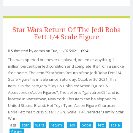
Scale (actually Taller) Jedi Custom
Star Wars Return Of The Jedi Boba
Fett 1/4 Scale Figure
Submitted by
admin
on Tue, 11/02/2021 - 09:41
This was opened but never displayed, posed or anything. 1
million percent perfect condition and complete. It's from a smoke
free home. The item "Star Wars Return of the Jedi Boba Fett 1/4
Scale Figure" is in sale since Saturday, October 30, 2021. This
item is in the category "Toys & Hobbies\Action Figures &
Accessories\Action Figures". The seller is "galvatron65" and is
located in Watertown, New York. This item can be shipped to
United States. Brand: Hot Toys Type: Action Figure Character:
Boba Fett Year: 2015 Size: 17.5in. Scale: 1:4 Character Family: Star
Wars
Tags:
star
wars
return
jedi
boba
fett
scale
figure