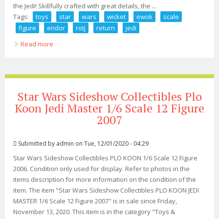
the Jedi! Skillfully crafted with great details, the ...
Tags:
toys
star
wars
wicket
ewok
scale
figure
endor
rotj
return
jedi
Read more
about Hot Toys Star Wars Wicket Ewok 1/6 Scale Figure
Endor Rotj Return Of The Jedi
Star Wars Sideshow Collectibles Plo
Koon Jedi Master 1/6 Scale 12 Figure
2007
Submitted by
admin
on Tue, 12/01/2020 - 04:29
Star Wars Sideshow Collectibles PLO KOON 1/6 Scale 12 Figure
2006. Condition only used for display. Refer to photos in the
items description for more information on the condition of the
item. The item "Star Wars Sideshow Collectibles PLO KOON JEDI
MASTER 1/6 Scale 12 Figure 2007" is in sale since Friday,
November 13, 2020. This item is in the category "Toys &