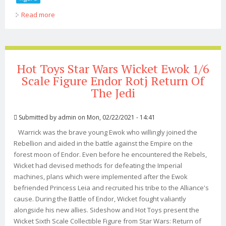
Read more
about Star Wars Return Of The Jedi Boba Fett 1/4 Scale
Figure
Hot Toys Star Wars Wicket Ewok 1/6
Scale Figure Endor Rotj Return Of
The Jedi
Submitted by
admin
on Mon, 02/22/2021 - 14:41
Warrick was the brave young Ewok who willingly joined the
Rebellion and aided in the battle against the Empire on the
forest moon of Endor. Even before he encountered the Rebels,
Wicket had devised methods for defeating the Imperial
machines, plans which were implemented after the Ewok
befriended Princess Leia and recruited his tribe to the Alliance's
cause. During the Battle of Endor, Wicket fought valiantly
alongside his new allies. Sideshow and Hot Toys present the
Wicket Sixth Scale Collectible Figure from Star Wars: Return of