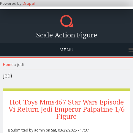
Powered by
Drupal
Scale Action Figure
MENU
You are here
Home
» jedi
jedi
Hot Toys Mms467 Star Wars Episode
Vi Return Jedi Emperor Palpatine 1/6
Figure
Submitted by
admin
on Sat, 03/29/2025 - 17:37