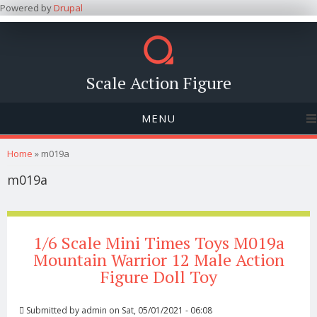
Powered by
Drupal
Scale Action Figure
MENU
You are here
Home
» m019a
m019a
1/6 Scale Mini Times Toys M019a
Mountain Warrior 12 Male Action
Figure Doll Toy
Submitted by
admin
on Sat, 05/01/2021 - 06:08