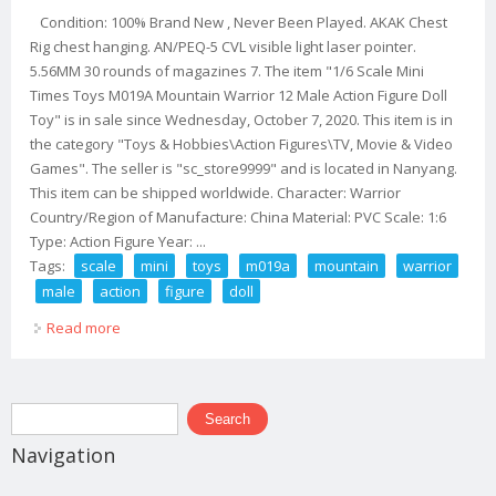
Condition: 100% Brand New , Never Been Played. AKAK Chest
Rig chest hanging. AN/PEQ-5 CVL visible light laser pointer.
5.56MM 30 rounds of magazines 7. The item "1/6 Scale Mini
Times Toys M019A Mountain Warrior 12 Male Action Figure Doll
Toy" is in sale since Wednesday, October 7, 2020. This item is in
the category "Toys & Hobbies\Action Figures\TV, Movie & Video
Games". The seller is "sc_store9999" and is located in Nanyang.
This item can be shipped worldwide. Character: Warrior
Country/Region of Manufacture: China Material: PVC Scale: 1:6
Type: Action Figure Year: ...
Tags:
scale
mini
toys
m019a
mountain
warrior
male
action
figure
doll
Read more
about 1/6 Scale Mini Times Toys M019a Mountain
Warrior 12 Male Action Figure Doll Toy
Search form
Search
Navigation