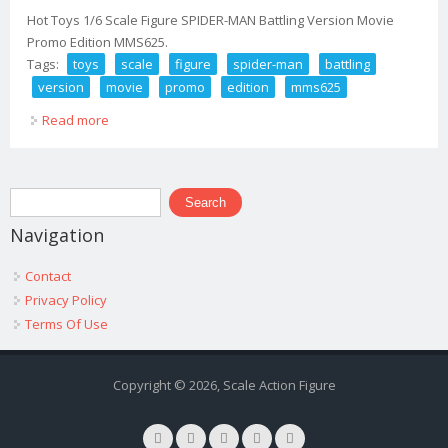
Hot Toys 1/6 Scale Figure SPIDER-MAN Battling Version Movie
Promo Edition MMS625.
Tags:
toys
scale
figure
spider-man
battling
version
movie
promo
edition
mms625
Read more
about Hot Toys 1/6 Scale Figure Spider-man Battling
Version Movie Promo Edition Mms625
Search form
Search
Navigation
Contact
Privacy Policy
Terms Of Use
Copyright © 2026, Scale Action Figure