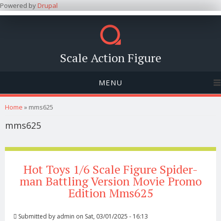
Powered by
Drupal
Scale Action Figure
MENU
You are here
Home
» mms625
mms625
Hot Toys 1/6 Scale Figure Spider-
man Battling Version Movie Promo
Edition Mms625
Submitted by
admin
on Sat, 03/01/2025 - 16:13