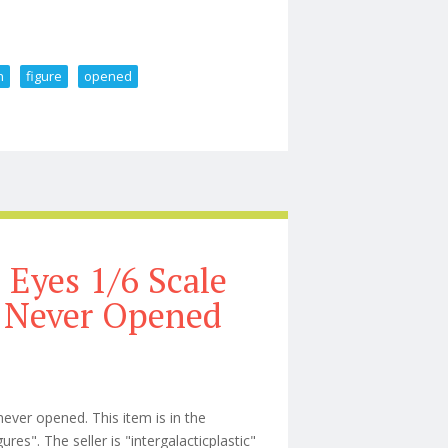
n
figure
opened
cale Action Figure Opened
 Eyes 1/6 Scale
 Never Opened
ver opened. This item is in the
s". The seller is "intergalacticplastic"