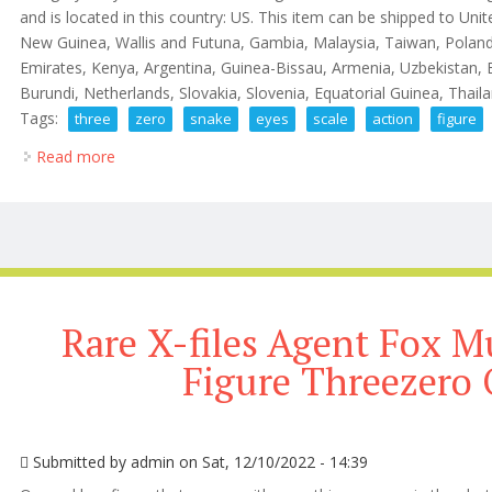
and is located in this country: US. This item can be shipped to Uni
New Guinea, Wallis and Futuna, Gambia, Malaysia, Taiwan, Polan
Emirates, Kenya, Argentina, Guinea-Bissau, Armenia, Uzbekistan, 
Burundi, Netherlands, Slovakia, Slovenia, Equatorial Guinea, Thailan
Tags:
three
zero
snake
eyes
scale
action
figure
Read more
about G. I. Joe Three Zero Snake Eyes 1/6 Scale Ac
Rare X-files Agent Fox M
Figure Threezero
Submitted by
admin
on Sat, 12/10/2022 - 14:39