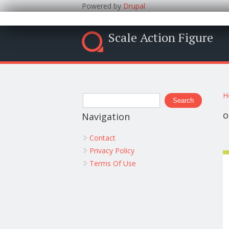
Powered by
Drupal
Scale Action Figure
Y
Search form
H
Search
o
Navigation
Contact
Privacy Policy
Terms Of Use