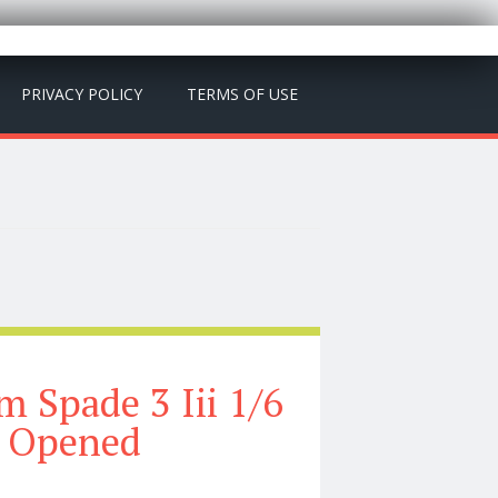
PRIVACY POLICY
TERMS OF USE
 Spade 3 Iii 1/6
e Opened