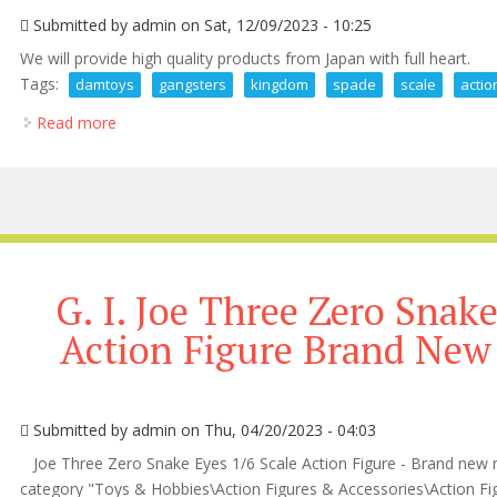
Submitted by
admin
on Sat, 12/09/2023 - 10:25
We will provide high quality products from Japan with full heart.
Tags:
damtoys
gangsters
kingdom
spade
scale
actio
Read more
about Damtoys Gangsters Kingdom Spade 3 Iii 1/6 S
G. I. Joe Three Zero Snake
Action Figure Brand New
Submitted by
admin
on Thu, 04/20/2023 - 04:03
Joe Three Zero Snake Eyes 1/6 Scale Action Figure - Brand new ne
category "Toys & Hobbies\Action Figures & Accessories\Action Figure