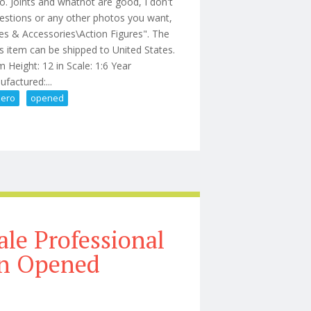
. Joints and whatnot are good, I don't
uestions or any other photos you want,
res & Accessories\Action Figures". The
is item can be shipped to United States.
 Height: 12 in Scale: 1:6 Year
factured:...
zero
opened
re Threezero Opened
ale Professional
on Opened