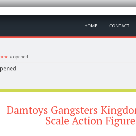
HOME
CONTACT
ou are here
ome
» opened
pened
Damtoys Gangsters Kingdom
Scale Action Figur