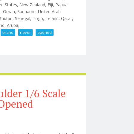
ted States, New Zealand, Fiji, Papua
d, Oman, Suriname, United Arab
Bhutan, Senegal, Togo, Ireland, Qatar,
d, Aruba, ...
brand
never
opened
tion Figure Brand New Never Opened
ulder 1/6 Scale
 Opened