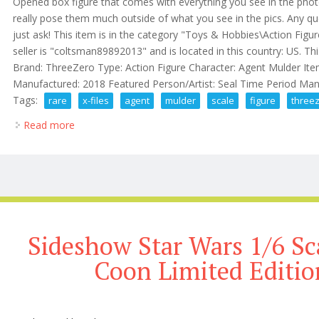
Opened box figure that comes with everything you see in the photo
really pose them much outside of what you see in the pics. Any q
just ask! This item is in the category "Toys & Hobbies\Action Figu
seller is "coltsman89892013" and is located in this country: US. Th
Brand: ThreeZero Type: Action Figure Character: Agent Mulder Item
Manufactured: 2018 Featured Person/Artist: Seal Time Period Manu
Tags:
rare
x-files
agent
mulder
scale
figure
three
Read more
about Rare X-files Agent Fox Mulder 1/6 Scale Figu
Sideshow Star Wars 1/6 Sc
Coon Limited Editi