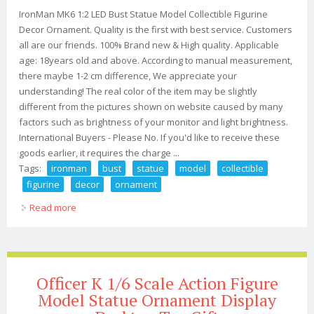
IronMan MK6 1:2 LED Bust Statue Model Collectible Figurine
Decor Ornament. Quality is the first with best service. Customers
all are our friends. 100% Brand new & High quality. Applicable
age: 18years old and above. According to manual measurement,
there maybe 1-2 cm difference, We appreciate your
understanding! The real color of the item may be slightly
different from the pictures shown on website caused by many
factors such as brightness of your monitor and light brightness.
International Buyers - Please No. If you'd like to receive these
goods earlier, it requires the charge ...
Tags:
ironman
bust
statue
model
collectible
figurine
decor
ornament
Read more
about Ironman Mk6 12 Led Bust Statue Model
Collectible Figurine Decor Ornament
Officer K 1/6 Scale Action Figure
Model Statue Ornament Display