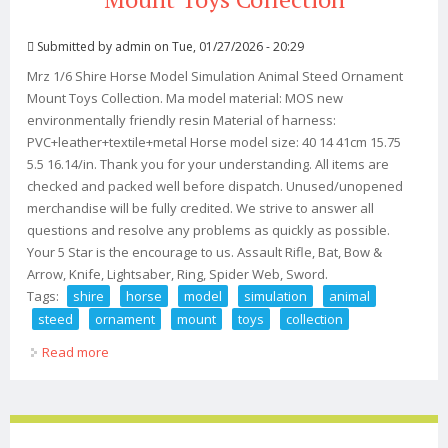
Submitted by
admin
on Tue, 01/27/2026 - 20:29
Mrz 1/6 Shire Horse Model Simulation Animal Steed Ornament
Mount Toys Collection. Ma model material: MOS new
environmentally friendly resin Material of harness:
PVC+leather+textile+metal Horse model size: 40 14 41cm 15.75
5.5 16.14/in. Thank you for your understanding. All items are
checked and packed well before dispatch. Unused/unopened
merchandise will be fully credited. We strive to answer all
questions and resolve any problems as quickly as possible.
Your 5 Star is the encourage to us. Assault Rifle, Bat, Bow &
Arrow, Knife, Lightsaber, Ring, Spider Web, Sword.
Tags:
shire
horse
model
simulation
animal
steed
ornament
mount
toys
collection
Read more
about Mrz 1/6 Shire Horse Model Simulation Animal
Steed Ornament Mount Toys Collection