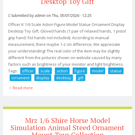
Desktop Toy Gift
Submitted by
admin
on Thu, 05/07/2026 - 12:25
Officer K 1/6 Scale Action Figure Model Statue Ornament Display
Desktop Toy Gift. Gloved hands (1 pair of relaxed hands, 1 pistol
grip hand; fist hands not included). According to manual
measurement, there maybe 1-2 cm difference, We appreciate
your understanding! The real color of the item may be slightly
different from the pictures shown on website caused by many
factors such as brightness of your monitor and light brightness.
Tags:
officer
scale
action
figure
model
statue
ornament
display
desktop
gift
Read more
about Officer K 1/6 Scale Action Figure Model Statue
Ornament Display Desktop Toy Gift
Mrz 1/6 Shire Horse Model
Simulation Animal Steed Ornament
Mount Toys Collection