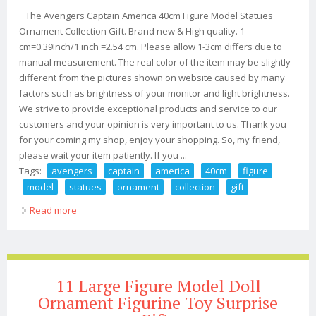
The Avengers Captain America 40cm Figure Model Statues
Ornament Collection Gift. Brand new & High quality. 1
cm=0.39Inch/1 inch =2.54 cm. Please allow 1-3cm differs due to
manual measurement. The real color of the item may be slightly
different from the pictures shown on website caused by many
factors such as brightness of your monitor and light brightness.
We strive to provide exceptional products and service to our
customers and your opinion is very important to us. Thank you
for your coming my shop, enjoy your shopping. So, my friend,
please wait your item patiently. If you ...
Tags:
avengers
captain
america
40cm
figure
model
statues
ornament
collection
gift
Read more
about The Avengers Captain America 40cm Figure
Model Statues Ornament Collection Gift
11 Large Figure Model Doll
Ornament Figurine Toy Surprise