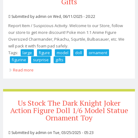
Gifts
Submitted by
admin
on Wed, 06/11/2025 - 20:22
Report Item / Suspicious Activity. Welcome to our Store, follow
our store to get more discount! Poke mon 1:1 Anime Figure
Oversized Charmander, Pikachu, Squrtile, Bulbasauer, etc. We
will pack it with foam pad safely.
Tags:
large
figure
model
doll
ornament
figurine
surprise
gifts
Read more
about 11 Large Figure Model Doll Ornament Figurine Toy
Surprise Gifts
Us Stock The Dark Knight Joker
Action Figure Doll 1/6 Model Statue
Ornament Toy
Submitted by
admin
on Tue, 03/25/2025 - 05:23