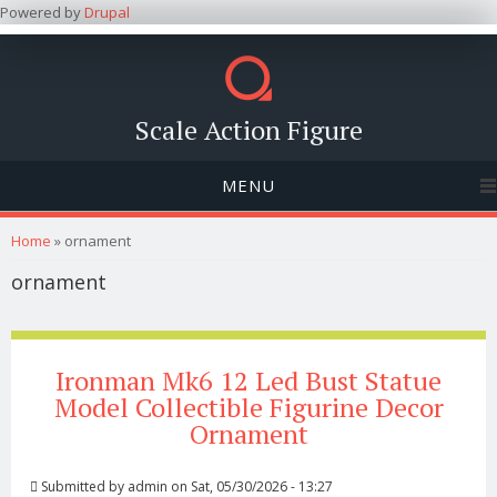
Powered by
Drupal
Scale Action Figure
MENU
You are here
Home
» ornament
ornament
Ironman Mk6 12 Led Bust Statue
Model Collectible Figurine Decor
Ornament
Submitted by
admin
on Sat, 05/30/2026 - 13:27