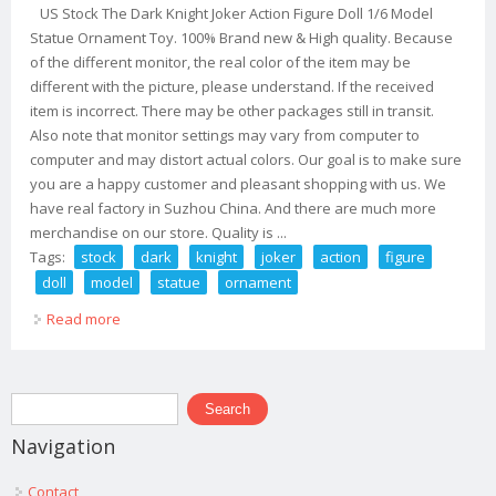
US Stock The Dark Knight Joker Action Figure Doll 1/6 Model
Statue Ornament Toy. 100% Brand new & High quality. Because
of the different monitor, the real color of the item may be
different with the picture, please understand. If the received
item is incorrect. There may be other packages still in transit.
Also note that monitor settings may vary from computer to
computer and may distort actual colors. Our goal is to make sure
you are a happy customer and pleasant shopping with us. We
have real factory in Suzhou China. And there are much more
merchandise on our store. Quality is ...
Tags:
stock
dark
knight
joker
action
figure
doll
model
statue
ornament
Read more
about Us Stock The Dark Knight Joker Action Figure Doll
1/6 Model Statue Ornament Toy
Search form
Search
Navigation
Contact