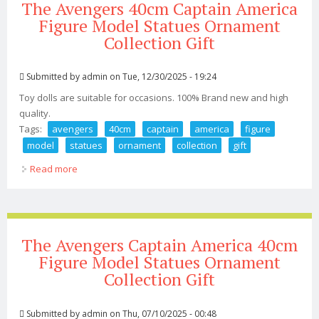
The Avengers 40cm Captain America
Figure Model Statues Ornament
Collection Gift
Submitted by
admin
on Tue, 12/30/2025 - 19:24
Toy dolls are suitable for occasions. 100% Brand new and high
quality.
Tags:
avengers
40cm
captain
america
figure
model
statues
ornament
collection
gift
Read more
about The Avengers 40cm Captain America Figure
Model Statues Ornament Collection Gift
The Avengers Captain America 40cm
Figure Model Statues Ornament
Collection Gift
Submitted by
admin
on Thu, 07/10/2025 - 00:48